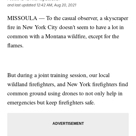
and last updated
12:42 AM, Aug 20, 2021
MISSOULA — To the casual observer, a skyscraper
fire in New York City doesn't seem to have a lot in
common with a Montana wildfire, except for the
flames.
But during a joint training session, our local
wildland firefighters, and New York firefighters find
common ground using drones to not only help in
emergencies but keep firefighters safe.