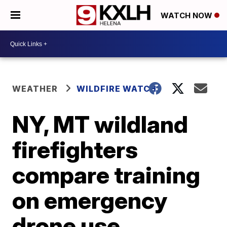
WATCH NOW
WEATHER
WILDFIRE WATCH
NY, MT wildland
firefighters
compare training
on emergency
drone use