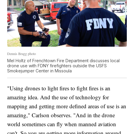
Dennis Bragg photo
Mel Holtz of Frenchtown Fire Department discusses local
drone use with FDNY firefighters outside the USFS
Smokejumper Center in Missoula
"Using drones to light fires to fight fires is an
amazing idea. And the use of technology for
mapping and getting more defined areas of use is an
amazing," Carlson observes. "And in the drone
world sometimes can fly when manned aviation
can't. So you are getting more information around