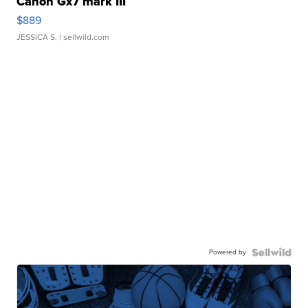
Canon Gx7 mark III
$889
JESSICA S.
| sellwild.com
Powered by