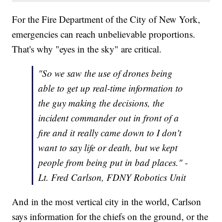
For the Fire Department of the City of New York,
emergencies can reach unbelievable proportions.
That's why "eyes in the sky" are critical.
"So we saw the use of drones being
able to get up real-time information to
the guy making the decisions, the
incident commander out in front of a
fire and it really came down to I don't
want to say life or death, but we kept
people from being put in bad places." -
Lt. Fred Carlson, FDNY Robotics Unit
And in the most vertical city in the world, Carlson
says information for the chiefs on the ground, or the