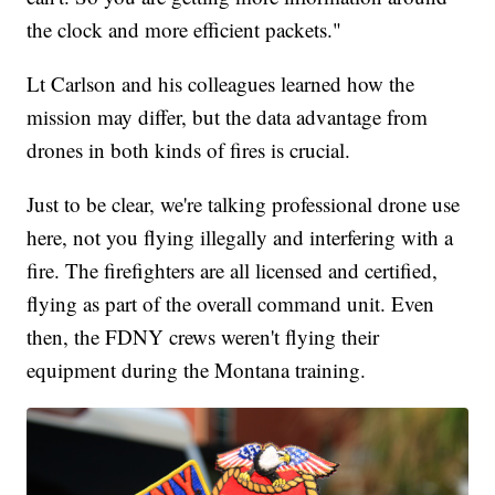
the clock and more efficient packets."
Lt Carlson and his colleagues learned how the
mission may differ, but the data advantage from
drones in both kinds of fires is crucial.
Just to be clear, we're talking professional drone use
here, not you flying illegally and interfering with a
fire. The firefighters are all licensed and certified,
flying as part of the overall command unit. Even
then, the FDNY crews weren't flying their
equipment during the Montana training.