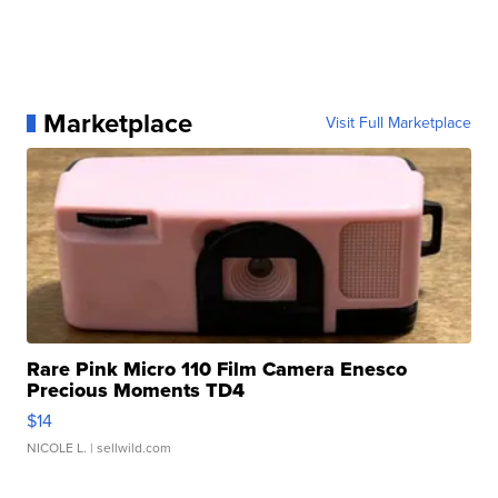
Marketplace
Visit Full Marketplace
Rare Pink Micro 110 Film Camera Enesco
Precious Moments TD4
$14
NICOLE L.
| sellwild.com