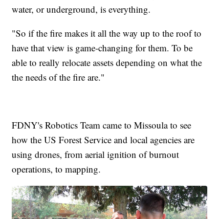
water, or underground, is everything.
"So if the fire makes it all the way up to the roof to
have that view is game-changing for them. To be
able to really relocate assets depending on what the
the needs of the fire are."
FDNY's Robotics Team came to Missoula to see
how the US Forest Service and local agencies are
using drones, from aerial ignition of burnout
operations, to mapping.