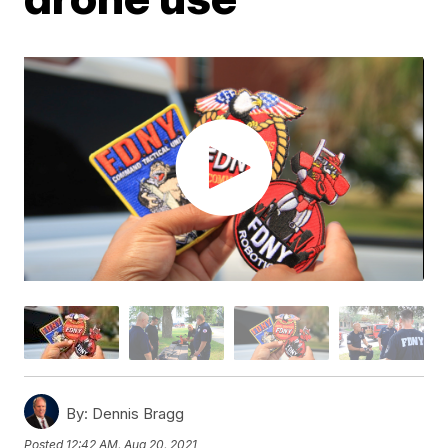
By:
Dennis Bragg
Posted
12:42 AM, Aug 20, 2021