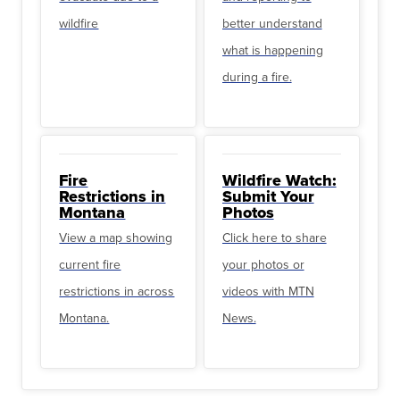
wildfire
better understand
what is happening
during a fire.
Fire
Wildfire Watch:
Restrictions in
Submit Your
Montana
Photos
View a map showing
Click here to share
current fire
your photos or
restrictions in across
videos with MTN
Montana.
News.