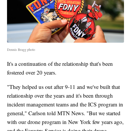
Dennis Bragg photo
It's a continuation of the relationship that's been
fostered over 20 years.
"They helped us out after 9-11 and we've built that
relationship over the years and it's been through
incident management teams and the ICS program in
general," Carlson told MTN News. "But we started
with our drone program in New York few years ago,
and the Forestry Service is doing their drone