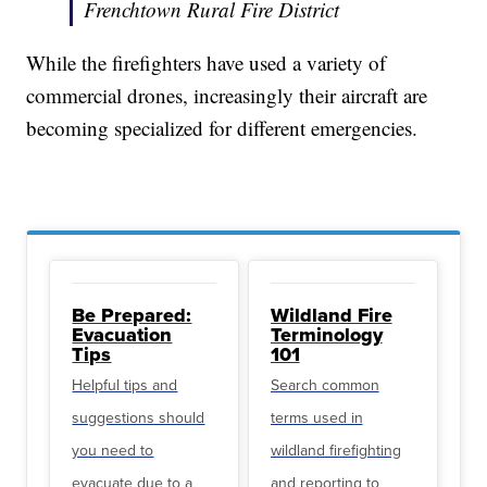
Frenchtown Rural Fire District
While the firefighters have used a variety of
commercial drones, increasingly their aircraft are
becoming specialized for different emergencies.
Be Prepared:
Wildland Fire
Evacuation
Terminology
Tips
101
Helpful tips and
Search common
suggestions should
terms used in
you need to
wildland firefighting
evacuate due to a
and reporting to