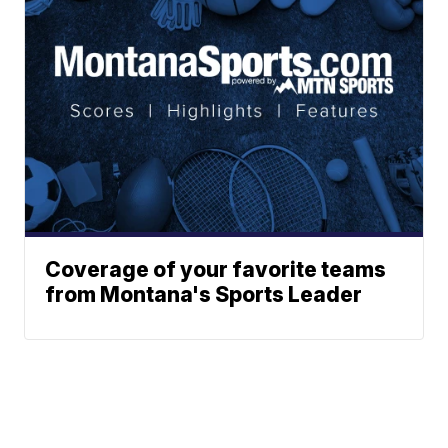
Coverage of your favorite teams
from Montana's Sports Leader