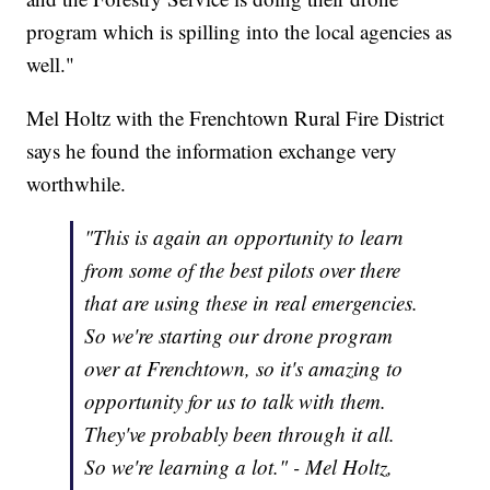
program which is spilling into the local agencies as
well."
Mel Holtz with the Frenchtown Rural Fire District
says he found the information exchange very
worthwhile.
"This is again an opportunity to learn
from some of the best pilots over there
that are using these in real emergencies.
So we're starting our drone program
over at Frenchtown, so it's amazing to
opportunity for us to talk with them.
They've probably been through it all.
So we're learning a lot." - Mel Holtz,