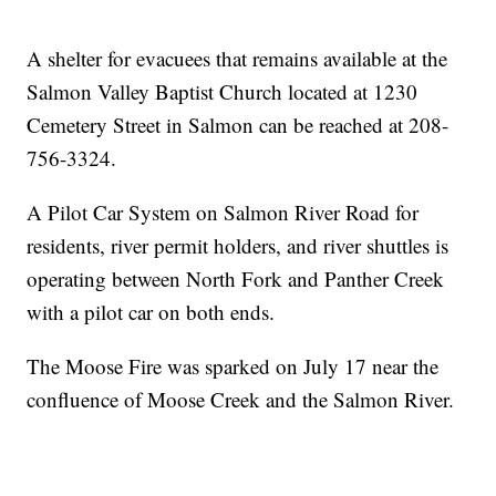
A shelter for evacuees that remains available at the
Salmon Valley Baptist Church located at 1230
Cemetery Street in Salmon can be reached at 208-
756-3324.
A Pilot Car System on Salmon River Road for
residents, river permit holders, and river shuttles is
operating between North Fork and Panther Creek
with a pilot car on both ends.
The Moose Fire was sparked on July 17 near the
confluence of Moose Creek and the Salmon River.