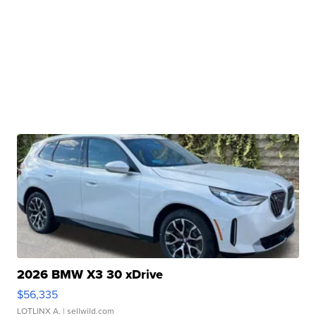
2026 BMW X3 30 xDrive
$56,335
LOTLINX A.
| sellwild.com