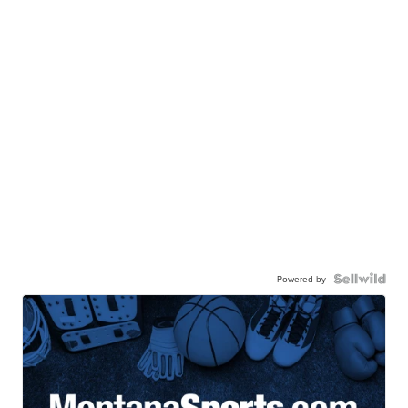
Powered by