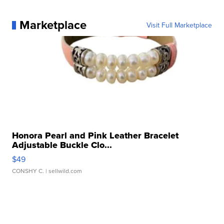
Marketplace
Visit Full Marketplace
Honora Pearl and Pink Leather Bracelet
Adjustable Buckle Clo...
$49
CONSHY C.
| sellwild.com