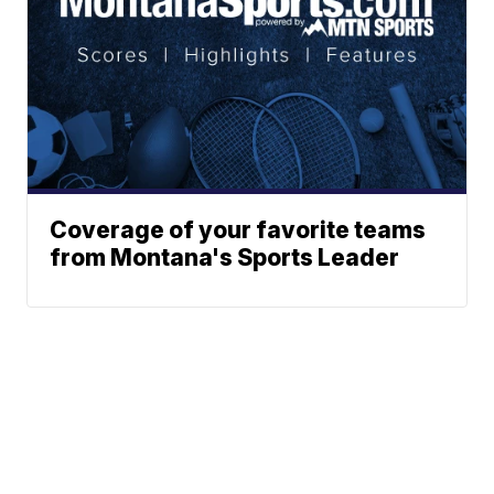
Coverage of your favorite teams
from Montana's Sports Leader