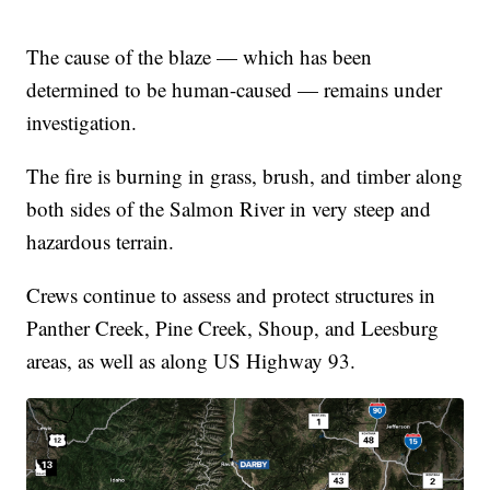
The cause of the blaze — which has been
determined to be human-caused — remains under
investigation.
The fire is burning in grass, brush, and timber along
both sides of the Salmon River in very steep and
hazardous terrain.
Crews continue to assess and protect structures in
Panther Creek, Pine Creek, Shoup, and Leesburg
areas, as well as along US Highway 93.