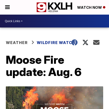
WATCH NOW
WEATHER
WILDFIRE WATCH
Moose Fire
update: Aug. 6