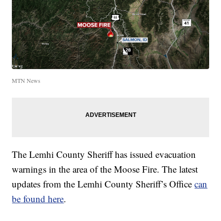
MTN News
The Lemhi County Sheriff has issued evacuation
warnings in the area of the Moose Fire. The latest
updates from the Lemhi County Sheriff’s Office
can
be found here
.