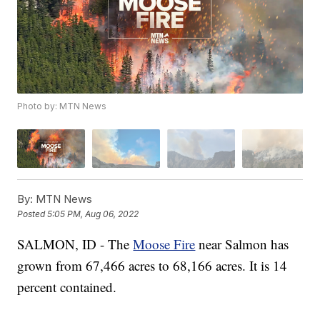
Photo by: MTN News
By:
MTN News
Posted
5:05 PM, Aug 06, 2022
SALMON, ID - The
Moose Fire
near Salmon has
grown from 67,466 acres to 68,166 acres. It is 14
percent contained.