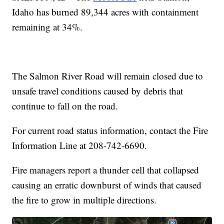
Idaho has burned 89,344 acres with containment
remaining at 34%.
The Salmon River Road will remain closed due to
unsafe travel conditions caused by debris that
continue to fall on the road.
For current road status information, contact the Fire
Information Line at 208-742-6690.
Fire managers report a thunder cell that collapsed
causing an erratic downburst of winds that caused
the fire to grow in multiple directions.