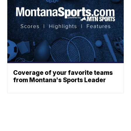
Coverage of your favorite teams
from Montana's Sports Leader