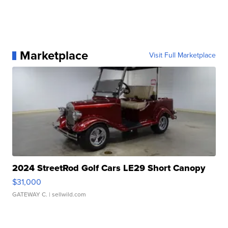
Marketplace
Visit Full Marketplace
2024 StreetRod Golf Cars LE29 Short Canopy
$31,000
GATEWAY C.
| sellwild.com