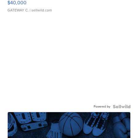
$40,000
GATEWAY C.
| sellwild.com
Powered by