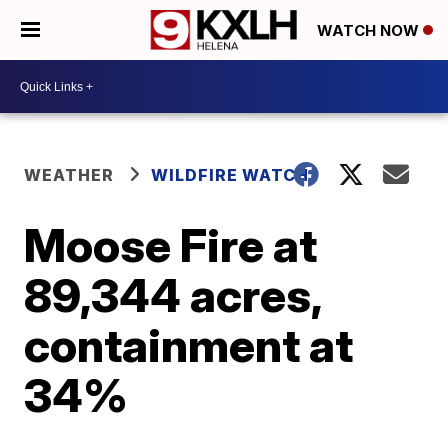
WATCH NOW
WEATHER
WILDFIRE WATCH
Moose Fire at
89,344 acres,
containment at
34%