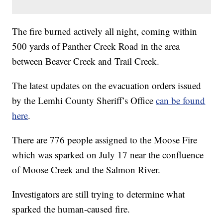
The fire burned actively all night, coming within
500 yards of Panther Creek Road in the area
between Beaver Creek and Trail Creek.
The latest updates on the evacuation orders issued
by the Lemhi County Sheriff’s Office
can be found
here
.
There are 776 people assigned to the Moose Fire
which was sparked on July 17 near the confluence
of Moose Creek and the Salmon River.
Investigators are still trying to determine what
sparked the human-caused fire.