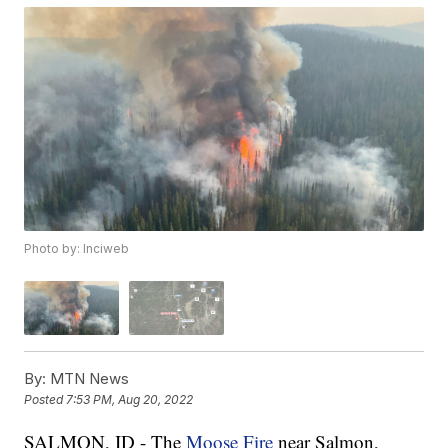
Photo by: Inciweb
By:
MTN News
Posted
7:53 PM, Aug 20, 2022
SALMON, ID - The
Moose Fire
near Salmon,