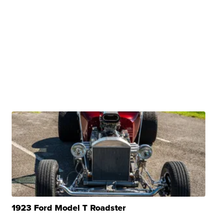
1923 Ford Model T Roadster