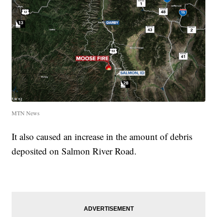
MTN News
It also caused an increase in the amount of debris
deposited on Salmon River Road.