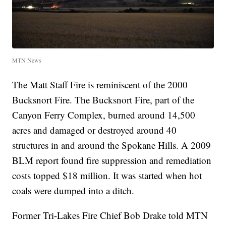
MTN News
The Matt Staff Fire is reminiscent of the 2000
Bucksnort Fire. The Bucksnort Fire, part of the
Canyon Ferry Complex, burned around 14,500
acres and damaged or destroyed around 40
structures in and around the Spokane Hills. A 2009
BLM report found fire suppression and remediation
costs topped $18 million. It was started when hot
coals were dumped into a ditch.
Former Tri-Lakes Fire Chief Bob Drake told MTN