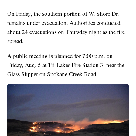
On Friday, the southern portion of W. Shore Dr.
remains under evacuation. Authorities conducted
about 24 evacuations on Thursday night as the fire
spread.
A public meeting is planned for 7:00 p.m. on
Friday, Aug. 5 at Tri-Lakes Fire Station 3, near the
Glass Slipper on Spokane Creek Road.