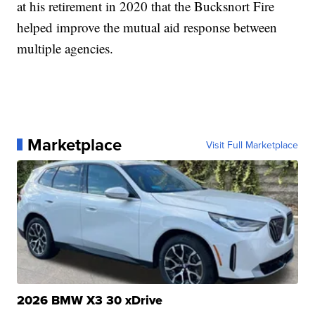
at his retirement in 2020 that the Bucksnort Fire
helped improve the mutual aid response between
multiple agencies.
Marketplace
Visit Full Marketplace
2026 BMW X3 30 xDrive