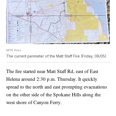
MTN News
The current perimeter of the Matt Staff Fire (Friday, 08/05)
The fire started near Matt Staff Rd, east of East
Helena around 2:30 p.m. Thursday. It quickly
spread to the north and east prompting evacuations
on the other side of the Spokane Hills along the
west shore of Canyon Ferry.