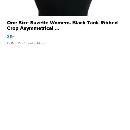
One Size Suzette Womens Black Tank Ribbed
Crop Asymmetrical ...
$19
CONSHY C.
| sellwild.com