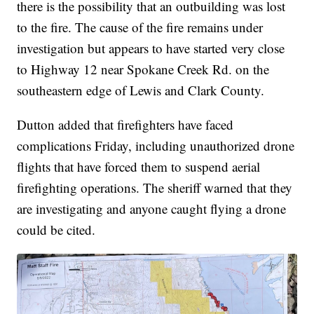
there is the possibility that an outbuilding was lost
to the fire. The cause of the fire remains under
investigation but appears to have started very close
to Highway 12 near Spokane Creek Rd. on the
southeastern edge of Lewis and Clark County.
Dutton added that firefighters have faced
complications Friday, including unauthorized drone
flights that have forced them to suspend aerial
firefighting operations. The sheriff warned that they
are investigating and anyone caught flying a drone
could be cited.