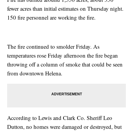
fewer acres than initial estimates on Thursday night.
150 fire personnel are working the fire.
The fire continued to smolder Friday. As
temperatures rose Friday afternoon the fire began
throwing off a column of smoke that could be seen
from downtown Helena.
According to Lewis and Clark Co. Sheriff Leo
Dutton, no homes were damaged or destroyed, but