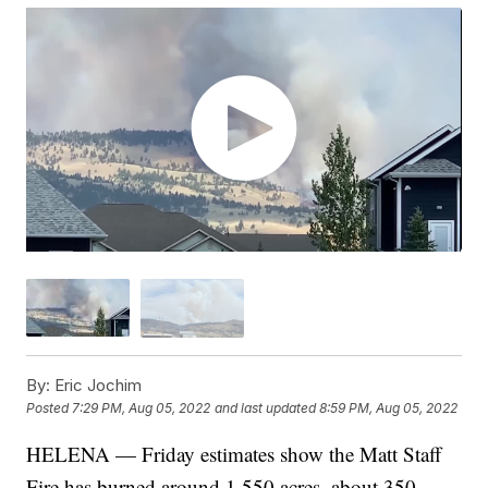
By:
Eric Jochim
Posted
7:29 PM, Aug 05, 2022
and last updated
8:59 PM, Aug 05, 2022
HELENA — Friday estimates show the Matt Staff
Fire has burned around 1,550 acres, about 350