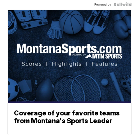
Powered by
Coverage of your favorite teams
from Montana's Sports Leader