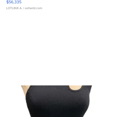
$56,335
LOTLINX A.
| sellwild.com