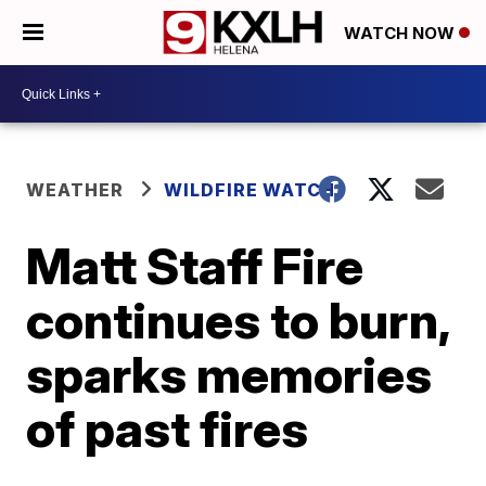
WATCH NOW
WEATHER
WILDFIRE WATCH
Matt Staff Fire
continues to burn,
sparks memories
of past fires