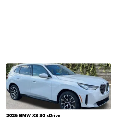
2026 BMW X3 30 xDrive