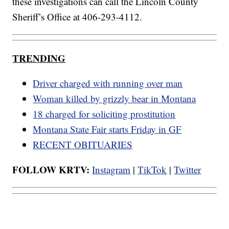
these investigations can call the Lincoln County
Sheriff’s Office at 406-293-4112.
TRENDING
Driver charged with running over man
Woman killed by grizzly bear in Montana
18 charged for soliciting prostitution
Montana State Fair starts Friday in GF
RECENT OBITUARIES
FOLLOW KRTV:
Instagram
|
TikTok
|
Twitter