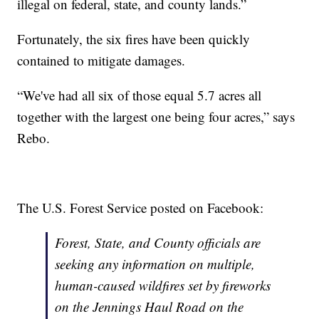
illegal on federal, state, and county lands.”
Fortunately, the six fires have been quickly
contained to mitigate damages.
“We've had all six of those equal 5.7 acres all
together with the largest one being four acres,” says
Rebo.
The U.S. Forest Service posted on Facebook:
Forest, State, and County officials are
seeking any information on multiple,
human-caused wildfires set by fireworks
on the Jennings Haul Road on the