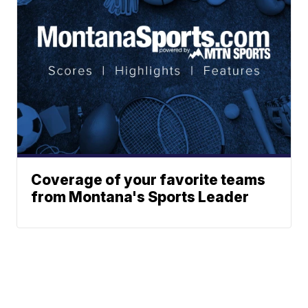
Coverage of your favorite teams
from Montana's Sports Leader