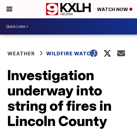
WATCH NOW
WEATHER
WILDFIRE WATCH
Investigation
underway into
string of fires in
Lincoln County