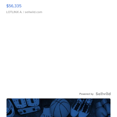
$56,335
LOTLINX A.
| sellwild.com
Powered by