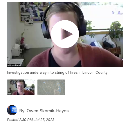
Investigation underway into string of fires in Lincoln County
By:
Owen Skornik-Hayes
Posted
2:30 PM, Jul 27, 2023