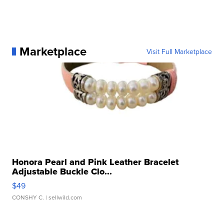
Marketplace
Visit Full Marketplace
Honora Pearl and Pink Leather Bracelet
Adjustable Buckle Clo...
$49
CONSHY C.
| sellwild.com