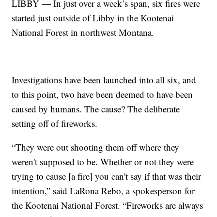
LIBBY — In just over a week’s span, six fires were
started just outside of Libby in the Kootenai
National Forest in northwest Montana.
Investigations have been launched into all six, and
to this point, two have been deemed to have been
caused by humans. The cause? The deliberate
setting off of fireworks.
“They were out shooting them off where they
weren't supposed to be. Whether or not they were
trying to cause [a fire] you can't say if that was their
intention,” said LaRona Rebo, a spokesperson for
the Kootenai National Forest. “Fireworks are always