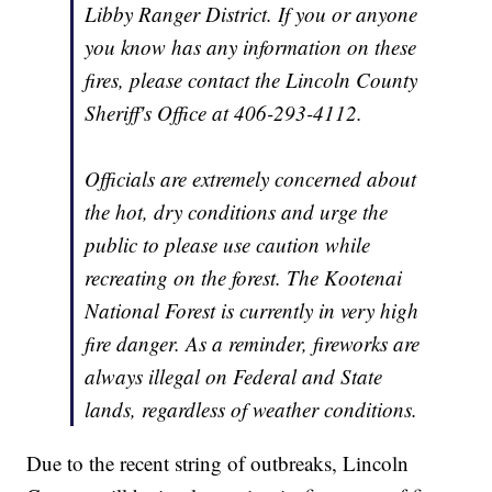
Libby Ranger District. If you or anyone
you know has any information on these
fires, please contact the Lincoln County
Sheriff's Office at 406-293-4112.
Officials are extremely concerned about
the hot, dry conditions and urge the
public to please use caution while
recreating on the forest. The Kootenai
National Forest is currently in very high
fire danger. As a reminder, fireworks are
always illegal on Federal and State
lands, regardless of weather conditions.
Due to the recent string of outbreaks, Lincoln