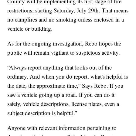
County will be implementing its first stage of fire
restrictions, starting Saturday, July 29th. That means
no campfires and no smoking unless enclosed in a
vehicle or building.
As for the ongoing investigation, Rebo hopes the
public will remain vigilant to suspicious activity.
“Always report anything that looks out of the
ordinary. And when you do report, what's helpful is
the date, the approximate time,” Says Rebo. If you
saw a vehicle going up a road. If you can do it
safely, vehicle descriptions, license plates, even a
subject description is helpful.”
Anyone with relevant information pertaining to