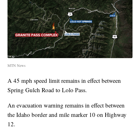
MTN News
A 45 mph speed limit remains in effect between
Spring Gulch Road to Lolo Pass.
An evacuation warning remains in effect between
the Idaho border and mile marker 10 on Highway
12.