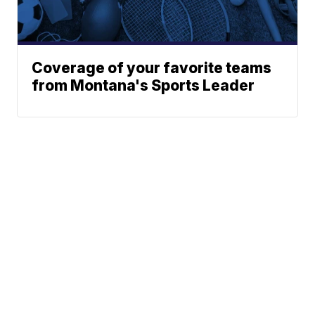
Coverage of your favorite teams
from Montana's Sports Leader