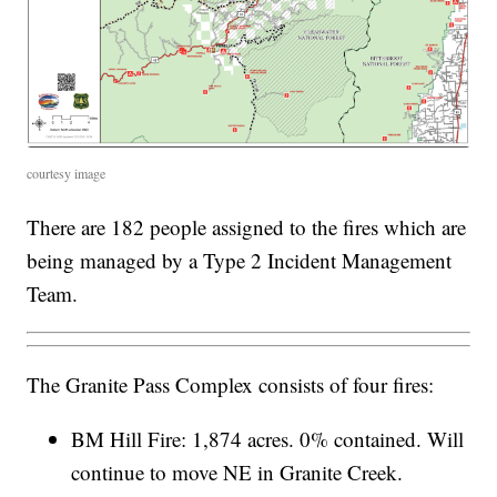
courtesy image
There are 182 people assigned to the fires which are
being managed by a Type 2 Incident Management
Team.
The Granite Pass Complex consists of four fires:
BM Hill Fire: 1,874 acres. 0% contained. Will
continue to move NE in Granite Creek.