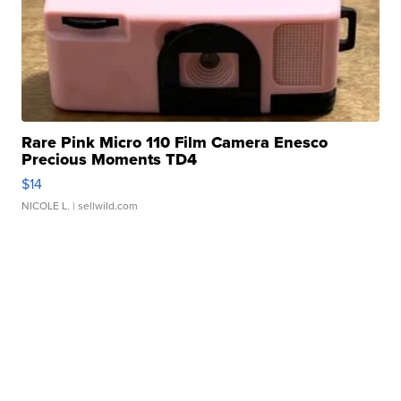
Rare Pink Micro 110 Film Camera Enesco
Precious Moments TD4
$14
NICOLE L.
| sellwild.com