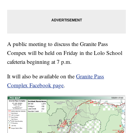
A public meeting to discuss the Granite Pass
Compex will be held on Friday in the Lolo School
cafeteria beginning at 7 p.m.
It will also be available on the
Granite Pass
Complex Facebook page
.