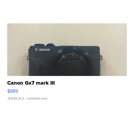
Canon Gx7 mark III
$889
JESSICA S.
| sellwild.com