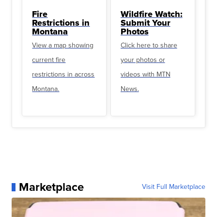
Fire
Wildfire Watch:
Restrictions in
Submit Your
Montana
Photos
View a map showing
Click here to share
current fire
your photos or
restrictions in across
videos with MTN
Montana.
News.
Marketplace
Visit Full Marketplace