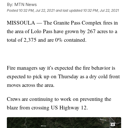
By:
MTN News
Posted
10:32 PM, Jul 22, 2021
and last updated
10:32 PM, Jul 22, 2021
MISSOULA — The Granite Pass Complex fires in
the area of Lolo Pass have grown by 267 acres to a
total of 2,375 and are 0% contained.
Fire managers say it’s expected the fire behavior is
expected to pick up on Thursday as a dry cold front
moves across the area.
Crews are continuing to work on preventing the
blaze from crossing US Highway 12.