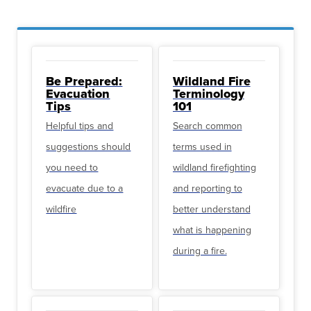
Be Prepared:
Wildland Fire
Evacuation
Terminology
Tips
101
Helpful tips and
Search common
suggestions should
terms used in
you need to
wildland firefighting
evacuate due to a
and reporting to
wildfire
better understand
what is happening
during a fire.