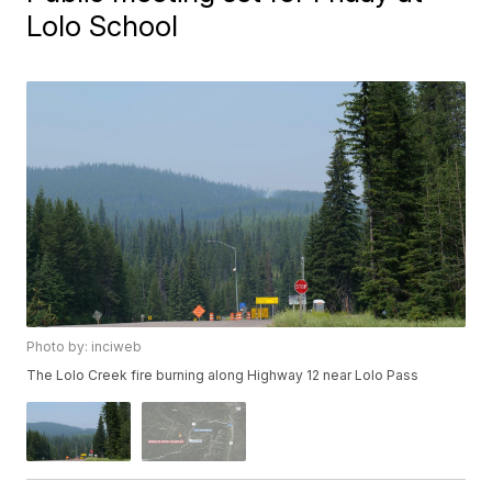
Lolo School
Photo by: inciweb
The Lolo Creek fire burning along Highway 12 near Lolo Pass