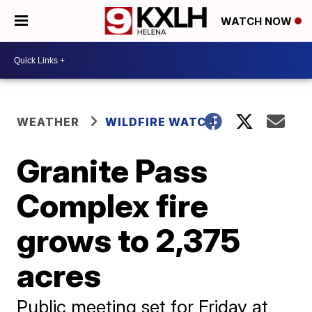
WATCH NOW
WEATHER
WILDFIRE WATCH
Granite Pass
Complex fire
grows to 2,375
acres
Public meeting set for Friday at