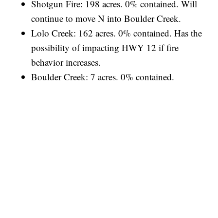
Shotgun Fire: 198 acres. 0% contained. Will
continue to move N into Boulder Creek.
Lolo Creek: 162 acres. 0% contained. Has the
possibility of impacting HWY 12 if fire
behavior increases.
Boulder Creek: 7 acres. 0% contained.