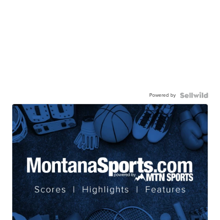
Powered by