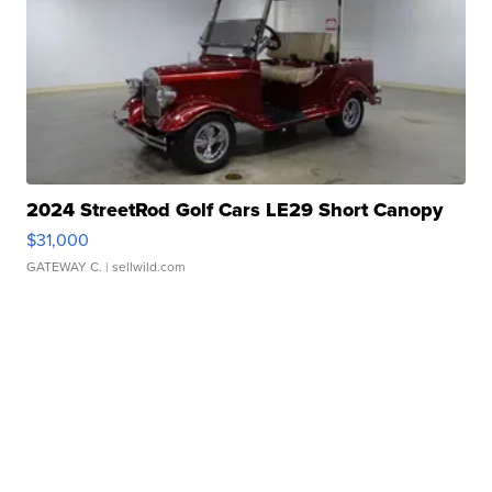
2024 StreetRod Golf Cars LE29 Short Canopy
$31,000
GATEWAY C.
| sellwild.com