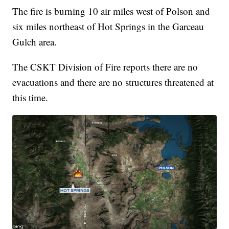
The fire is burning 10 air miles west of Polson and
six miles northeast of Hot Springs in the Garceau
Gulch area.
The CSKT Division of Fire reports there are no
evacuations and there are no structures threatened at
this time.