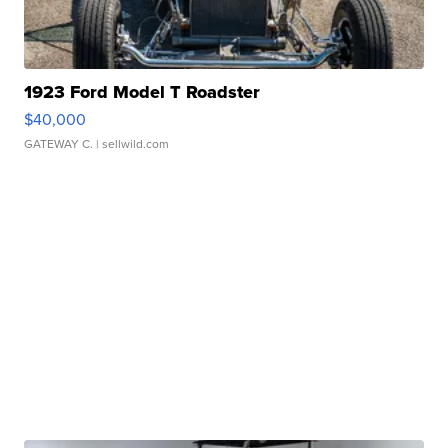
1923 Ford Model T Roadster
$40,000
GATEWAY C.
| sellwild.com