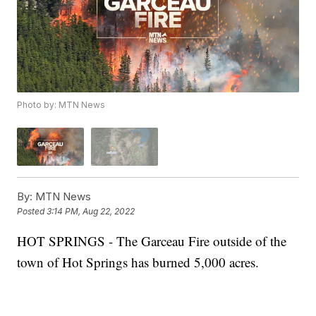
Photo by: MTN News
By:
MTN News
Posted
3:14 PM, Aug 22, 2022
HOT SPRINGS - The Garceau Fire outside of the
town of Hot Springs has burned 5,000 acres.