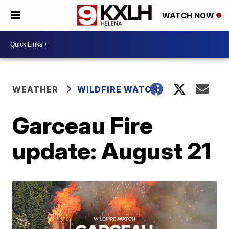
WATCH NOW
WEATHER
WILDFIRE WATCH
Garceau Fire
update: August 21