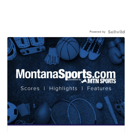
Powered by