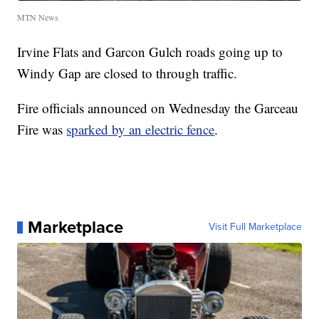
MTN News
Irvine Flats and Garcon Gulch roads going up to
Windy Gap are closed to through traffic.
Fire officials announced on Wednesday the Garceau
Fire was
sparked by an electric fence
.
Marketplace
Visit Full Marketplace