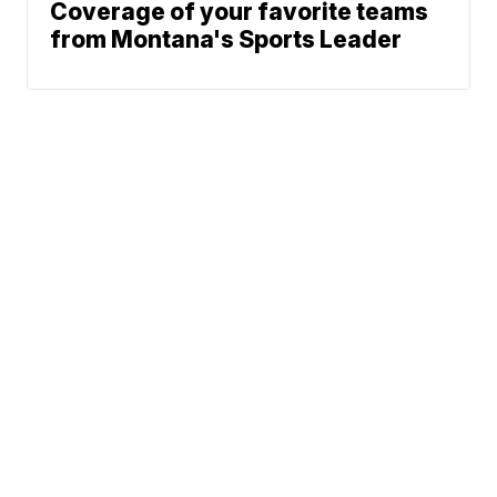
Coverage of your favorite teams
from Montana's Sports Leader