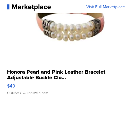
Marketplace
Visit Full Marketplace
Honora Pearl and Pink Leather Bracelet
Adjustable Buckle Clo...
$49
CONSHY C.
| sellwild.com