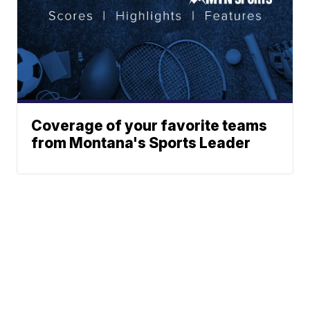
Coverage of your favorite teams
from Montana's Sports Leader