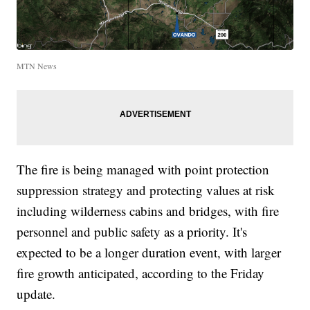
MTN News
The fire is being managed with point protection
suppression strategy and protecting values at risk
including wilderness cabins and bridges, with fire
personnel and public safety as a priority. It's
expected to be a longer duration event, with larger
fire growth anticipated, according to the Friday
update.