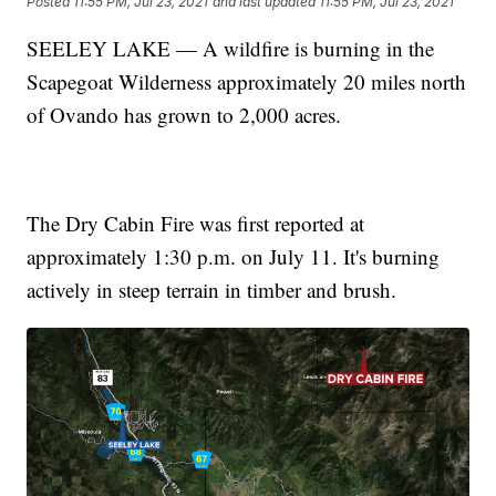
Posted
11:55 PM, Jul 23, 2021
and last updated
11:55 PM, Jul 23, 2021
SEELEY LAKE — A wildfire is burning in the
Scapegoat Wilderness approximately 20 miles north
of Ovando has grown to 2,000 acres.
The Dry Cabin Fire was first reported at
approximately 1:30 p.m. on July 11. It's burning
actively in steep terrain in timber and brush.