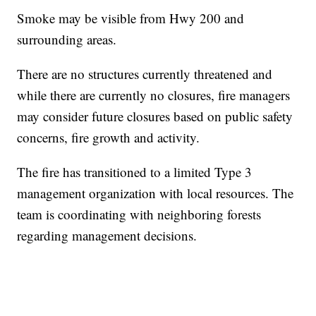
Smoke may be visible from Hwy 200 and
surrounding areas.
There are no structures currently threatened and
while there are currently no closures, fire managers
may consider future closures based on public safety
concerns, fire growth and activity.
The fire has transitioned to a limited Type 3
management organization with local resources. The
team is coordinating with neighboring forests
regarding management decisions.