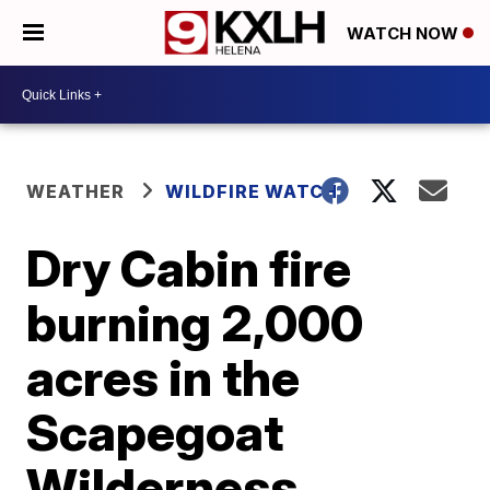
WATCH NOW
WEATHER
WILDFIRE WATCH
Dry Cabin fire
burning 2,000
acres in the
Scapegoat
Wilderness