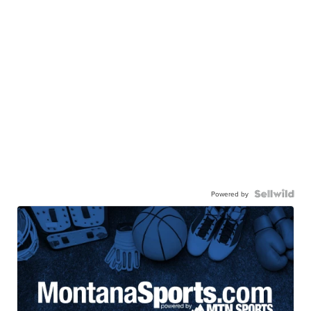
Powered by