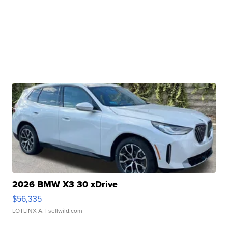
2026 BMW X3 30 xDrive
$56,335
LOTLINX A.
| sellwild.com