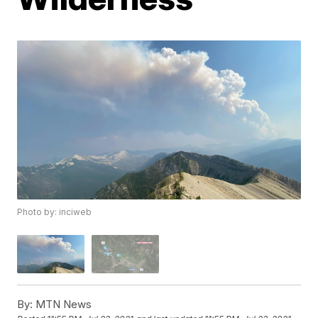
Photo by: inciweb
By:
MTN News