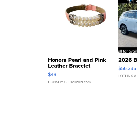
Honora Pearl and Pink
2026 B
Leather Bracelet
$56,335
Adjustable Buckle Clo...
$49
LOTLINX A
CONSHY C.
| sellwild.com