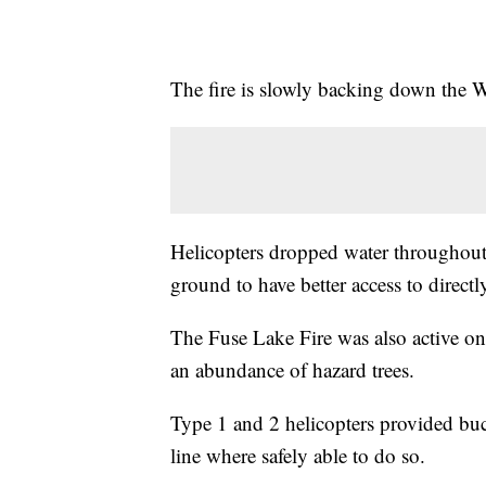
The fire is slowly backing down the W
Helicopters dropped water throughout 
ground to have better access to directly
The Fuse Lake Fire was also active on
an abundance of hazard trees.
Type 1 and 2 helicopters provided buc
line where safely able to do so.