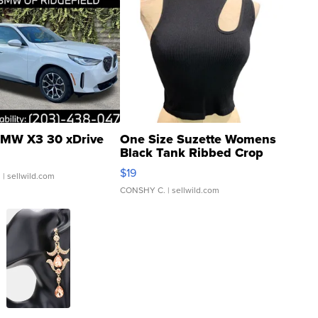
MW X3 30 xDrive
One Size Suzette Womens
Black Tank Ribbed Crop
Asymmetrical ...
$19
.
| sellwild.com
CONSHY C.
| sellwild.com