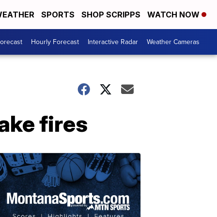
EATHER
SPORTS
SHOP SCRIPPS
WATCH NOW
Forecast
Hourly Forecast
Interactive Radar
Weather Cameras
ake fires