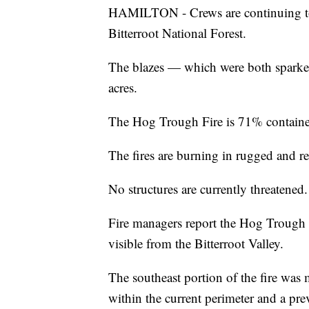
HAMILTON - Crews are continuing to 
Bitterroot National Forest.
The blazes — which were both spark
acres.
The Hog Trough Fire is 71% contained
The fires are burning in rugged and r
No structures are currently threatened.
Fire managers report the Hog Trough 
visible from the Bitterroot Valley.
The southeast portion of the fire was
within the current perimeter and a pre