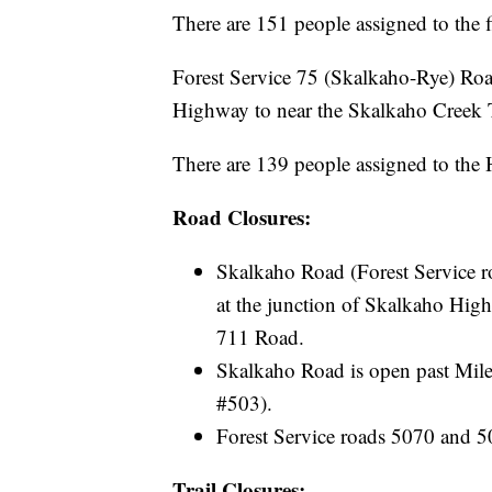
There are 151 people assigned to the f
Forest Service 75 (Skalkaho-Rye) Road
Highway to near the Skalkaho Creek T
There are 139 people assigned to the
Road Closures:
Skalkaho Road (Forest Service r
at the junction of Skalkaho High
711 Road.
Skalkaho Road is open past Mile
#503).
Forest Service roads 5070 and 5
Trail Closures: