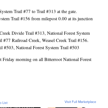
ystem Trail #77 to Trail #313 at the gate.
stem Trail #156 from milepost 0.00 at its junction
 Creek Divide Trail #313, National Forest System
rail #77 Railroad Creek, Weasel Creek Trail #156.
il #503, National Forest System Trail #503
t Friday morning on all Bitterroot National Forest
Visit Full Marketplace
o List