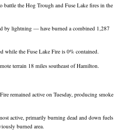
battle the Hog Trough and Fuse Lake fires in the
ed by lightning — have burned a combined 1,287
 while the Fuse Lake Fire is 0% contained.
emote terrain 18 miles southeast of Hamilton.
Fire remained active on Tuesday, producing smoke
 most active, primarily burning dead and down fuels
viously burned area.