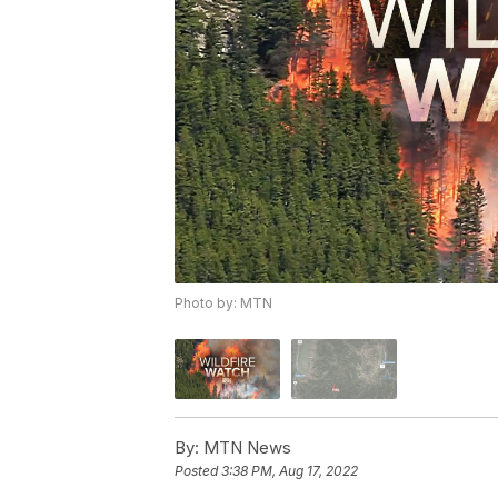
Photo by: MTN
By:
MTN News
Posted
3:38 PM, Aug 17, 2022