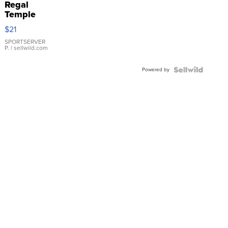
Regal
Temple
Droplet
$21
Earrings
SPORTSERVER
P.
| sellwild.com
Powered by