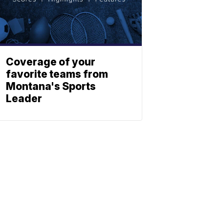
Coverage of your
favorite teams from
Montana's Sports
Leader