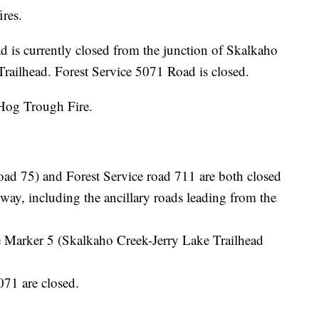
ires.
 is currently closed from the junction of Skalkaho
railhead. Forest Service 5071 Road is closed.
 Hog Trough Fire.
oad 75) and Forest Service road 711 are both closed
way, including the ancillary roads leading from the
 Marker 5 (Skalkaho Creek-Jerry Lake Trailhead
071 are closed.