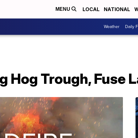
LOCAL
NATIONAL
W
MENU
Weather
Daily 
g Hog Trough, Fuse L