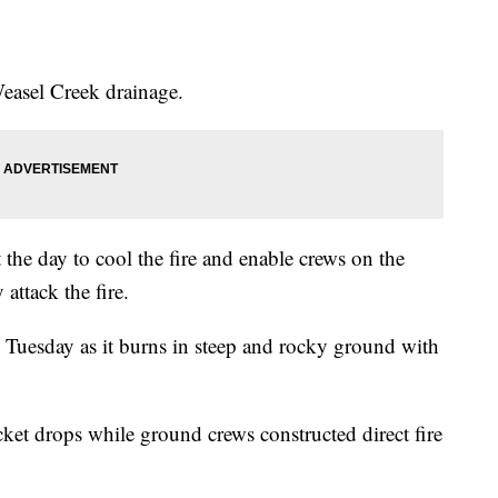
easel Creek drainage.
the day to cool the fire and enable crews on the
 attack the fire.
 Tuesday as it burns in steep and rocky ground with
ket drops while ground crews constructed direct fire