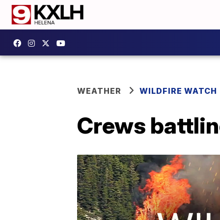
WEATHER
WILDFIRE WATCH
Crews battlin