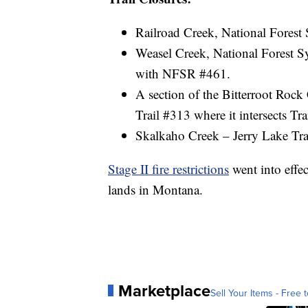
Railroad Creek, National Forest S
Weasel Creek, National Forest Sy
with NFSR #461.
A section of the Bitterroot Rock
Trail #313 where it intersects T
Skalkaho Creek – Jerry Lake Tra
Stage II fire restrictions
went into effec
lands in Montana.
Marketplace
Sell Your Items - Free t