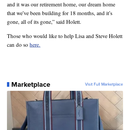
and it was our retirement home, our dream home
that we’ve been building for 18 months, and it’s
gone, all of its gone,” said Holett.
Those who would like to help Lisa and Steve Holett
can do so
here.
Marketplace
Visit Full Marketplace