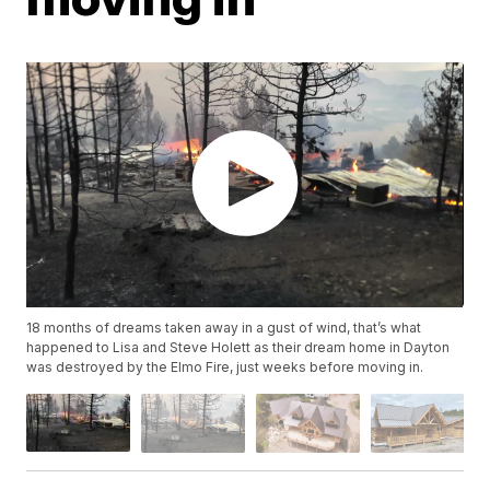
18 months of dreams taken away in a gust of wind, that’s what
happened to Lisa and Steve Holett as their dream home in Dayton
was destroyed by the Elmo Fire, just weeks before moving in.