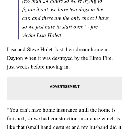
less than 24 hours so we’re trying to
figure it out, we have two dogs in the
car, and these are the only shoes I have
so we just have to start over." - fire
victim Lisa Holett
Lisa and Steve Holett lost their dream home in
Dayton when it was destroyed by the Elmo Fire,
just weeks before moving in.
“You can’t have home insurance until the home is
finished, so we had construction insurance which is
like that (small hand gesture) and my husband did it