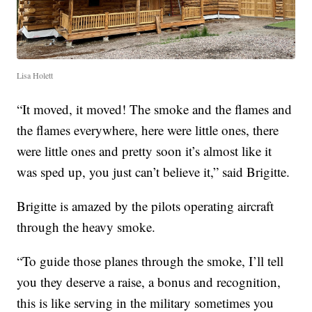
Lisa Holett
“It moved, it moved! The smoke and the flames and
the flames everywhere, here were little ones, there
were little ones and pretty soon it’s almost like it
was sped up, you just can’t believe it,” said Brigitte.
Brigitte is amazed by the pilots operating aircraft
through the heavy smoke.
“To guide those planes through the smoke, I’ll tell
you they deserve a raise, a bonus and recognition,
this is like serving in the military sometimes you