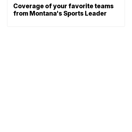
Coverage of your favorite teams
from Montana's Sports Leader