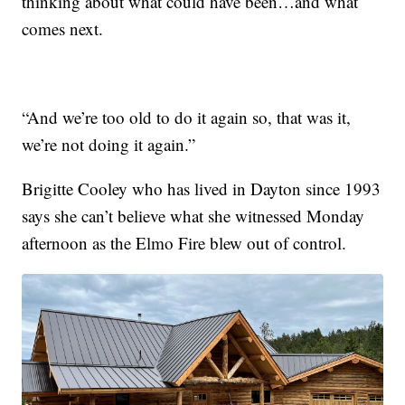
thinking about what could have been…and what
comes next.
“And we’re too old to do it again so, that was it,
we’re not doing it again.”
Brigitte Cooley who has lived in Dayton since 1993
says she can’t believe what she witnessed Monday
afternoon as the Elmo Fire blew out of control.