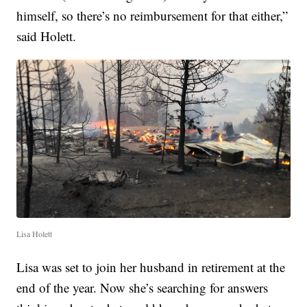
himself, so there’s no reimbursement for that either,”
said Holett.
Lisa Holett
Lisa was set to join her husband in retirement at the
end of the year. Now she’s searching for answers