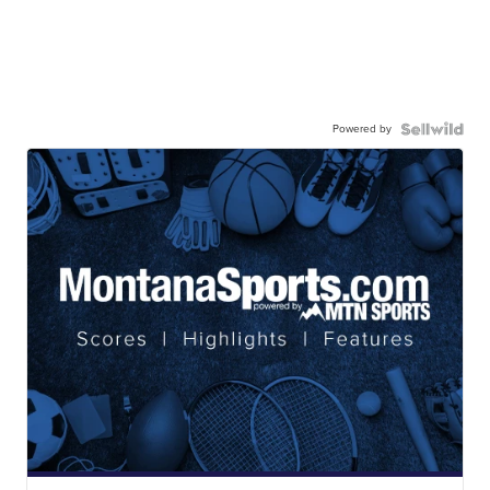
Powered by