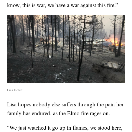
know, this is war, we have a war against this fire.”
Lisa Holett
Lisa hopes nobody else suffers through the pain her
family has endured, as the Elmo fire rages on.
“We just watched it go up in flames, we stood here,