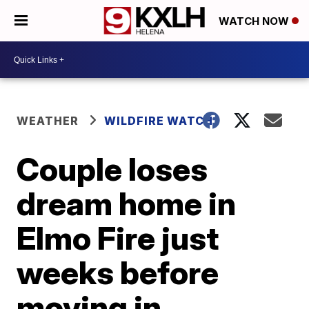
WATCH NOW
WEATHER
WILDFIRE WATCH
Couple loses
dream home in
Elmo Fire just
weeks before
moving in