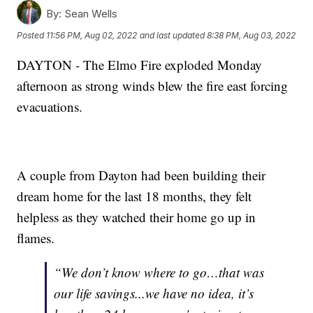
By:
Sean Wells
Posted
11:56 PM, Aug 02, 2022
and last updated
8:38 PM, Aug 03, 2022
DAYTON - The Elmo Fire exploded Monday
afternoon as strong winds blew the fire east forcing
evacuations.
A couple from Dayton had been building their
dream home for the last 18 months, they felt
helpless as they watched their home go up in
flames.
“We don’t know where to go…that was
our life savings...we have no idea, it’s