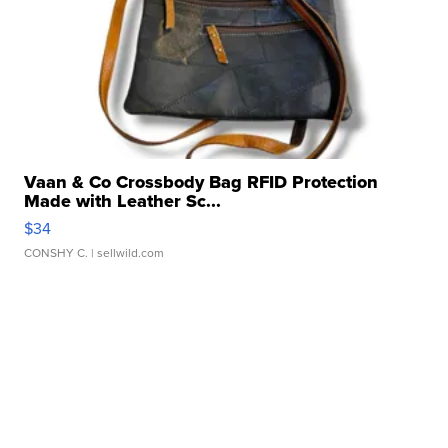
Vaan & Co Crossbody Bag RFID Protection
Made with Leather Sc...
$34
CONSHY C.
| sellwild.com