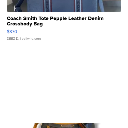
Coach Smith Tote Pepple Leather Denim
Crossbody Bag
$370
DEEZ D.
| sellwild.com