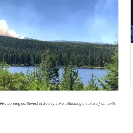
Fire burning northwest of Seeley Lake, attacking the blaze from both