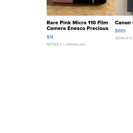
Rare Pink Micro 110 Film
Canon 
Camera Enesco Precious
$889
Moments TD4
$14
JESSICA S.
NICOLE L.
| sellwild.com