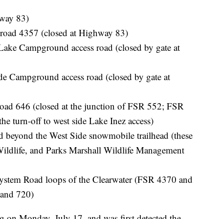
hway 83)
road 4357 (closed at Highway 83)
ke Campground access road (closed by gate at
 Campground access road (closed by gate at
ad 646 (closed at the junction of FSR 552; FSR
e turn-off to west side Lake Inez access)
 beyond the West Side snowmobile trailhead (these
Wildlife, and Parks Marshall Wildlife Management
System Road loops of the Clearwater (FSR 4370 and
and 720)
g on Monday, July 17, and was first detected the