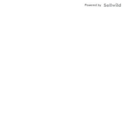
Buckle
Powered by
Clo...