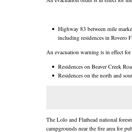
Highway 83 between mile marker
including residences in Rovero Fl
An evacuation warning is in effect for
Residences on Beaver Creek Road
Residences on the north and sou
The Lolo and Flathead national forests 
campgrounds near the fire area for publ