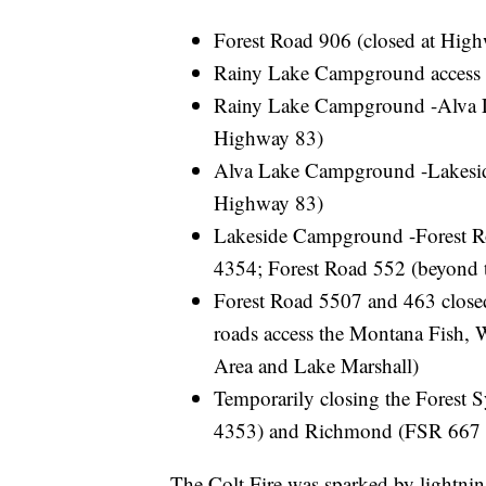
Forest Road 906 (closed at Hig
Rainy Lake Campground access 
Rainy Lake Campground -Alva La
Highway 83)
Alva Lake Campground -Lakeside
Highway 83)
Lakeside Campground -Forest Ro
4354; Forest Road 552 (beyond th
Forest Road 5507 and 463 closed
roads access the Montana Fish, 
Area and Lake Marshall)
Temporarily closing the Forest 
4353) and Richmond (FSR 667 
The Colt Fire was sparked by lightnin