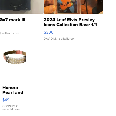
Gx7 mark III
2024 Leaf Elvis Presley
Icons Collection Base 1/1
SSP Clear ...
$300
| sellwild.com
DAVID M.
| sellwild.com
Honora
Pearl and
Pink
$49
Leather
Bracelet
CONSHY C.
|
sellwild.com
Adjustable