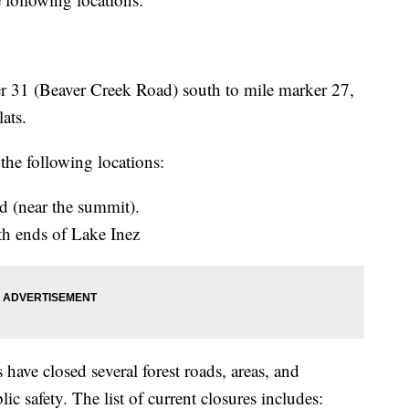
 31 (Beaver Creek Road) south to mile marker 27,
ats.
 the following locations:
 (near the summit).
th ends of Lake Inez
have closed several forest roads, areas, and
ic safety. The list of current closures includes: