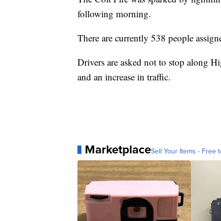
following morning.
There are currently 538 people assigne
Drivers are asked not to stop along Hi
and an increase in traffic.
Marketplace
Sell Your Items - Free t