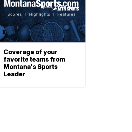
Coverage of your
favorite teams from
Montana's Sports
Leader