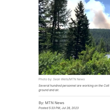
Photo by:
Sean Wells/MTN News
Several hundred personnel are working on the Colt 
ground and air.
By:
MTN News
Posted
5:33 PM, Jul 28, 2023