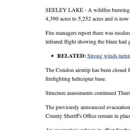
SEELEY LAKE - A wildfire burning o
4,390 acres to 5,252 acres and is no
Fire managers report there was modera
infrared flight showing the blaze had
RELATED:
Strong winds turnin
The Condon airstrip has been closed fo
firefighting helicopter base.
Structure assessments continued Thurs
The previously announced evacuation 
County Sheriff's Office remain in plac
An evacuation order is in effect for th