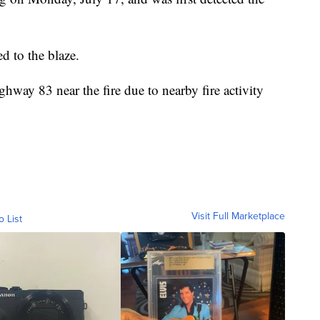
d to the blaze.
ghway 83 near the fire due to nearby fire activity
Visit Full Marketplace
o List