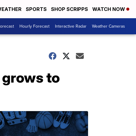
EATHER
SPORTS
SHOP SCRIPPS
WATCH NOW
Forecast
Hourly Forecast
Interactive Radar
Weather Cameras
e grows to