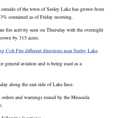
utside of the town of Seeley Lake has grown from
w 3% contained as of Friday morning.
te fire activity seen on Thursday with the overnight
 grown by 315 acres.
g Colt Fire different directions near Seeley Lake
r general aviation and is being used as a
day along the east side of Lake Inez.
orders and warnings issued by the Missoula
e.
e following locations: