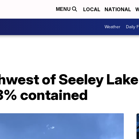
LOCAL
NATIONAL
W
MENU
Weather
Daily 
thwest of Seeley Lak
 3% contained