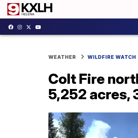
WEATHER
WILDFIRE WATCH
Colt Fire nor
5,252 acres,