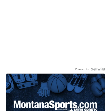
Powered by