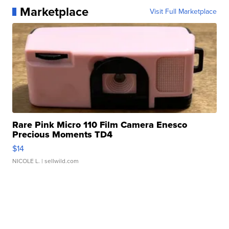
Marketplace
Visit Full Marketplace
Rare Pink Micro 110 Film Camera Enesco
Precious Moments TD4
$14
NICOLE L.
| sellwild.com