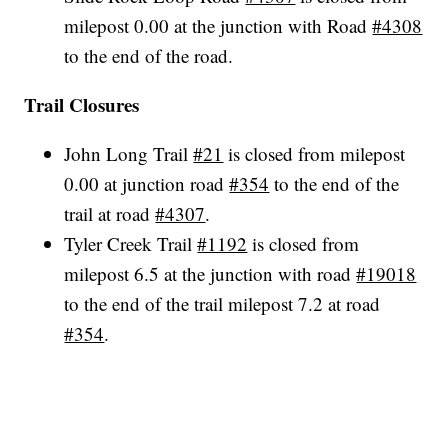
milepost 0.00 at the junction with Road
#4308
to the end of the road.
Trail Closures
John Long Trail
#21
is closed from milepost
0.00 at junction road
#354
to the end of the
trail at road
#4307
.
Tyler Creek Trail
#1192
is closed from
milepost 6.5 at the junction with road
#19018
to the end of the trail milepost 7.2 at road
#354
.