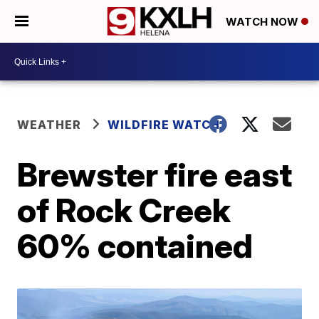
WATCH NOW
WEATHER
WILDFIRE WATCH
Brewster fire east
of Rock Creek
60% contained