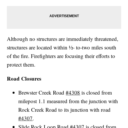
Although no structures are immediately threatened,
structures are located within ½- to-two miles south
of the fire. Firefighters are focusing their efforts to
protect them.
Road Closures
Brewster Creek Road
#4308
is closed from
milepost 1.1 measured from the junction with
Rock Creek Road to its junction with road
#4307
.
Slide Rock Loop Road
#4307
is closed from