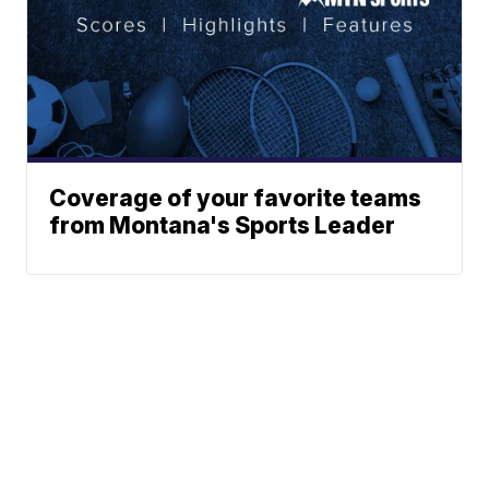
Coverage of your favorite teams
from Montana's Sports Leader