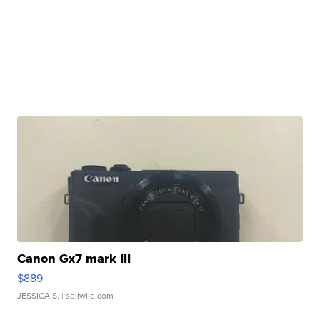
Canon Gx7 mark III
$889
JESSICA S.
| sellwild.com