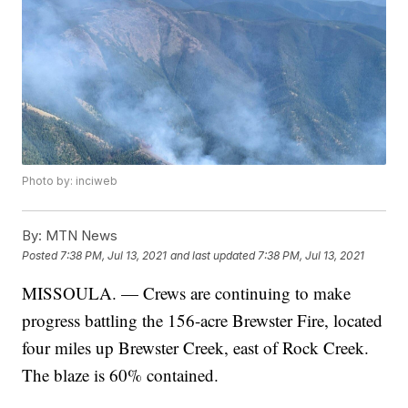
Photo by: inciweb
By:
MTN News
Posted
7:38 PM, Jul 13, 2021
and last updated
7:38 PM, Jul 13, 2021
MISSOULA. — Crews are continuing to make
progress battling the 156-acre Brewster Fire, located
four miles up Brewster Creek, east of Rock Creek.
The blaze is 60% contained.