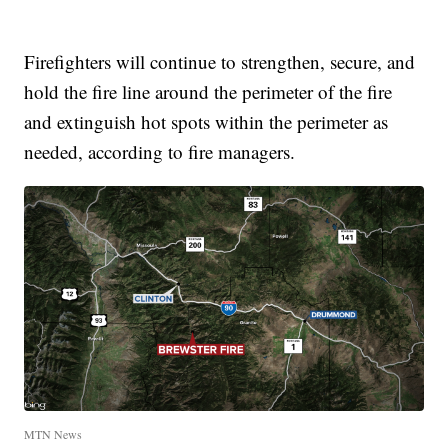
Firefighters will continue to strengthen, secure, and
hold the fire line around the perimeter of the fire
and extinguish hot spots within the perimeter as
needed, according to fire managers.
MTN News