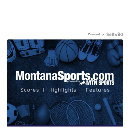
Powered by