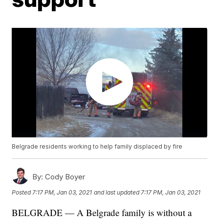
Belgrade residents working to help family displaced by fire
By:
Cody Boyer
Posted
7:17 PM, Jan 03, 2021
and last updated
7:17 PM, Jan 03, 2021
BELGRADE — A Belgrade family is without a