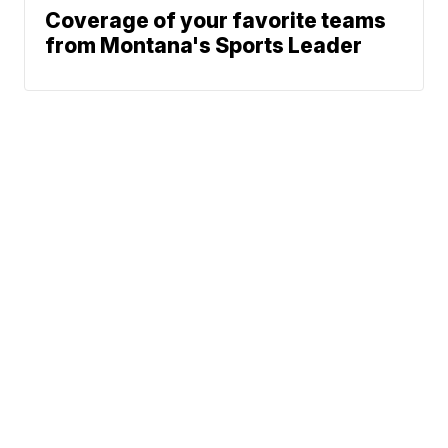
Coverage of your favorite teams
from Montana's Sports Leader