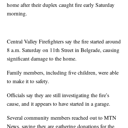
home after their duplex caught fire early Saturday
morning.
Central Valley Firefighters say the fire started around
8 a.m. Saturday on 11th Street in Belgrade, causing
significant damage to the home.
Family members, including five children, were able
to make it to safety.
Officials say they are still investigating the fire’s
cause, and it appears to have started in a garage.
Several community members reached out to MTN
News, saying they are gathering donations for the