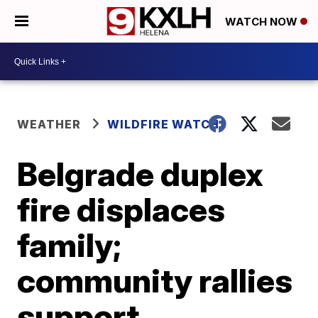
WATCH NOW
WEATHER
WILDFIRE WATCH
Belgrade duplex
fire displaces
family;
community rallies
support