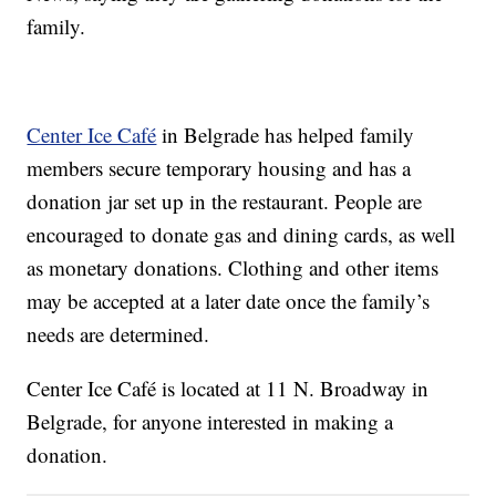
family.
Center Ice Café
in Belgrade has helped family
members secure temporary housing and has a
donation jar set up in the restaurant. People are
encouraged to donate gas and dining cards, as well
as monetary donations. Clothing and other items
may be accepted at a later date once the family’s
needs are determined.
Center Ice Café is located at 11 N. Broadway in
Belgrade, for anyone interested in making a
donation.