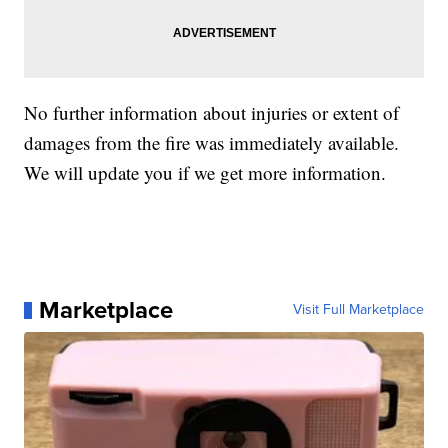
No further information about injuries or extent of
damages from the fire was immediately available.
We will update you if we get more information.
Marketplace
Visit Full Marketplace