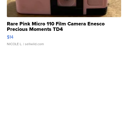
Rare Pink Micro 110 Film Camera Enesco
Precious Moments TD4
$14
NICOLE L.
| sellwild.com