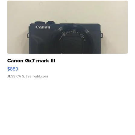
Canon Gx7 mark III
$889
JESSICA S.
| sellwild.com