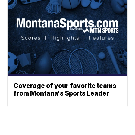
Coverage of your favorite teams
from Montana's Sports Leader