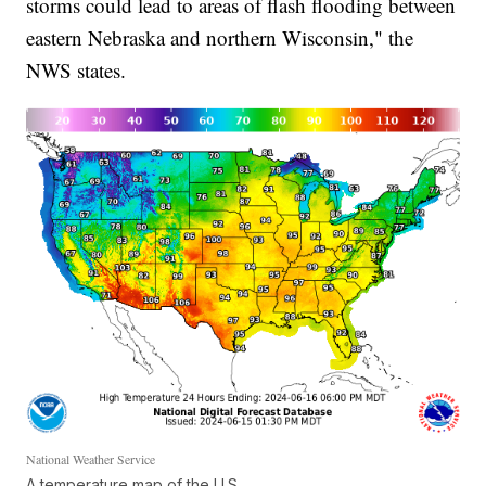
storms could lead to areas of flash flooding between
eastern Nebraska and northern Wisconsin," the
NWS states.
National Weather Service
A temperature map of the U.S.