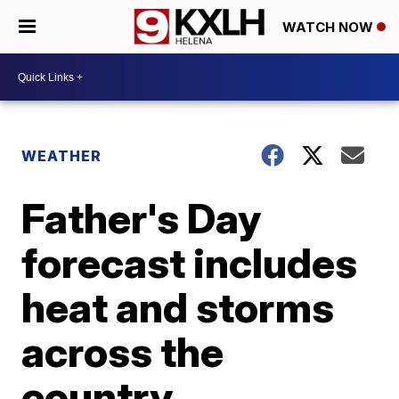
WATCH NOW
WEATHER
Father's Day
forecast includes
heat and storms
across the
country