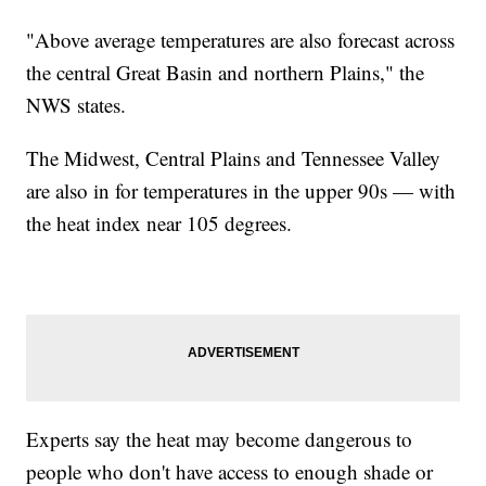
"Above average temperatures are also forecast across
the central Great Basin and northern Plains," the
NWS states.
The Midwest, Central Plains and Tennessee Valley
are also in for temperatures in the upper 90s — with
the heat index near 105 degrees.
Experts say the heat may become dangerous to
people who don't have access to enough shade or