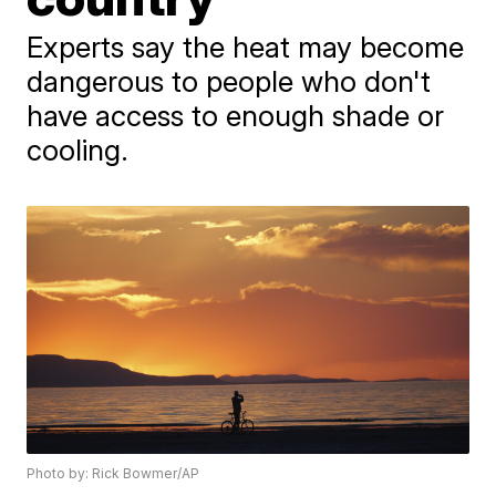
Experts say the heat may become
dangerous to people who don't
have access to enough shade or
cooling.
Photo by: Rick Bowmer/AP