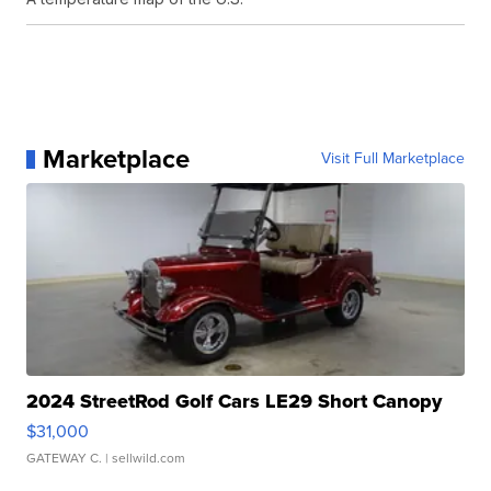
Marketplace
Visit Full Marketplace
2024 StreetRod Golf Cars LE29 Short Canopy
$31,000
GATEWAY C.
| sellwild.com