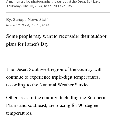
A man on a bike photographs the sunset at the Great Salt Lake
Thursday June 13, 2024, near Salt Lake City.
By:
Scripps News Staff
Posted
7:43 PM, Jun 15, 2024
Some people may want to reconsider their outdoor
plans for Father's Day.
The Desert Southwest region of the country will
continue to experience triple-digit temperatures,
according to the National Weather Service.
Other areas of the country, including the Southern
Plains and southeast, are bracing for 90-degree
temperatures.