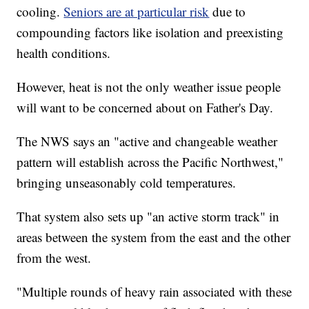
cooling.
Seniors are at particular risk
due to
compounding factors like isolation and preexisting
health conditions.
However, heat is not the only weather issue people
will want to be concerned about on Father's Day.
The NWS says an "active and changeable weather
pattern will establish across the Pacific Northwest,"
bringing unseasonably cold temperatures.
That system also sets up "an active storm track" in
areas between the system from the east and the other
from the west.
"Multiple rounds of heavy rain associated with these