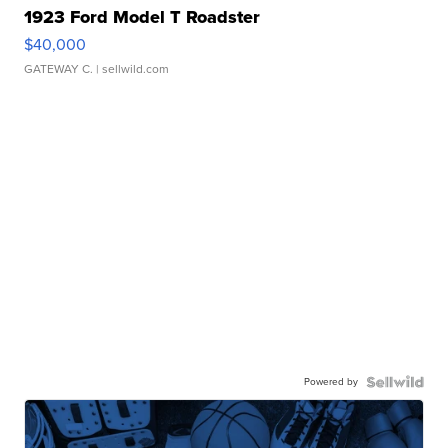
1923 Ford Model T Roadster
$40,000
GATEWAY C.
| sellwild.com
Powered by