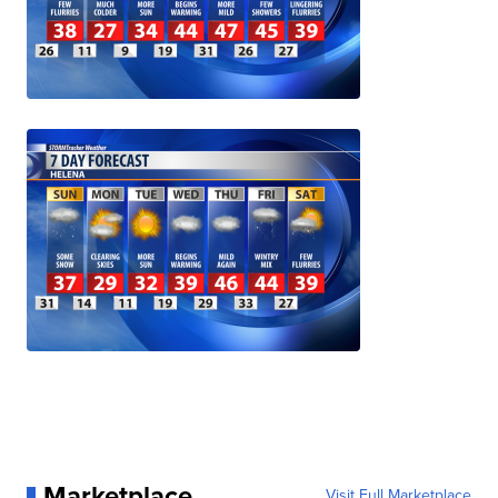
Marketplace
Visit Full Marketplace