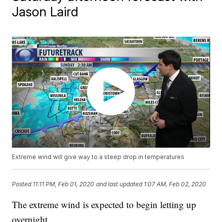
Jason Laird
Extreme wind will give way to a steep drop in temperatures
Posted
11:11 PM, Feb 01, 2020
and last updated
1:07 AM, Feb 02, 2020
The extreme wind is expected to begin letting up
overnight.