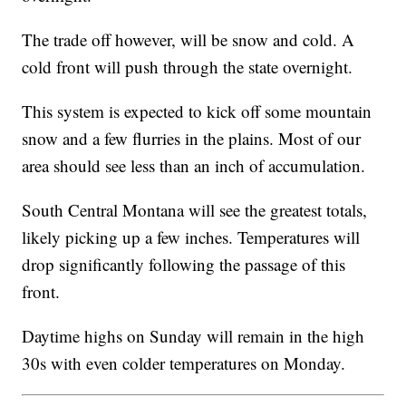
The trade off however, will be snow and cold. A
cold front will push through the state overnight.
This system is expected to kick off some mountain
snow and a few flurries in the plains. Most of our
area should see less than an inch of accumulation.
South Central Montana will see the greatest totals,
likely picking up a few inches. Temperatures will
drop significantly following the passage of this
front.
Daytime highs on Sunday will remain in the high
30s with even colder temperatures on Monday.