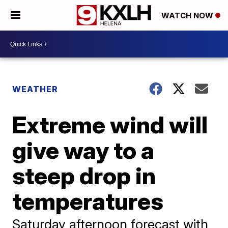
WATCH NOW
WEATHER
Extreme wind will
give way to a
steep drop in
temperatures
Saturday afternoon forecast with