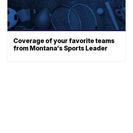
Coverage of your favorite teams
from Montana's Sports Leader