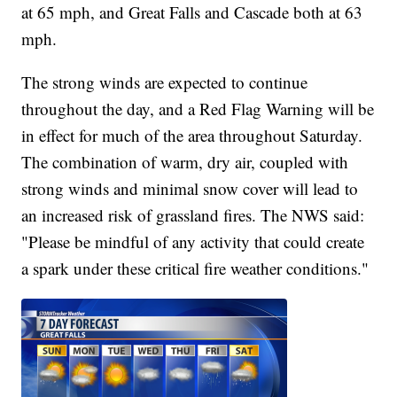
at 65 mph, and Great Falls and Cascade both at 63
mph.
The strong winds are expected to continue
throughout the day, and a Red Flag Warning will be
in effect for much of the area throughout Saturday.
The combination of warm, dry air, coupled with
strong winds and minimal snow cover will lead to
an increased risk of grassland fires. The NWS said:
"Please be mindful of any activity that could create
a spark under these critical fire weather conditions."