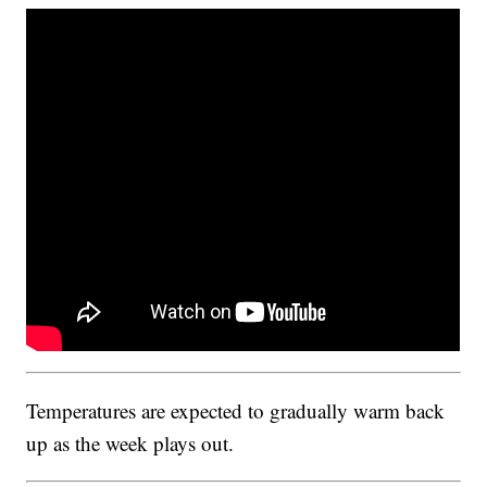
Temperatures are expected to gradually warm back
up as the week plays out.