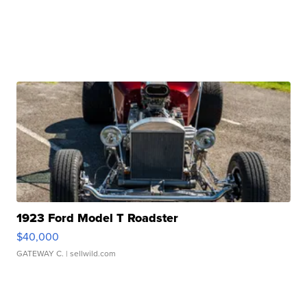
1923 Ford Model T Roadster
$40,000
GATEWAY C.
| sellwild.com