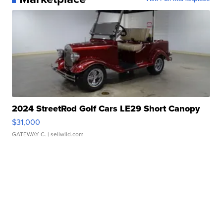
2024 StreetRod Golf Cars LE29 Short Canopy
$31,000
GATEWAY C.
| sellwild.com