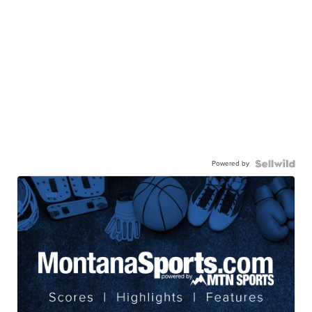
Powered by