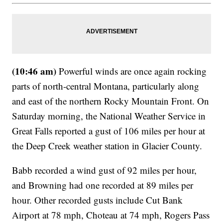
(10:46 am)
Powerful winds are once again rocking
parts of north-central Montana, particularly along
and east of the northern Rocky Mountain Front. On
Saturday morning, the National Weather Service in
Great Falls reported a gust of 106 miles per hour at
the Deep Creek weather station in Glacier County.
Babb recorded a wind gust of 92 miles per hour,
and Browning had one recorded at 89 miles per
hour. Other recorded gusts include Cut Bank
Airport at 78 mph, Choteau at 74 mph, Rogers Pass