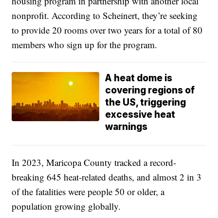
housing program in partnership with another local
nonprofit. According to Scheinert, they’re seeking
to provide 20 rooms over two years for a total of 80
members who sign up for the program.
A heat dome is
covering regions of
the US, triggering
excessive heat
warnings
In 2023, Maricopa County tracked a record-
breaking 645 heat-related deaths, and almost 2 in 3
of the fatalities were people 50 or older, a
population growing globally.