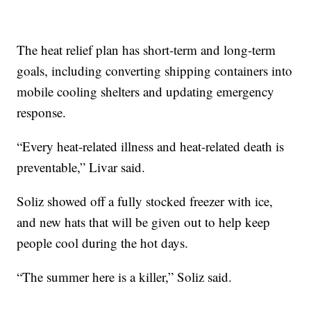
The heat relief plan has short-term and long-term
goals, including converting shipping containers into
mobile cooling shelters and updating emergency
response.
“Every heat-related illness and heat-related death is
preventable,” Livar said.
Soliz showed off a fully stocked freezer with ice,
and new hats that will be given out to help keep
people cool during the hot days.
“The summer here is a killer,” Soliz said.