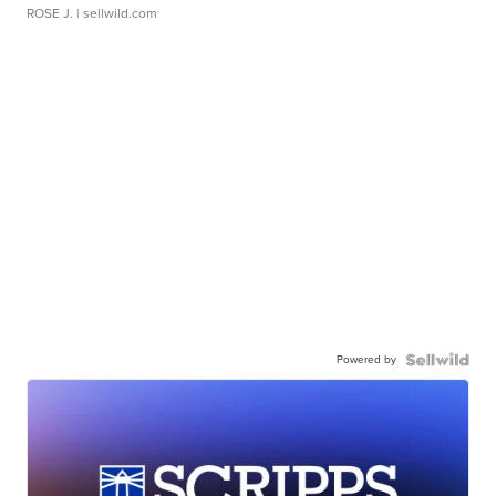
ROSE J.
| sellwild.com
Powered by