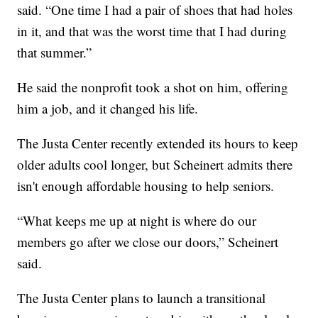
said. “One time I had a pair of shoes that had holes
in it, and that was the worst time that I had during
that summer.”
He said the nonprofit took a shot on him, offering
him a job, and it changed his life.
The Justa Center recently extended its hours to keep
older adults cool longer, but Scheinert admits there
isn't enough affordable housing to help seniors.
“What keeps me up at night is where do our
members go after we close our doors,” Scheinert
said.
The Justa Center plans to launch a transitional