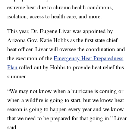
extreme heat due to chronic health conditions,
isolation, access to health care, and more.
This year, Dr. Eugene Livar was appointed by
Arizona Gov. Katie Hobbs as the first state chief
heat officer. Livar will oversee the coordination and
the execution of the
Emergency Heat Preparedness
Plan
rolled out by Hobbs to provide heat relief this
summer.
“We may not know when a hurricane is coming or
when a wildfire is going to start, but we know heat
season is going to happen every year and we know
that we need to be prepared for that going in,” Livar
said.