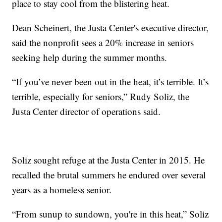
place to stay cool from the blistering heat.
Dean Scheinert, the Justa Center's executive director,
said the nonprofit sees a 20% increase in seniors
seeking help during the summer months.
“If you’ve never been out in the heat, it’s terrible. It’s
terrible, especially for seniors,” Rudy Soliz, the
Justa Center director of operations said.
Soliz sought refuge at the Justa Center in 2015. He
recalled the brutal summers he endured over several
years as a homeless senior.
“From sunup to sundown, you're in this heat,” Soliz