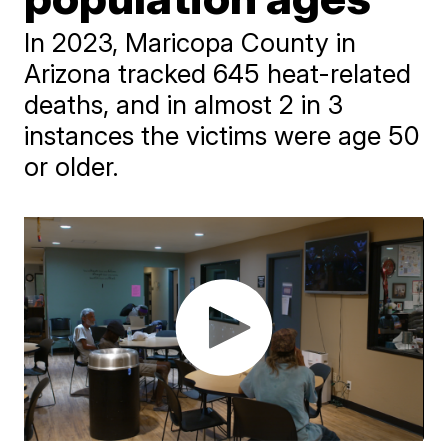
In 2023, Maricopa County in
Arizona tracked 645 heat-related
deaths, and in almost 2 in 3
instances the victims were age 50
or older.