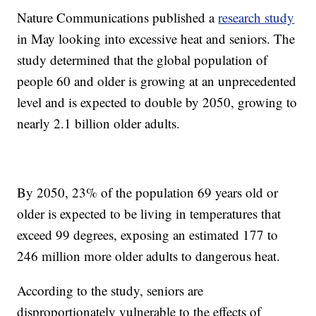
Nature Communications published a
research study
in May looking into excessive heat and seniors. The
study determined that the global population of
people 60 and older is growing at an unprecedented
level and is expected to double by 2050, growing to
nearly 2.1 billion older adults.
By 2050, 23% of the population 69 years old or
older is expected to be living in temperatures that
exceed 99 degrees, exposing an estimated 177 to
246 million more older adults to dangerous heat.
According to the study, seniors are
disproportionately vulnerable to the effects of