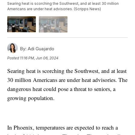
Searing heat is scorching the Southwest, and at least 30 million
Americans are under heat advisories. (Scripps News)
By:
Adi Guajardo
Posted
11:16 PM, Jun 06, 2024
Searing heat is scorching the Southwest, and at least
30 million Americans are under heat advisories. The
dangerous heat could pose a threat to seniors, a
growing population.
In Phoenix, temperatures are expected to reach a