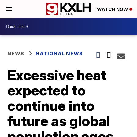
WATCH NOW
NEWS
NATIONAL NEWS
Excessive heat
expected to
continue into
future as global
population ages