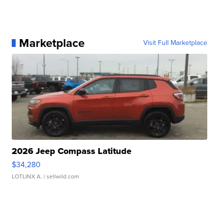
Marketplace
Visit Full Marketplace
2026 Jeep Compass Latitude
$34,280
LOTLINX A.
| sellwild.com