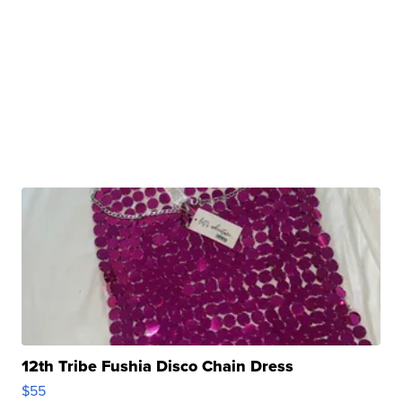
12th Tribe Fushia Disco Chain Dress
$55