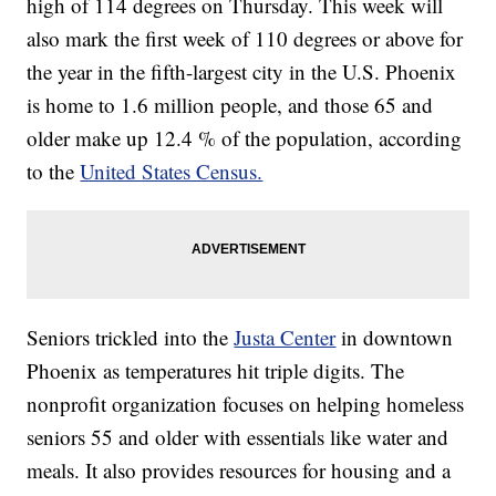
high of 114 degrees on Thursday. This week will
also mark the first week of 110 degrees or above for
the year in the fifth-largest city in the U.S. Phoenix
is home to 1.6 million people, and those 65 and
older make up 12.4 % of the population, according
to the
United States Census.
Seniors trickled into the
Justa Center
in downtown
Phoenix as temperatures hit triple digits. The
nonprofit organization focuses on helping homeless
seniors 55 and older with essentials like water and
meals. It also provides resources for housing and a