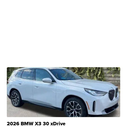
2026 BMW X3 30 xDrive