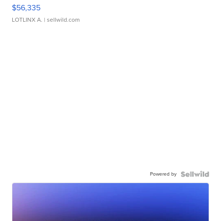
$56,335
LOTLINX A.
| sellwild.com
Powered by