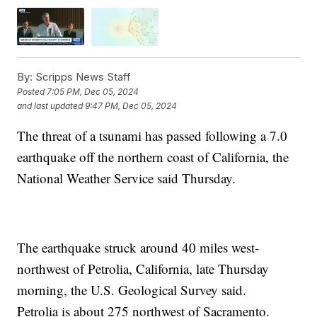
By:
Scripps News Staff
Posted
7:05 PM, Dec 05, 2024
and last updated
9:47 PM, Dec 05, 2024
The threat of a tsunami has passed following a 7.0
earthquake off the northern coast of California, the
National Weather Service said Thursday.
The earthquake struck around 40 miles west-
northwest of Petrolia, California, late Thursday
morning, the U.S. Geological Survey said.
Petrolia is about 275 northwest of Sacramento.