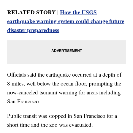
RELATED STORY |
How the USGS
earthquake warning system could change future
disaster preparedness
Officials said the earthquake occurred at a depth of
8 miles, well below the ocean floor, prompting the
now-canceled tsunami warning for areas including
San Francisco.
Public transit was stopped in San Francisco for a
short time and the zoo was evacuated.