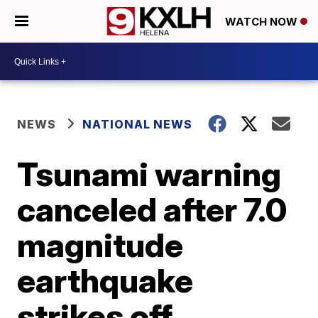
WATCH NOW
NEWS
NATIONAL NEWS
Tsunami warning
canceled after 7.0
magnitude
earthquake
strikes off