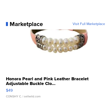
Marketplace
Visit Full Marketplace
Honora Pearl and Pink Leather Bracelet
Adjustable Buckle Clo...
$49
CONSHY C.
| sellwild.com