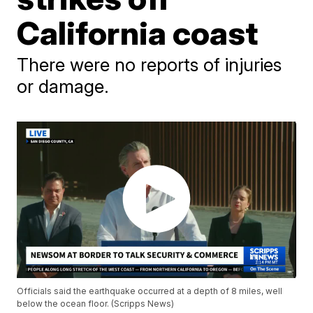
California coast
There were no reports of injuries
or damage.
Officials said the earthquake occurred at a depth of 8 miles, well
below the ocean floor. (Scripps News)