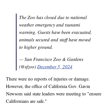
The Zoo has closed due to national
weather emergency and tsunami
warning. Guests have been evacuated,
animals secured and staff have moved
to higher ground.
— San Francisco Zoo & Gardens
(@sfzoo)
December 5, 2024
There were no reports of injuries or damage.
However, the office of California Gov. Gavin
Newsom said state leaders were meeting to "ensure
Californians are safe."