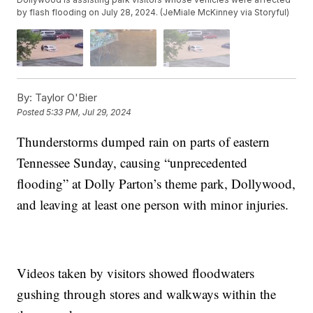
by flash flooding on July 28, 2024. (JeMiale McKinney via Storyful)
By:
Taylor O'Bier
Posted
5:33 PM, Jul 29, 2024
Thunderstorms dumped rain on parts of eastern
Tennessee Sunday, causing “unprecedented
flooding” at Dolly Parton’s theme park, Dollywood,
and leaving at least one person with minor injuries.
Videos taken by visitors showed floodwaters
gushing through stores and walkways within the