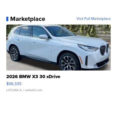
Marketplace
Visit Full Marketplace
2026 BMW X3 30 xDrive
$56,335
LOTLINX A.
| sellwild.com