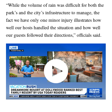
“While the volume of rain was difficult for both the
park’s and the city’s infrastructure to manage, the
fact we have only one minor injury illustrates how
well our hosts handled the situation and how well
our guests followed their directions,” officials said.