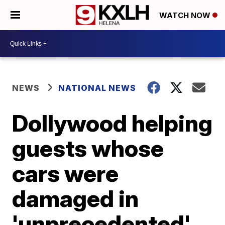
WATCH NOW
NEWS
NATIONAL NEWS
Dollywood helping
guests whose
cars were
damaged in
'unprecedented'