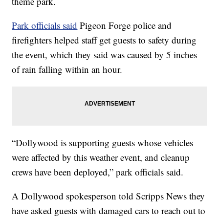
theme park.
Park officials said
Pigeon Forge police and
firefighters helped staff get guests to safety during
the event, which they said was caused by 5 inches
of rain falling within an hour.
“Dollywood is supporting guests whose vehicles
were affected by this weather event, and cleanup
crews have been deployed,” park officials said.
A Dollywood spokesperson told Scripps News they
have asked guests with damaged cars to reach out to