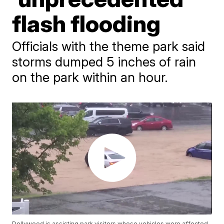
flash flooding
Officials with the theme park said
storms dumped 5 inches of rain
on the park within an hour.
Dollywood is assisting park visitors whose vehicles were affected