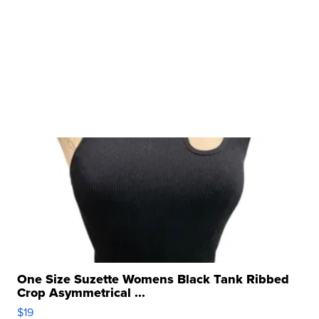
One Size Suzette Womens Black Tank Ribbed
Crop Asymmetrical ...
$19