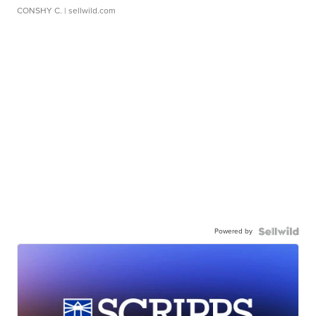
CONSHY C.
| sellwild.com
Powered by