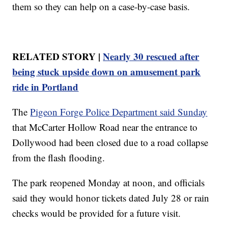
them so they can help on a case-by-case basis.
RELATED STORY |
Nearly 30 rescued after
being stuck upside down on amusement park
ride in Portland
The
Pigeon Forge Police Department said Sunday
that McCarter Hollow Road near the entrance to
Dollywood had been closed due to a road collapse
from the flash flooding.
The park reopened Monday at noon, and officials
said they would honor tickets dated July 28 or rain
checks would be provided for a future visit.