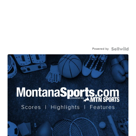
Powered by