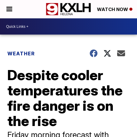
WATCH NOW
WEATHER
Despite cooler
temperatures the
fire danger is on
the rise
Friday morning forecast with