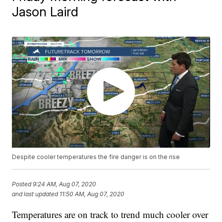
Jason Laird
Despite cooler temperatures the fire danger is on the rise
Posted
9:24 AM, Aug 07, 2020
and last updated
11:50 AM, Aug 07, 2020
Temperatures are on track to trend much cooler over