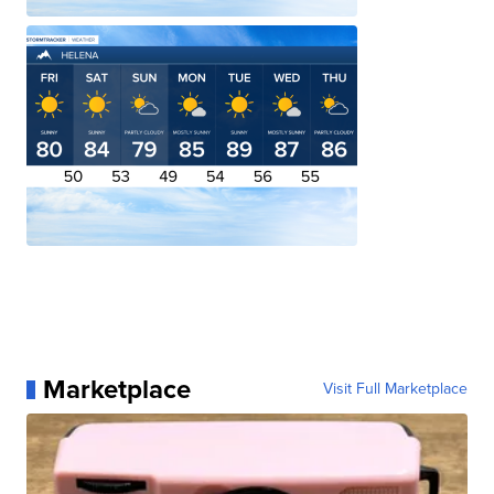
Marketplace
Visit Full Marketplace