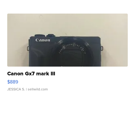
Canon Gx7 mark III
$889
JESSICA S.
| sellwild.com