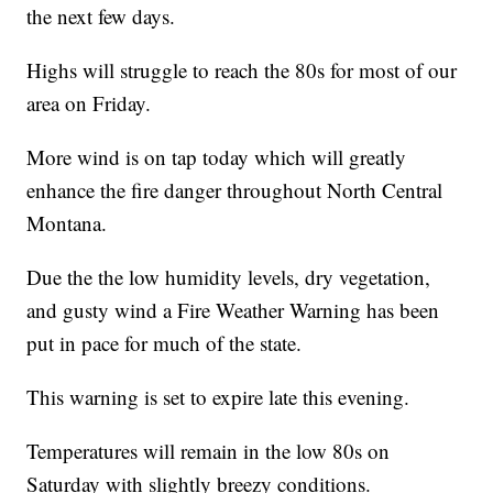
the next few days.
Highs will struggle to reach the 80s for most of our
area on Friday.
More wind is on tap today which will greatly
enhance the fire danger throughout North Central
Montana.
Due the the low humidity levels, dry vegetation,
and gusty wind a Fire Weather Warning has been
put in pace for much of the state.
This warning is set to expire late this evening.
Temperatures will remain in the low 80s on
Saturday with slightly breezy conditions.