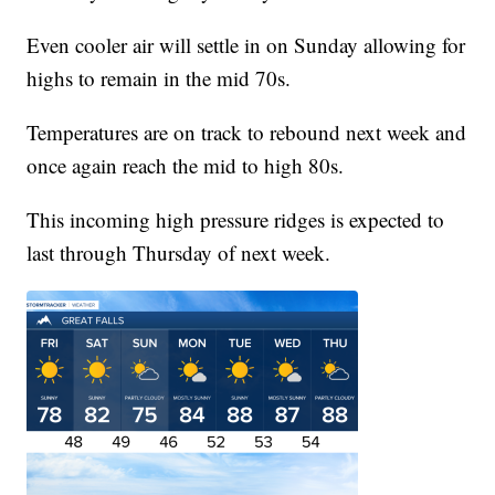
Even cooler air will settle in on Sunday allowing for
highs to remain in the mid 70s.
Temperatures are on track to rebound next week and
once again reach the mid to high 80s.
This incoming high pressure ridges is expected to
last through Thursday of next week.