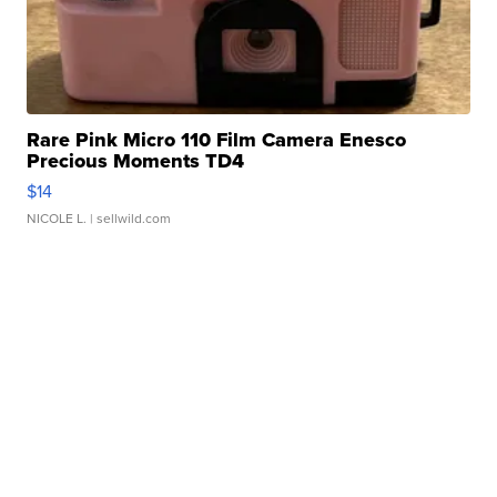
Rare Pink Micro 110 Film Camera Enesco
Precious Moments TD4
$14
NICOLE L.
| sellwild.com