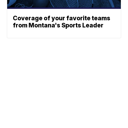
Coverage of your favorite teams
from Montana's Sports Leader