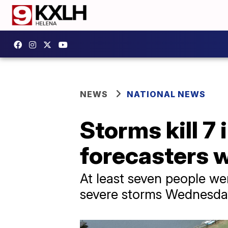
NEWS
NATIONAL NEWS
Storms kill 7
forecasters w
At least seven people wer
severe storms Wednesda