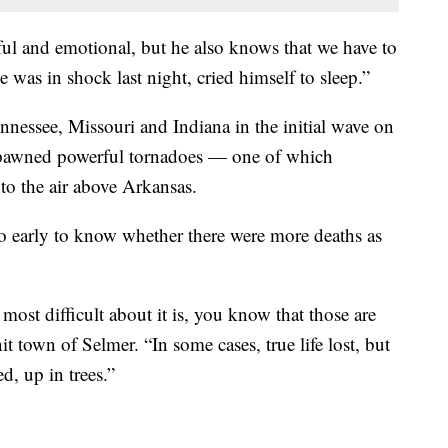
ul and emotional, but he also knows that we have to
was in shock last night, cried himself to sleep.”
ennessee, Missouri and Indiana in the initial wave on
spawned powerful tornadoes — one of which
nto the air above Arkansas.
oo early to know whether there were more deaths as
ost difficult about it is, you know that those are
it town of Selmer. “In some cases, true life lost, but
d, up in trees.”