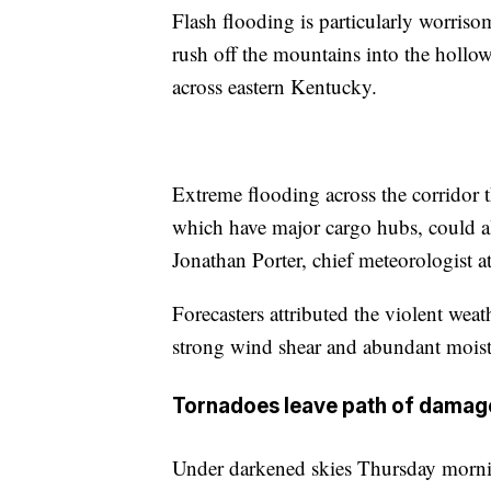
Flash flooding is particularly worrisom
rush off the mountains into the hollow
across eastern Kentucky.
Extreme flooding across the corridor 
which have major cargo hubs, could al
Jonathan Porter, chief meteorologist 
Forecasters attributed the violent wea
strong wind shear and abundant moist
Tornadoes leave path of damag
Under darkened skies Thursday mornin