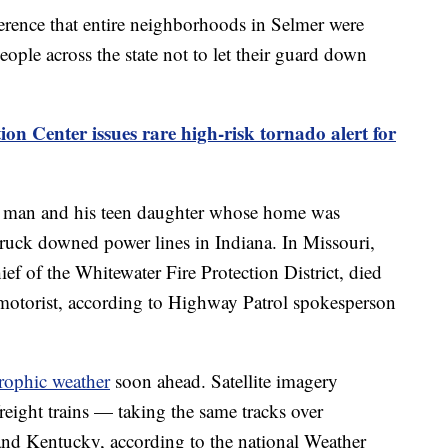
erence that entire neighborhoods in Selmer were
ple across the state not to let their guard down
ion Center issues rare high-risk tornado alert for
 man and his teen daughter whose home was
ruck downed power lines in Indiana. In Missouri,
f of the Whitewater Fire Protection District, died
d motorist, according to Highway Patrol spokesperson
trophic weather
soon ahead. Satellite imagery
reight trains — taking the same tracks over
nd Kentucky, according to the national Weather