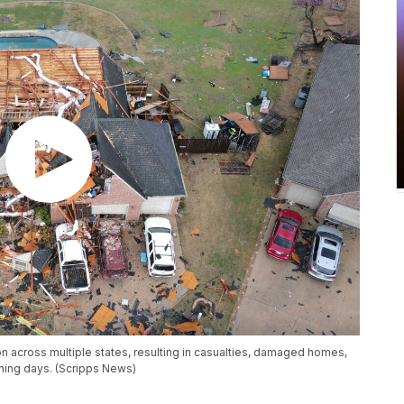
 across multiple states, resulting in casualties, damaged homes,
ming days. (Scripps News)