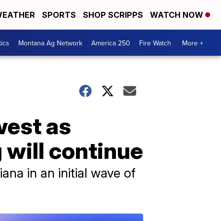
EATHER
SPORTS
SHOP SCRIPPS
WATCH NOW
tics
Montana Ag Network
America 250
Fire Watch
More +
west as
 will continue
ana in an initial wave of