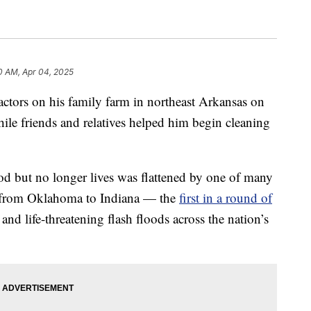
0 AM, Apr 04, 2025
ractors on his family farm in northeast Arkansas on
le friends and relatives helped him begin cleaning
d but no longer lives was flattened by one of many
on from Oklahoma to Indiana — the
first in a round of
and life-threatening flash floods across the nation’s