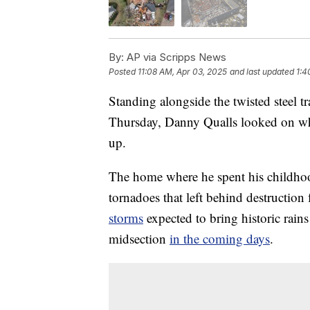
By:
AP via Scripps News
Posted
11:08 AM, Apr 03, 2025
and last updated
1:4
Standing alongside the twisted steel t
Thursday, Danny Qualls looked on whi
up.
The home where he spent his childhoo
tornadoes that left behind destructi
storms
expected to bring historic rains 
midsection
in the coming days
.