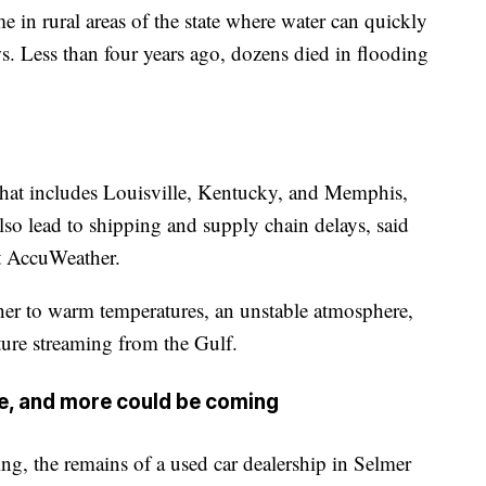
e in rural areas of the state where water can quickly
s. Less than four years ago, dozens died in flooding
that includes Louisville, Kentucky, and Memphis,
so lead to shipping and supply chain delays, said
at AccuWeather.
ther to warm temperatures, an unstable atmosphere,
ure streaming from the Gulf.
e, and more could be coming
g, the remains of a used car dealership in Selmer