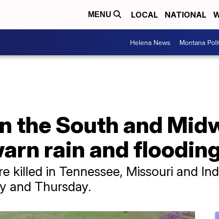
LOCAL
NATIONAL
W
MENU
Helena News
Montana Poli
 in the South and Mid
arn rain and flooding
e killed in Tennessee, Missouri and Indi
y and Thursday.