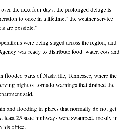
 over the next four days, the prolonged deluge is
ration to once in a lifetime,” the weather service
cts are possible.”
erations were being staged across the region, and
ncy was ready to distribute food, water, cots and
n flooded parts of Nashville, Tennessee, where the
nnerving night of tornado warnings that drained the
department said.
in and flooding in places that normally do not get
t least 25 state highways were swamped, mostly in
 his office.