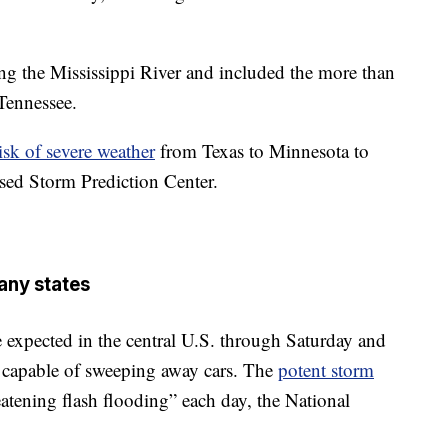
ong the Mississippi River and included the more than
Tennessee.
risk of severe weather
from Texas to Minnesota to
ed Storm Prediction Center.
any states
 expected in the central U.S. through Saturday and
capable of sweeping away cars. The
potent storm
reatening flash flooding” each day, the National