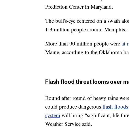
Prediction Center in Maryland.
The bull's-eye centered on a swath al
1.3 million people around Memphis, 
More than 90 million people were
at 
Maine, according to the Oklahoma-bas
Flash flood threat looms over m
Round after round of heavy rains were
could produce dangerous
flash floods
system
will bring “significant, life-th
Weather Service said.