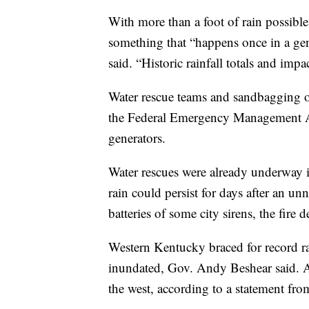
With more than a foot of rain possible
something that “happens once in a gene
said. “Historic rainfall totals and impa
Water rescue teams and sandbagging op
the Federal Emergency Management Age
generators.
Water rescues were already underway i
rain could persist for days after an u
batteries of some city sirens, the fire 
Western Kentucky braced for record ra
inundated, Gov. Andy Beshear said. A
the west, according to a statement from