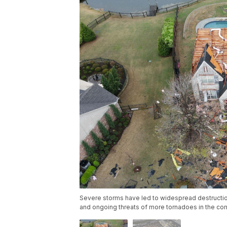
Severe storms have led to widespread destruction
and ongoing threats of more tornadoes in the co