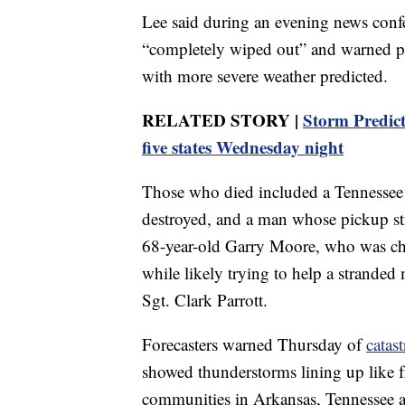
Lee said during an evening news conf
“completely wiped out” and warned peo
with more severe weather predicted.
RELATED STORY |
Storm Predict
five states Wednesday night
Those who died included a Tennessee
destroyed, and a man whose pickup st
68-year-old Garry Moore, who was chie
while likely trying to help a strande
Sgt. Clark Parrott.
Forecasters warned Thursday of
catas
showed thunderstorms lining up like f
communities in Arkansas, Tennessee a