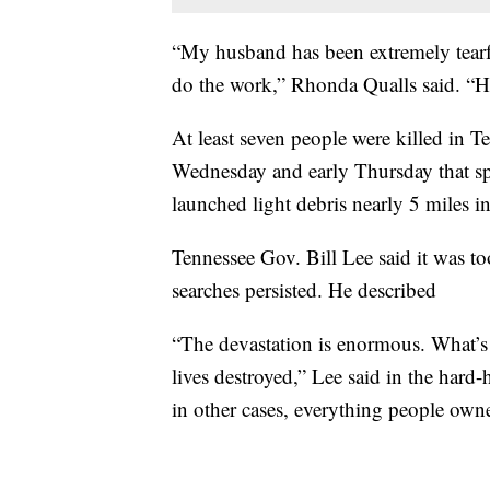
“My husband has been extremely tearf
do the work,” Rhonda Qualls said. “He 
At least seven people were killed in T
Wednesday and early Thursday that 
launched light debris nearly 5 miles i
Tennessee Gov. Bill Lee said it was t
searches persisted. He described
“The devastation is enormous. What’s m
lives destroyed,” Lee said in the hard-h
in other cases, everything people owne