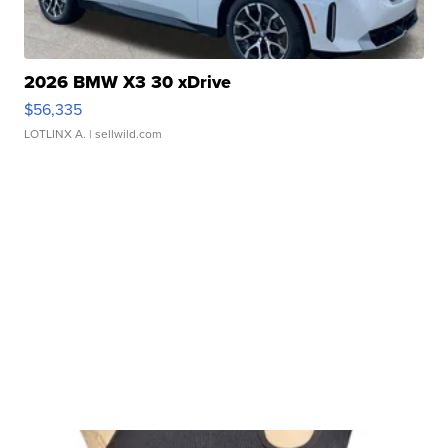
2026 BMW X3 30 xDrive
$56,335
LOTLINX A.
| sellwild.com