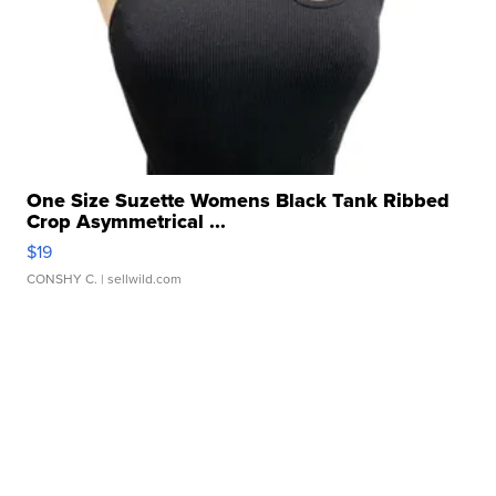
One Size Suzette Womens Black Tank Ribbed
Crop Asymmetrical ...
$19
CONSHY C.
| sellwild.com