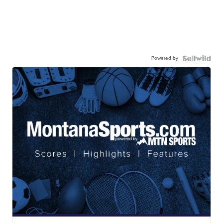
Powered by