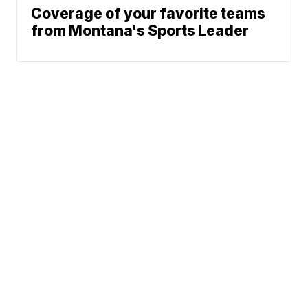
Coverage of your favorite teams
from Montana's Sports Leader