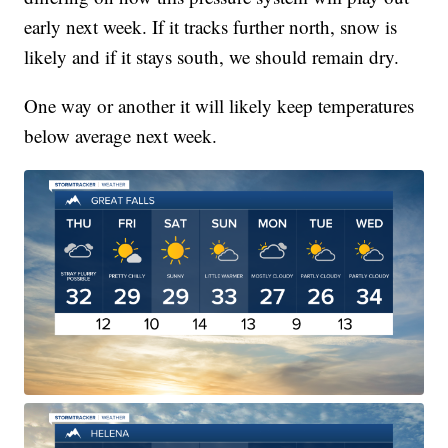
early next week. If it tracks further north, snow is
likely and if it stays south, we should remain dry.
One way or another it will likely keep temperatures
below average next week.