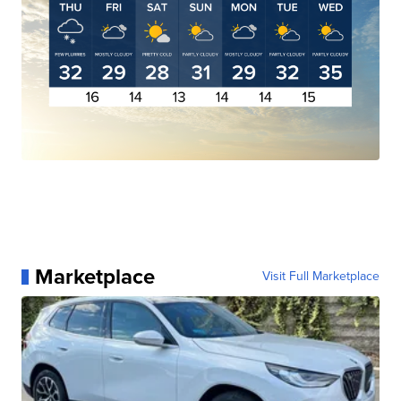
Marketplace
Visit Full Marketplace