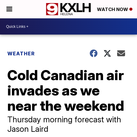
WATCH NOW
WEATHER
Cold Canadian air
invades as we
near the weekend
Thursday morning forecast with
Jason Laird