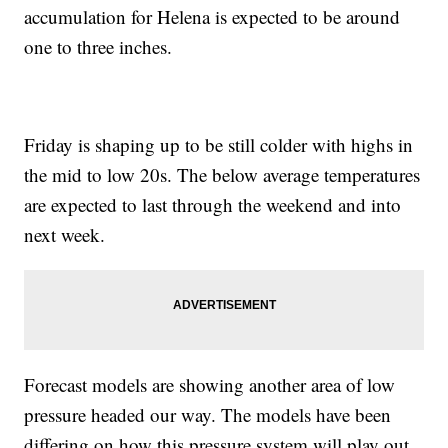
accumulation for Helena is expected to be around
one to three inches.
Friday is shaping up to be still colder with highs in
the mid to low 20s. The below average temperatures
are expected to last through the weekend and into
next week.
Forecast models are showing another area of low
pressure headed our way. The models have been
differing on how this pressure system will play out