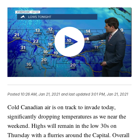
Posted
10:26 AM, Jan 21, 2021
and last updated
3:01 PM, Jan 21, 2021
Cold Canadian air is on track to invade today,
significantly dropping temperatures as we near the
weekend. Highs will remain in the low 30s on
Thursday with a flurries around the Capital. Overall