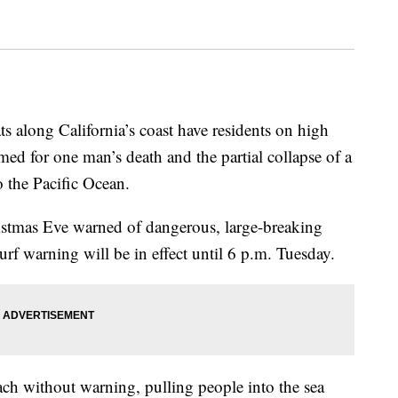
ts along California’s coast have residents on high
amed for one man’s death and the partial collapse of a
o the Pacific Ocean.
stmas Eve warned of dangerous, large-breaking
surf warning will be in effect until 6 p.m. Tuesday.
ch without warning, pulling people into the sea