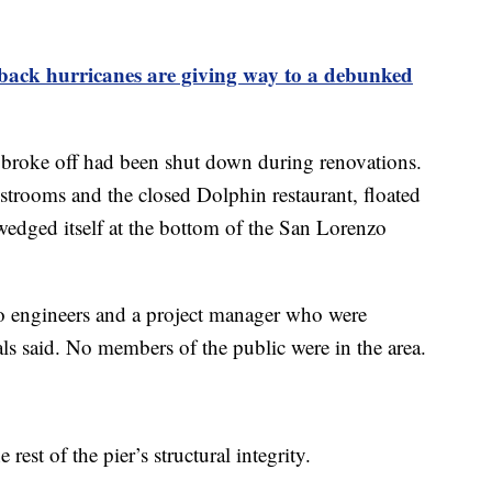
back hurricanes are giving way to a debunked
 broke off had been shut down during renovations.
strooms and the closed Dolphin restaurant, floated
wedged itself at the bottom of the San Lorenzo
wo engineers and a project manager who were
als said. No members of the public were in the area.
rest of the pier’s structural integrity.