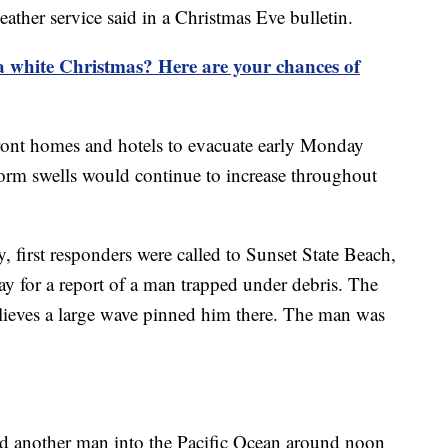
eather service said in a Christmas Eve bulletin.
 white Christmas? Here are your chances of
front homes and hotels to evacuate early Monday
storm swells would continue to increase throughout
 first responders were called to Sunset State Beach,
y for a report of a man trapped under debris. The
lieves a large wave pinned him there. The man was
led another man into the Pacific Ocean around noon