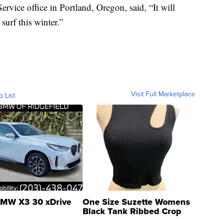
rvice office in Portland, Oregon, said, “It will
surf this winter.”
Visit Full Marketplace
o List
MW X3 30 xDrive
One Size Suzette Womens
Black Tank Ribbed Crop