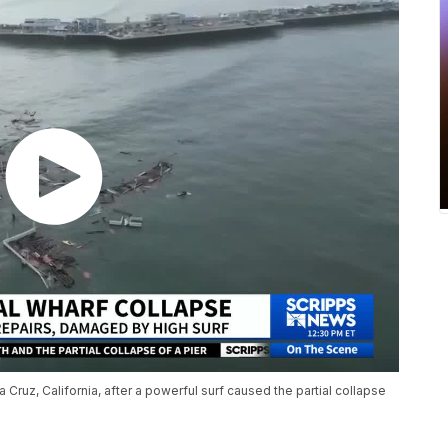
Cruz, California, after a powerful surf caused the partial collapse