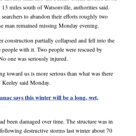
13 miles south of Watsonville, authorities said.
 searchers to abandon their efforts roughly two
 The man remained missing Monday evening.
 construction partially collapsed and fell into the
 people with it. Two people were rescued by
 No one was seriously injured.
ing toward us is more serious than what was there
d Keeley said Monday.
nac says this winter will be a long, wet,
 had been damaged over time. The structure was in
following destructive storms last winter about 70