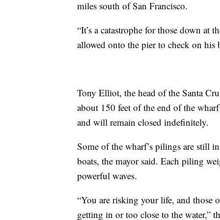
miles south of San Francisco.
“It’s a catastrophe for those down at 
allowed onto the pier to check on his
Tony Elliot, the head of the Santa Cr
about 150 feet of the end of the wharf
and will remain closed indefinitely.
Some of the wharf’s pilings are still i
boats, the mayor said. Each piling w
powerful waves.
“You are risking your life, and those 
getting in or too close to the water,” 