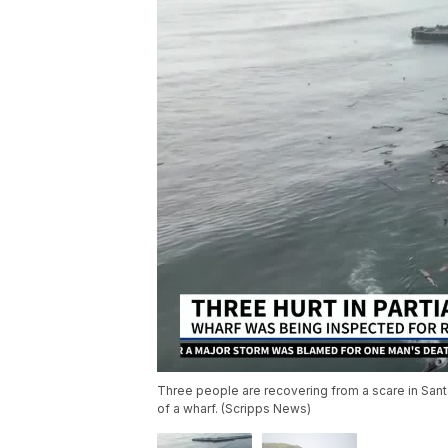
Three people are recovering from a scare in Santa 
of a wharf. (Scripps News)