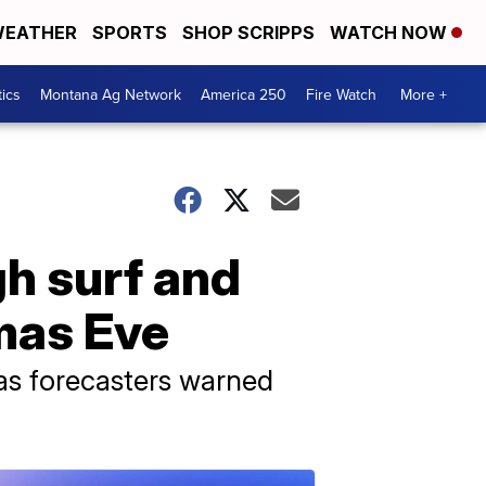
EATHER
SPORTS
SHOP SCRIPPS
WATCH NOW
tics
Montana Ag Network
America 250
Fire Watch
More +
gh surf and
tmas Eve
as forecasters warned