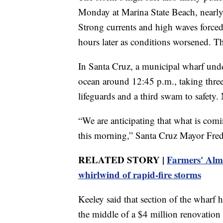
Monday at Marina State Beach, nearly 
Strong currents and high waves forced
hours later as conditions worsened.
In Santa Cruz, a municipal wharf under
ocean around 12:45 p.m., taking three
lifeguards and a third swam to safety.
“We are anticipating that what is com
this morning,” Santa Cruz Mayor Fre
RELATED STORY |
Farmers' Alma
whirlwind of rapid-fire storms
Keeley said that section of the wharf
the middle of a $4 million renovation 