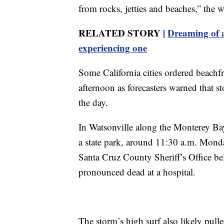
from rocks, jetties and beaches,” the w
RELATED STORY |
Dreaming of a
experiencing one
Some California cities ordered beach
afternoon as forecasters warned that 
the day.
In Watsonville along the Monterey Bay,
a state park, around 11:30 a.m. Monda
Santa Cruz County Sheriff’s Office be
pronounced dead at a hospital.
The storm’s high surf also likely pul