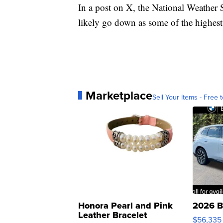
In a post on X, the National Weather Se
likely go down as some of the highest 
Marketplace
Sell Your Items - Free t
Honora Pearl and Pink
2026 B
Leather Bracelet
$56,335