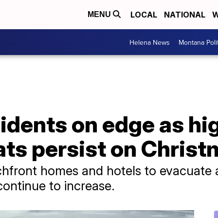
LOCAL
NATIONAL
W
MENU
Helena News
Montana Poli
sidents on edge as hi
ats persist on Chris
chfront homes and hotels to evacuate 
continue to increase.