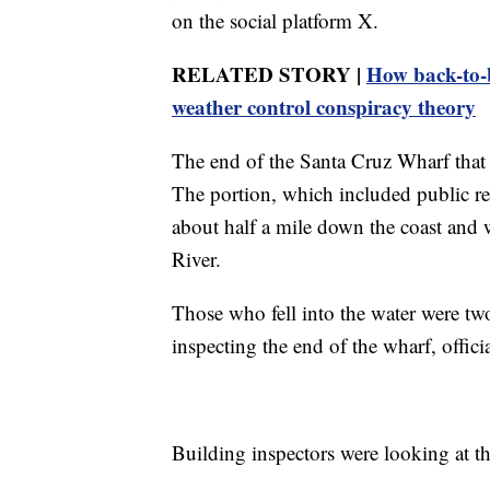
on the social platform X.
RELATED STORY |
How back-to-
weather control conspiracy theory
The end of the Santa Cruz Wharf that
The portion, which included public re
about half a mile down the coast and 
River.
Those who fell into the water were t
inspecting the end of the wharf, offici
Building inspectors were looking at the 