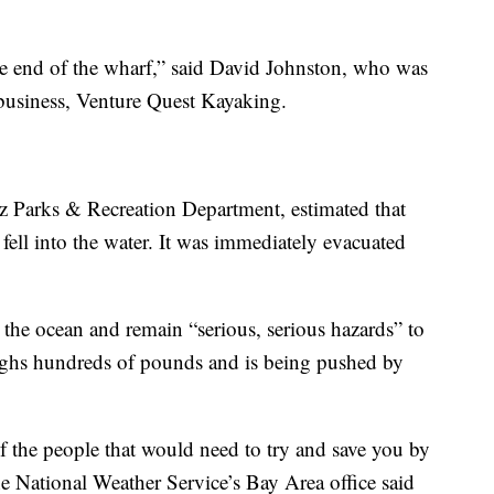
the end of the wharf,” said David Johnston, who was
 business, Venture Quest Kayaking.
uz Parks & Recreation Department, estimated that
 fell into the water. It was immediately evacuated
n the ocean and remain “serious, serious hazards” to
eighs hundreds of pounds and is being pushed by
of the people that would need to try and save you by
the National Weather Service’s Bay Area office said