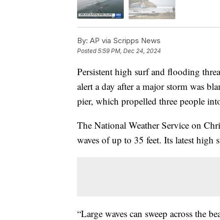
By:
AP via Scripps News
Posted
5:59 PM, Dec 24, 2024
Persistent high surf and flooding threa
alert a day after a major storm was bl
pier, which propelled three people int
The National Weather Service on Chri
waves of up to 35 feet. Its latest high 
“Large waves can sweep across the bea