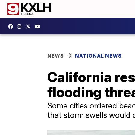
NEWS
NATIONAL NEWS
California re
flooding thre
Some cities ordered bea
that storm swells would 