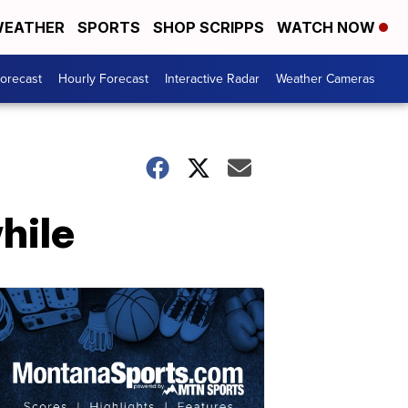
EATHER
SPORTS
SHOP SCRIPPS
WATCH NOW
Forecast
Hourly Forecast
Interactive Radar
Weather Cameras
while