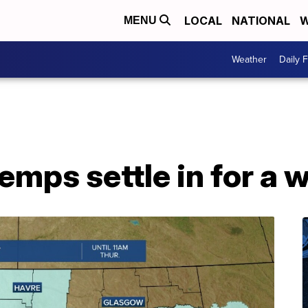
LOCAL
NATIONAL
W
MENU
Weather
Daily 
temps settle in for a 