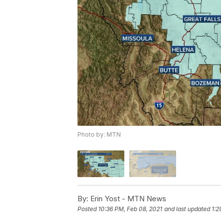
Photo by: MTN
By:
Erin Yost - MTN News
Posted
10:36 PM, Feb 08, 2021
and last updated
1:2