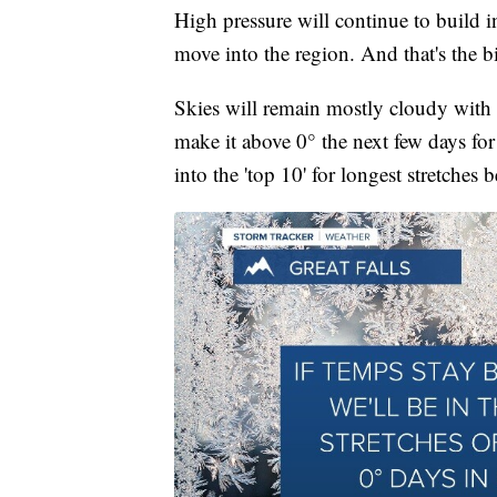
High pressure will continue to build i
move into the region. And that's the 
Skies will remain mostly cloudy with r
make it above 0° the next few days for 
into the 'top 10' for longest stretches 