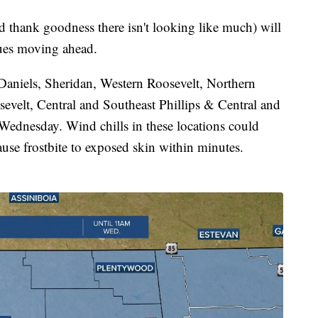
d thank goodness there isn't looking like much) will
lues moving ahead.
Daniels, Sheridan, Western Roosevelt, Northern
sevelt, Central and Southeast Phillips & Central and
Wednesday. Wind chills in these locations could
se frostbite to exposed skin within minutes.