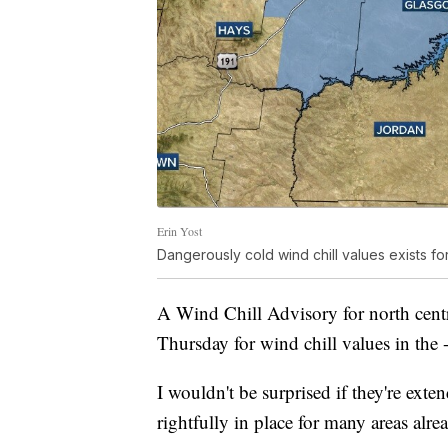
Erin Yost
Dangerously cold wind chill values exists 
A Wind Chill Advisory for north centr
Thursday for wind chill values in the 
I wouldn't be surprised if they're ext
rightfully in place for many areas alre