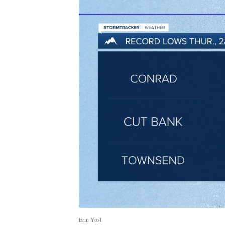
Erin Yost