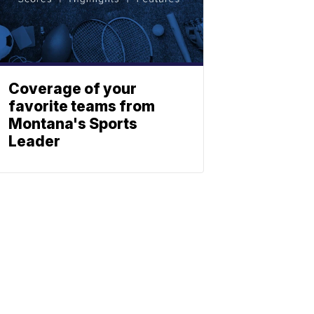
Coverage of your
favorite teams from
Montana's Sports
Leader