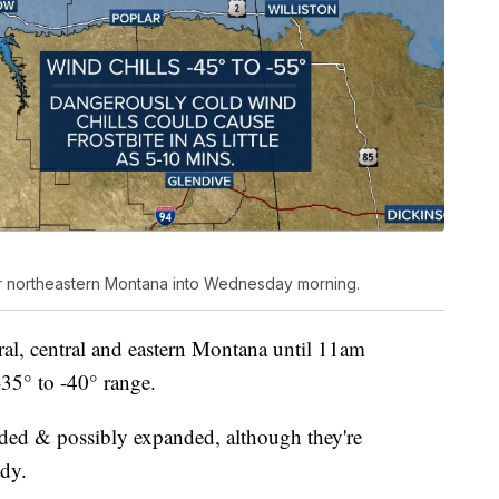
for northeastern Montana into Wednesday morning.
al, central and eastern Montana until 11am
-35° to -40° range.
ended & possibly expanded, although they're
ady.