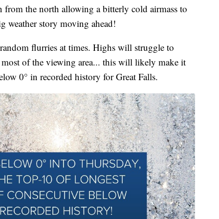
n from the north allowing a bitterly cold airmass to
big weather story moving ahead!
andom flurries at times. Highs will struggle to
most of the viewing area... this will likely make it
below 0° in recorded history for Great Falls.