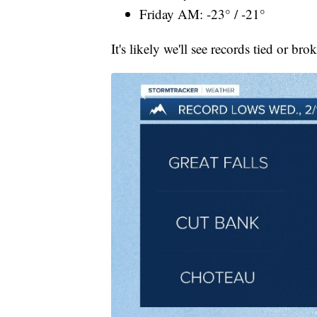
Friday AM: -23° / -21°
It's likely we'll see records tied or bro