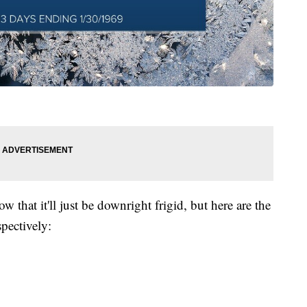
w that it'll just be downright frigid, but here are the
spectively: