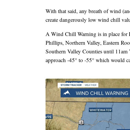
With that said, any breath of wind (an
create dangerously low wind chill va
A Wind Chill Warning is in place for 
Phillips, Northern Valley, Eastern Roo
Southern Valley Counties until 11am 
approach -45° to -55° which would cau