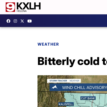
WEATHER
Bitterly cold 