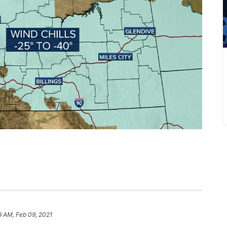
9 AM, Feb 09, 2021