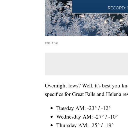
Erin Yost
Overnight lows? Well, it's best you kno
specifics for Great Falls and Helena re
Tuesday AM: -23° / -12°
Wednesday AM: -27° / -10°
Thursday AM: -25° / -19°