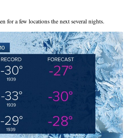
ken for a few locations the next several nights.