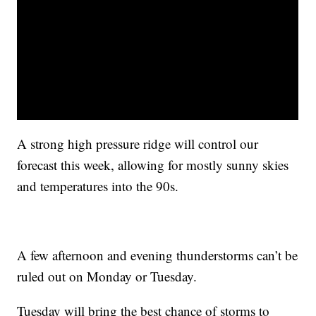
A strong high pressure ridge will control our
forecast this week, allowing for mostly sunny skies
and temperatures into the 90s.
A few afternoon and evening thunderstorms can’t be
ruled out on Monday or Tuesday.
Tuesday will bring the best chance of storms to