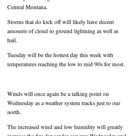
Central Montana.
Storms that do kick off will likely have decent
amounts of cloud to ground lightning as well as
hail.
Tuesday will be the hottest day this week with
temperatures reaching the low to mid 90s for most.
Winds will once again be a talking point on
Wednesday as a weather system tracks just to our
north.
The increased wind and low humidity will greatly
increase the fire danger for our area Wednesday and