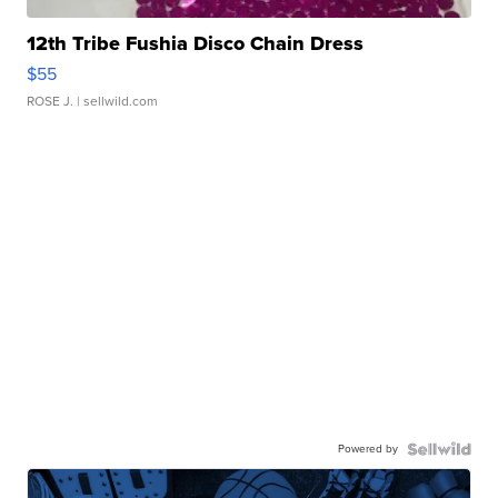
12th Tribe Fushia Disco Chain Dress
$55
ROSE J.
| sellwild.com
Powered by