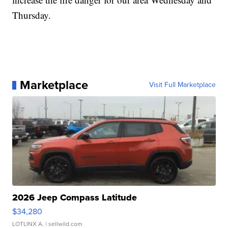
Thursday.
Marketplace
Visit Full Marketplace
2026 Jeep Compass Latitude
$34,280
LOTLINX A.
| sellwild.com