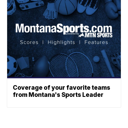
Coverage of your favorite teams
from Montana's Sports Leader