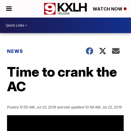
WATCH NOW
NEWS
Time to crank the
AC
Posted
10:55 AM, Jul 22, 2019
and last updated
10:58 AM, Jul 22, 2019