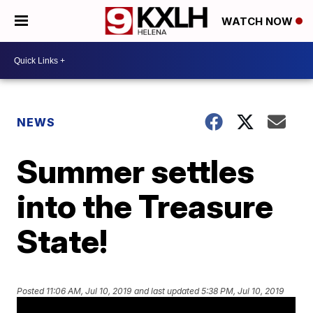
WATCH NOW
NEWS
Summer settles
into the Treasure
State!
Posted
11:06 AM, Jul 10, 2019
and last updated
5:38 PM, Jul 10, 2019