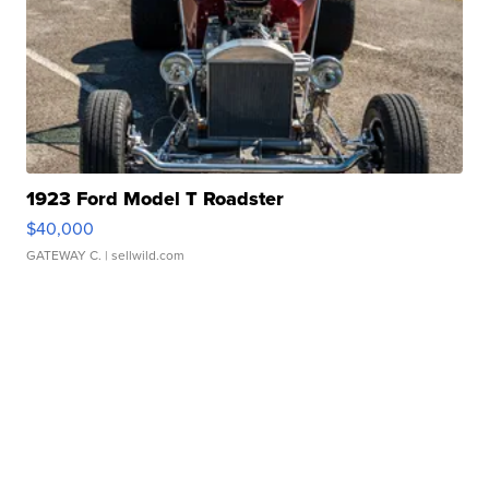
1923 Ford Model T Roadster
$40,000
GATEWAY C.
| sellwild.com