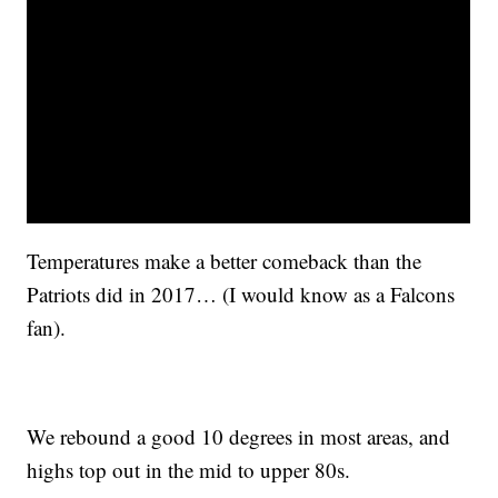
Temperatures make a better comeback than the
Patriots did in 2017… (I would know as a Falcons
fan).
We rebound a good 10 degrees in most areas, and
highs top out in the mid to upper 80s.