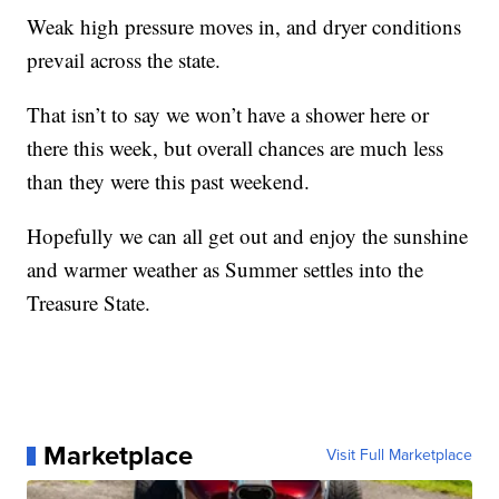
Weak high pressure moves in, and dryer conditions
prevail across the state.
That isn’t to say we won’t have a shower here or
there this week, but overall chances are much less
than they were this past weekend.
Hopefully we can all get out and enjoy the sunshine
and warmer weather as Summer settles into the
Treasure State.
Marketplace
Visit Full Marketplace