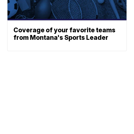
Coverage of your favorite teams
from Montana's Sports Leader