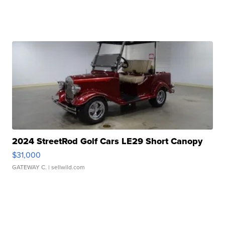
2024 StreetRod Golf Cars LE29 Short Canopy
$31,000
GATEWAY C.
| sellwild.com