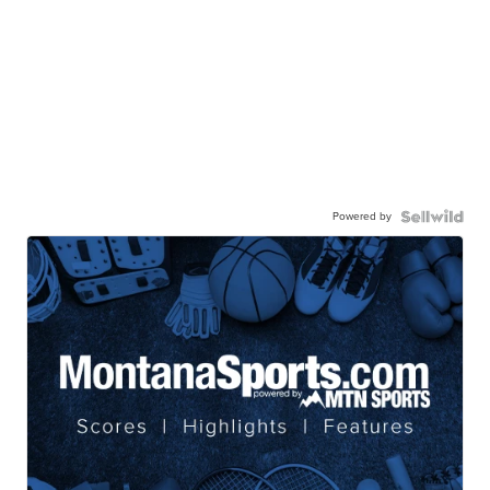
Powered by