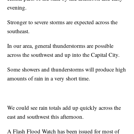
evening.
Stronger to severe storms are expected across the
southeast.
In our area, general thunderstorms are possible
across the southwest and up into the Capital City.
Some showers and thunderstorms will produce high
amounts of rain in a very short time.
We could see rain totals add up quickly across the
east and southwest this afternoon.
A Flash Flood Watch has been issued for most of