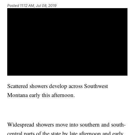
Posted
11:12 AM, Jul 08, 2019
Scattered showers develop across Southwest
Montana early this afternoon.
Widespread showers move into southern and south-
central parts of the state by late afternoon and early