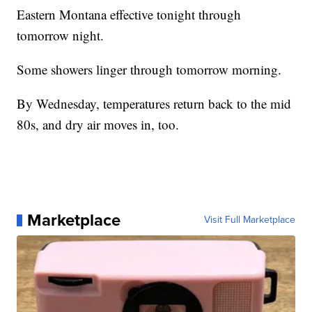
Eastern Montana effective tonight through
tomorrow night.
Some showers linger through tomorrow morning.
By Wednesday, temperatures return back to the mid
80s, and dry air moves in, too.
Marketplace
Visit Full Marketplace