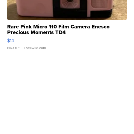
Rare Pink Micro 110 Film Camera Enesco
Precious Moments TD4
$14
NICOLE L.
| sellwild.com