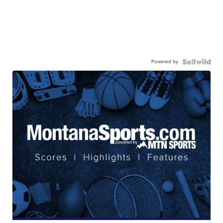
Powered by