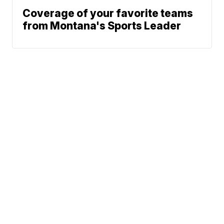
Coverage of your favorite teams
from Montana's Sports Leader