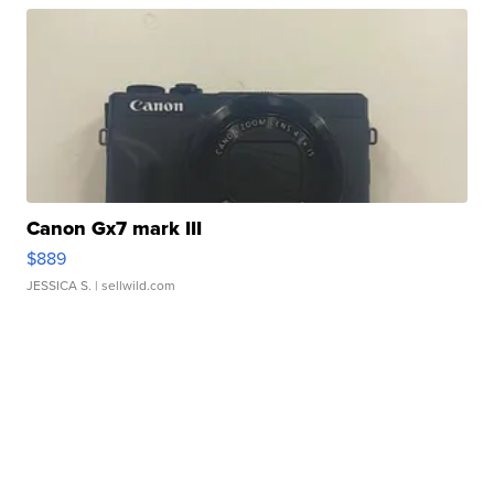
Canon Gx7 mark III
$889
JESSICA S.
| sellwild.com