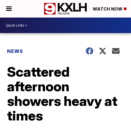
WATCH NOW
NEWS
Scattered
afternoon
showers heavy at
times