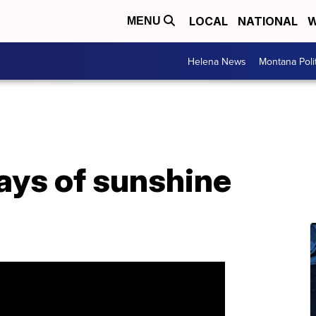
LOCAL
NATIONAL
W
MENU
Helena News
Montana Poli
ays of sunshine