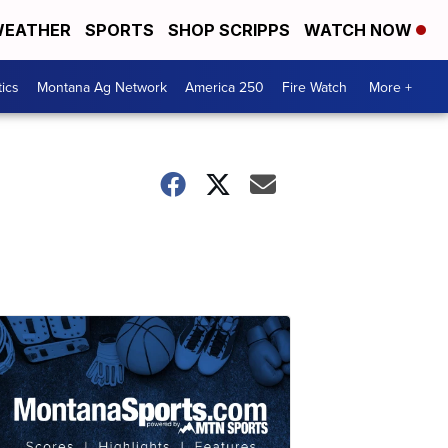
EATHER
SPORTS
SHOP SCRIPPS
WATCH NOW
tics
Montana Ag Network
America 250
Fire Watch
More +