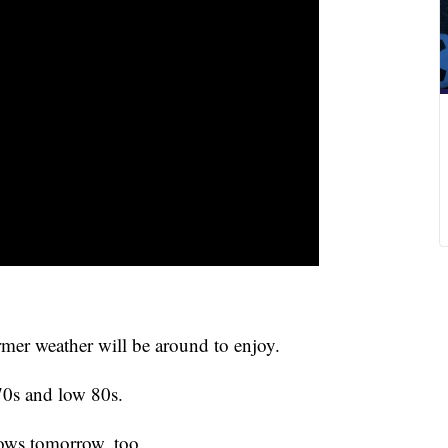
mer weather will be around to enjoy.
70s and low 80s.
ows tomorrow, too.