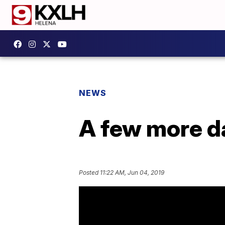
NEWS
A few more d
Posted
11:22 AM, Jun 04, 2019