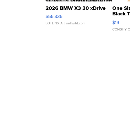
2026 BMW X3 30 xDrive
One Si
Black 
$56,335
Asymmet
$19
LOTLINX A.
| sellwild.com
CONSHY C