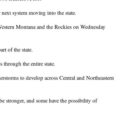
 next system moving into the state.
 Western Montana and the Rockies on Wednesday
rt of the state.
 through the entire state.
rstorms to develop across Central and Northeastern
e stronger, and some have the possibility of