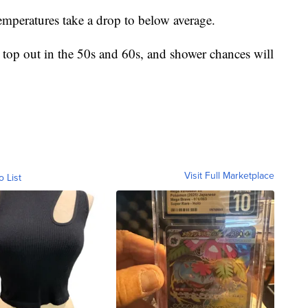
emperatures take a drop to below average.
 top out in the 50s and 60s, and shower chances will
Visit Full Marketplace
o List