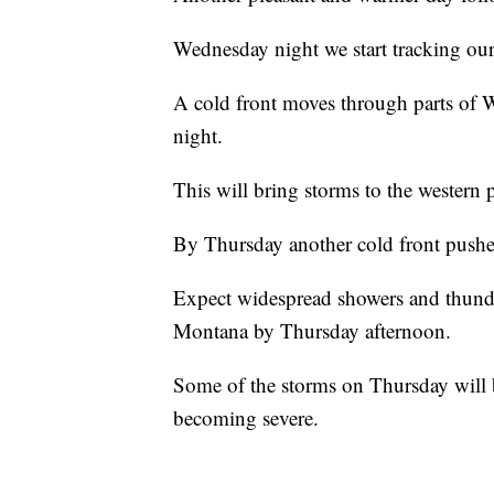
Wednesday night we start tracking our
A cold front moves through parts of
night.
This will bring storms to the western pa
By Thursday another cold front pushes
Expect widespread showers and thunde
Montana by Thursday afternoon.
Some of the storms on Thursday will b
becoming severe.