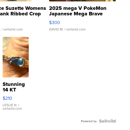
ze Suzette Womens
2025 mega V PokeMon
Tank Ribbed Crop
Japanese Mega Brave
rical ...
076/063 Super Rare H...
$300
.
| sellwild.com
DAVID M.
| sellwild.com
Stunning
14 KT
Yellow
$210
Gold Ring
with Pear
LESLIE N.
|
sellwild.com
Shaped
Blue
Topaz ...
Powered by