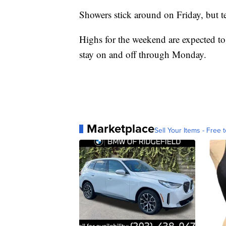
Showers stick around on Friday, but t
Highs for the weekend are expected to
stay on and off through Monday.
Marketplace
Sell Your Items - Free t