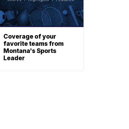
Coverage of your
favorite teams from
Montana's Sports
Leader