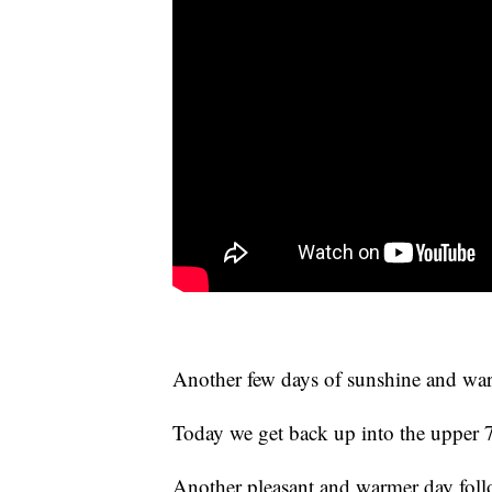
Another few days of sunshine and war
Today we get back up into the upper 
Another pleasant and warmer day foll