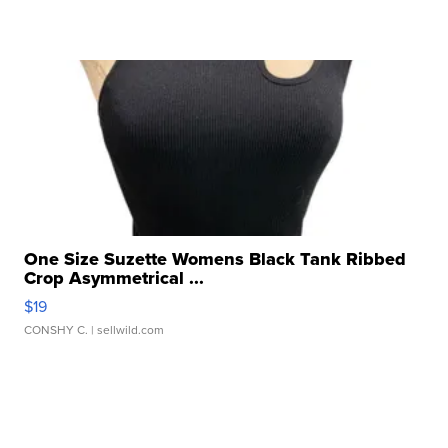
One Size Suzette Womens Black Tank Ribbed
Crop Asymmetrical ...
$19
CONSHY C.
| sellwild.com