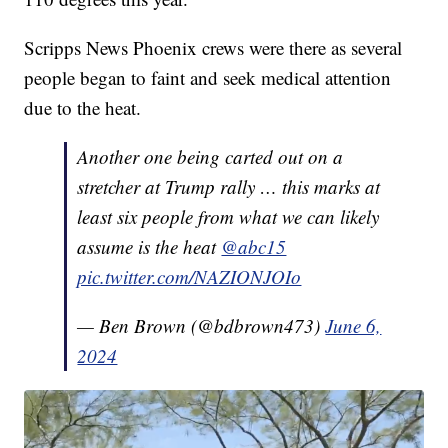
Scripps News Phoenix crews were there as several
people began to faint and seek medical attention
due to the heat.
Another one being carted out on a
stretcher at Trump rally … this marks at
least six people from what we can likely
assume is the heat
@abc15
pic.twitter.com/NAZIONJOIo
— Ben Brown (@bdbrown473)
June 6,
2024