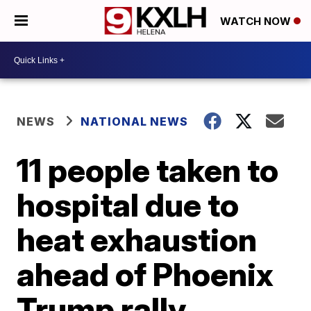
WATCH NOW
NEWS
NATIONAL NEWS
11 people taken to
hospital due to
heat exhaustion
ahead of Phoenix
Trump rally