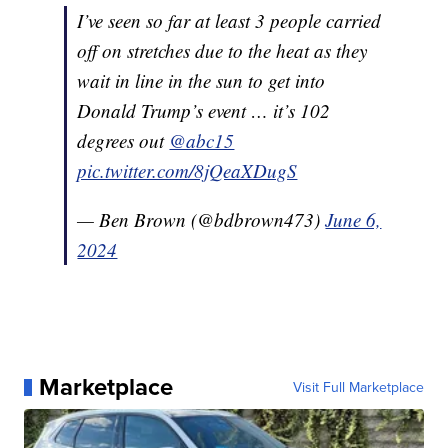
I’ve seen so far at least 3 people carried
off on stretches due to the heat as they
wait in line in the sun to get into
Donald Trump’s event … it’s 102
degrees out
@abc15
pic.twitter.com/8jQeaXDugS
— Ben Brown (@bdbrown473)
June 6,
2024
Marketplace
Visit Full Marketplace