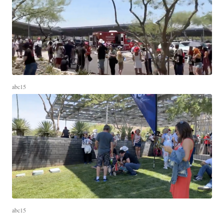
abc15
abc15