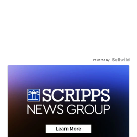
Powered by