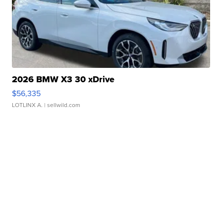
2026 BMW X3 30 xDrive
$56,335
LOTLINX A.
| sellwild.com