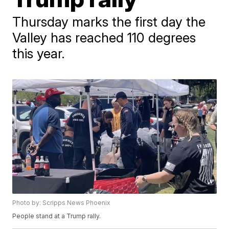
Thursday marks the first day the
Valley has reached 110 degrees
this year.
Photo by: Scripps News Phoenix
People stand at a Trump rally.