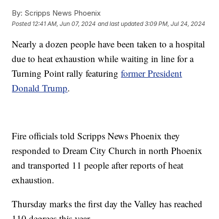
By:
Scripps News Phoenix
Posted
12:41 AM, Jun 07, 2024
and last updated
3:09 PM, Jul 24, 2024
Nearly a dozen people have been taken to a hospital
due to heat exhaustion while waiting in line for a
Turning Point rally featuring
former President
Donald Trump
.
Fire officials told Scripps News Phoenix they
responded to Dream City Church in north Phoenix
and transported 11 people after reports of heat
exhaustion.
Thursday marks the first day the Valley has reached
110 degrees this year.