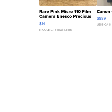
Rare Pink Micro 110 Film
Canon 
Camera Enesco Precious
$889
Moments TD4
$14
JESSICA S.
NICOLE L.
| sellwild.com