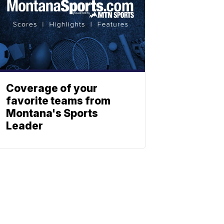
Coverage of your
favorite teams from
Montana's Sports
Leader