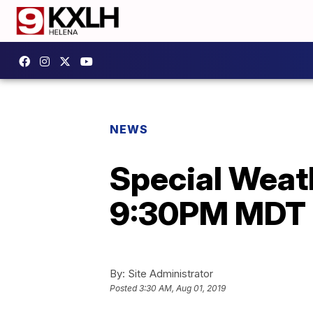
NEWS
Special Weath
9:30PM MDT 
By:
Site Administrator
Posted
3:30 AM, Aug 01, 2019