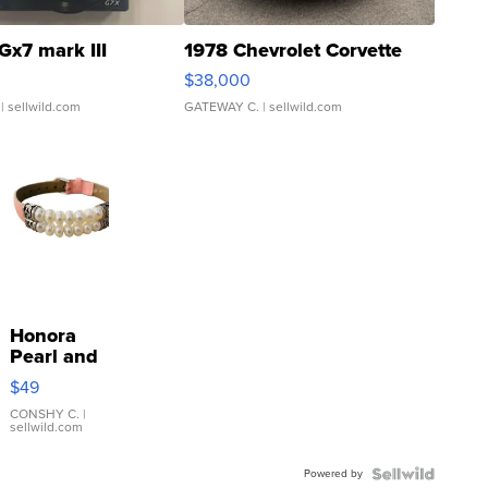
Gx7 mark III
1978 Chevrolet Corvette
$38,000
| sellwild.com
GATEWAY C.
| sellwild.com
Honora
Pearl and
Pink
$49
Leather
Bracelet
CONSHY C.
|
sellwild.com
Adjustable
Buckle
Powered by
Clo...