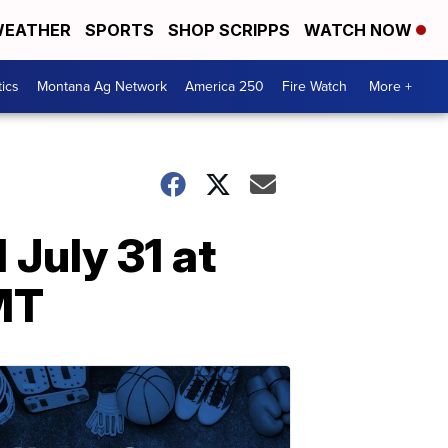
EATHER
SPORTS
SHOP SCRIPPS
WATCH NOW
tics
Montana Ag Network
America 250
Fire Watch
More +
July 31 at
MT