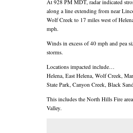
At 928 PM MDT, radar indicated stro
along a line extending from near Linc
Wolf Creek to 17 miles west of Helen
mph.
Winds in excess of 40 mph and pea size
storms.
Locations impacted include…
Helena, East Helena, Wolf Creek, Ma
State Park, Canyon Creek, Black Sand
This includes the North Hills Fire are
Valley.