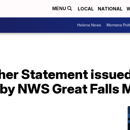
LOCAL
NATIONAL
W
MENU
Helena News
Montana Poli
er Statement issued 
by NWS Great Falls 