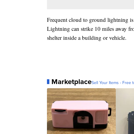
Frequent cloud to ground lightning is
Lightning can strike 10 miles away fr
shelter inside a building or vehicle.
Marketplace
Sell Your Items - Free t