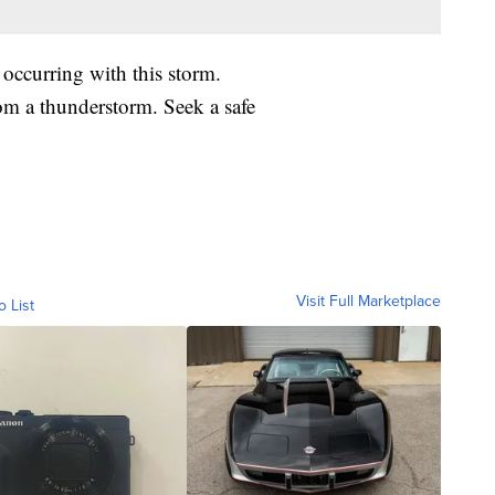
 occurring with this storm.
om a thunderstorm. Seek a safe
Visit Full Marketplace
o List