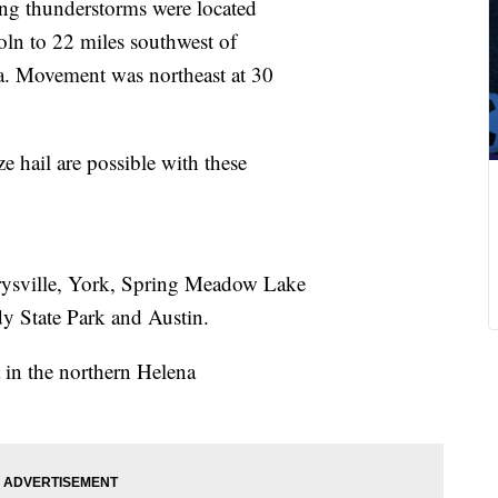
ng thunderstorms were located
oln to 22 miles southwest of
a. Movement was northeast at 30
 hail are possible with these
rysville, York, Spring Meadow Lake
y State Park and Austin.
a in the northern Helena