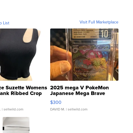
Visit Full Marketplace
o List
ze Suzette Womens
2025 mega V PokeMon
Tank Ribbed Crop
Japanese Mega Brave
rical ...
076/063 Super Rare H...
$300
.
| sellwild.com
DAVID M.
| sellwild.com