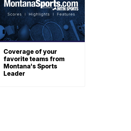
Coverage of your
favorite teams from
Montana's Sports
Leader