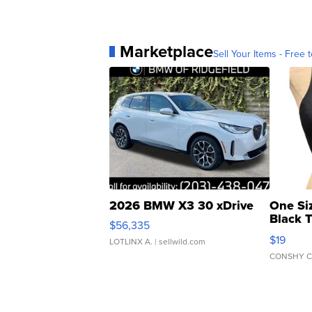
Marketplace
Sell Your Items - Free t
2026 BMW X3 30 xDrive
One Si
Black 
$56,335
Asymmet
$19
LOTLINX A.
| sellwild.com
CONSHY C