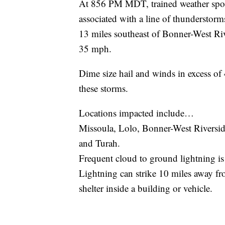
At 856 PM MDT, trained weather spot
associated with a line of thunderstor
13 miles southeast of Bonner-West Ri
35 mph.
Dime size hail and winds in excess of
these storms.
Locations impacted include…
Missoula, Lolo, Bonner-West Riversid
and Turah.
Frequent cloud to ground lightning is
Lightning can strike 10 miles away fr
shelter inside a building or vehicle.