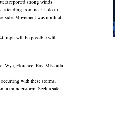
ters reported strong winds
ms extending from near Lolo to
verside. Movement was north at
 40 mph will be possible with
e, Wye, Florence, East Missoula
 occurring with these storms.
om a thunderstorm. Seek a safe