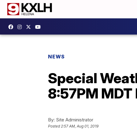
NEWS
Special Weath
8:57PM MDT 
By:
Site Administrator
Posted
2:57 AM, Aug 01, 2019