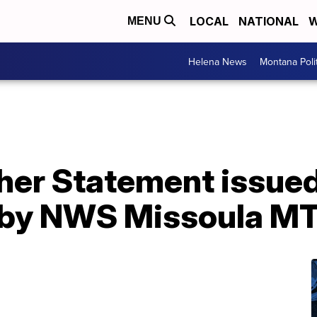
LOCAL
NATIONAL
W
MENU
Helena News
Montana Poli
er Statement issued 
by NWS Missoula M