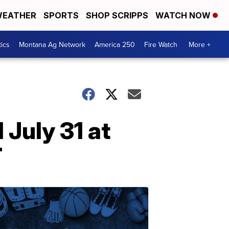
EATHER
SPORTS
SHOP SCRIPPS
WATCH NOW
tics
Montana Ag Network
America 250
Fire Watch
More +
July 31 at
T