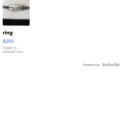
ring
$250
TERRY S.
|
sellwild.com
Powered by