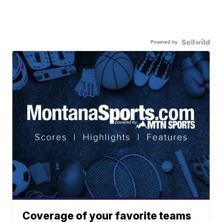
Powered by
Coverage of your favorite teams