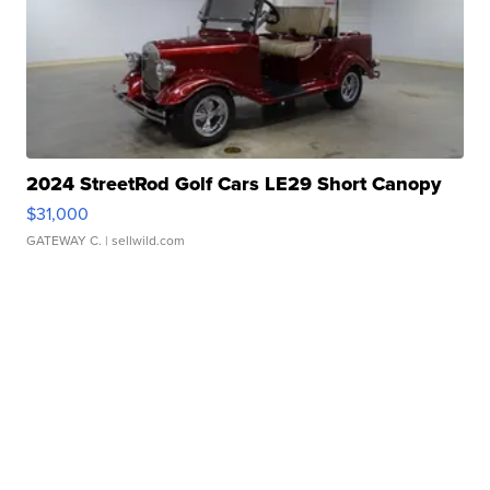
2024 StreetRod Golf Cars LE29 Short Canopy
$31,000
GATEWAY C.
| sellwild.com