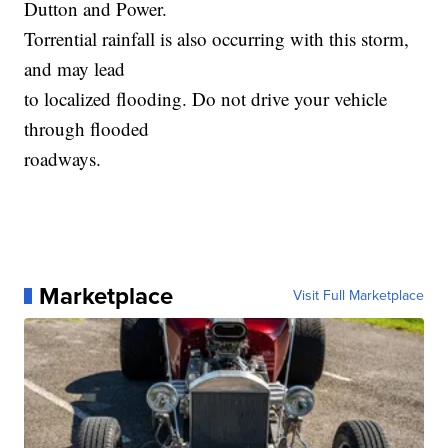
Dutton and Power.
Torrential rainfall is also occurring with this storm,
and may lead
to localized flooding. Do not drive your vehicle
through flooded
roadways.
Marketplace
Visit Full Marketplace