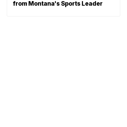
from Montana's Sports Leader