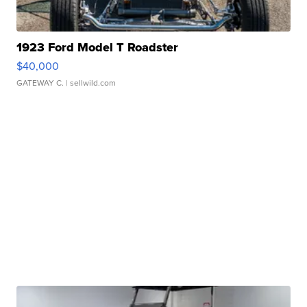
1923 Ford Model T Roadster
$40,000
GATEWAY C.
| sellwild.com