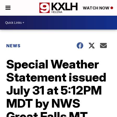
WATCH NOW
NEWS
Special Weather
Statement issued
July 31 at 5:12PM
MDT by NWS
Great Falls MT