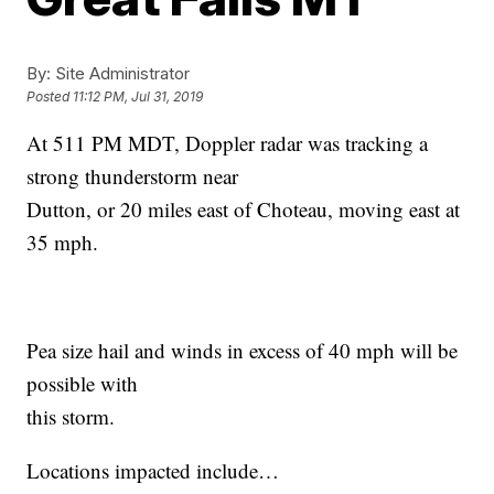
By:
Site Administrator
Posted
11:12 PM, Jul 31, 2019
At 511 PM MDT, Doppler radar was tracking a
strong thunderstorm near
Dutton, or 20 miles east of Choteau, moving east at
35 mph.
Pea size hail and winds in excess of 40 mph will be
possible with
this storm.
Locations impacted include…