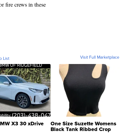
or fire crews in these
Visit Full Marketplace
o List
MW X3 30 xDrive
One Size Suzette Womens
Black Tank Ribbed Crop