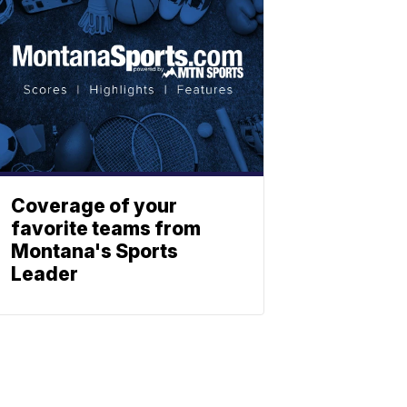
Coverage of your
favorite teams from
Montana's Sports
Leader