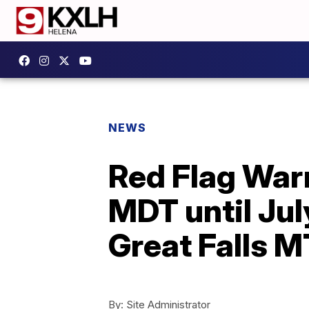
NEWS
Red Flag War
MDT until Ju
Great Falls M
By:
Site Administrator