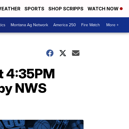
EATHER
SPORTS
SHOP SCRIPPS
WATCH NOW
tics
Montana Ag Network
America 250
Fire Watch
More +
at 4:35PM
 by NWS