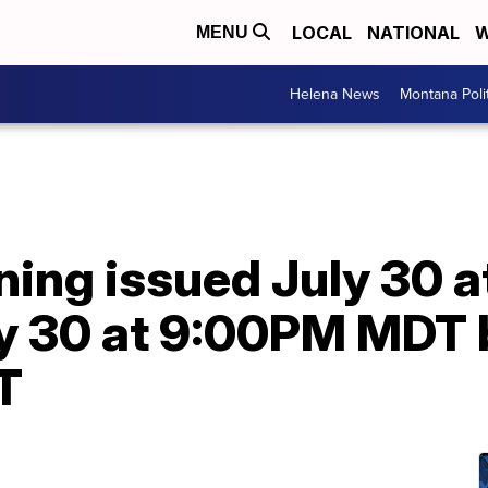
LOCAL
NATIONAL
W
MENU
Helena News
Montana Poli
ning issued July 30 
ly 30 at 9:00PM MDT
T