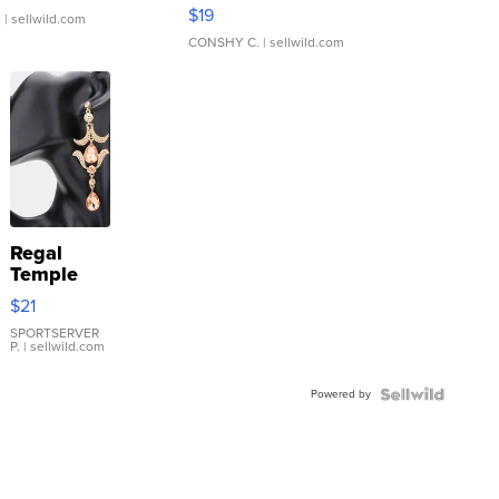
Asymmetrical ...
$19
.
| sellwild.com
CONSHY C.
| sellwild.com
Regal
Temple
Droplet
$21
Earrings
SPORTSERVER
P.
| sellwild.com
Powered by