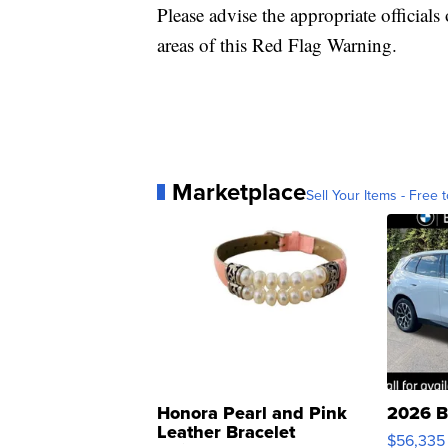
Please advise the appropriate officials 
areas of this Red Flag Warning.
Marketplace
Sell Your Items - Free t
Honora Pearl and Pink
2026 B
Leather Bracelet
$56,335