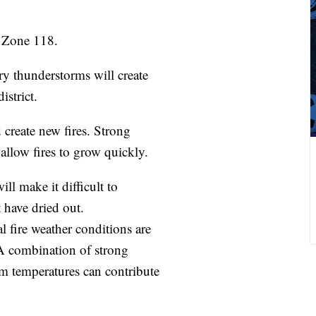
Zone 118.
thunderstorms will create
istrict.
reate new fires. Strong
llow fires to grow quickly.
 make it difficult to
t have dried out.
 fire weather conditions are
 A combination of strong
m temperatures can contribute