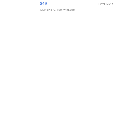
Adjustable Buckle Clo...
$49
LOTLINX A
CONSHY C.
| sellwild.com