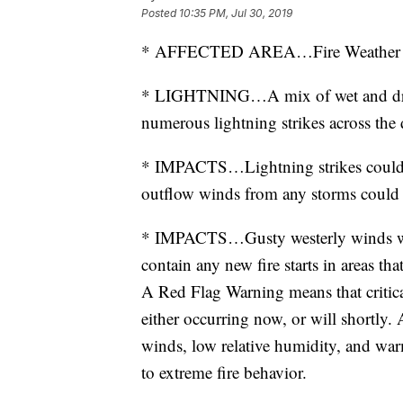
Posted
10:35 PM, Jul 30, 2019
* AFFECTED AREA…Fire Weather 
* LIGHTNING…A mix of wet and dry 
numerous lightning strikes across the d
* IMPACTS…Lightning strikes could c
outflow winds from any storms could a
* IMPACTS…Gusty westerly winds will
contain any new fire starts in areas tha
A Red Flag Warning means that critical
either occurring now, or will shortly.
winds, low relative humidity, and war
to extreme fire behavior.