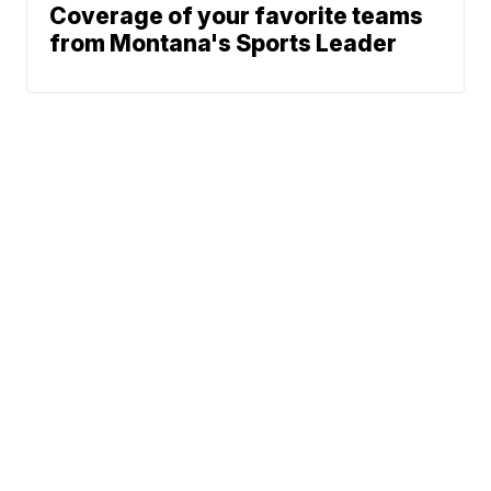
Coverage of your favorite teams
from Montana's Sports Leader