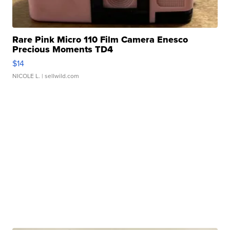
Rare Pink Micro 110 Film Camera Enesco
Precious Moments TD4
$14
NICOLE L.
| sellwild.com