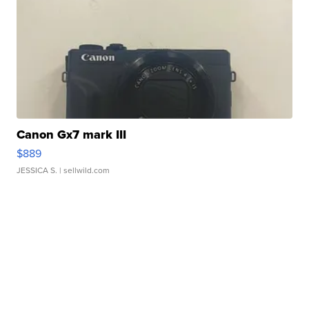
Canon Gx7 mark III
$889
JESSICA S.
| sellwild.com