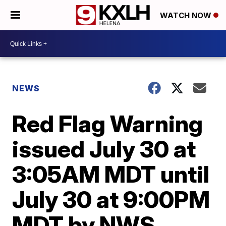
WATCH NOW
NEWS
Red Flag Warning
issued July 30 at
3:05AM MDT until
July 30 at 9:00PM
MDT by NWS