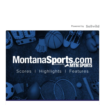
Powered by