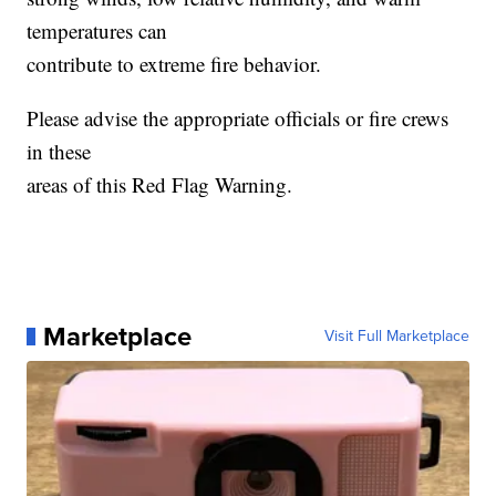
temperatures can
contribute to extreme fire behavior.
Please advise the appropriate officials or fire crews
in these
areas of this Red Flag Warning.
Marketplace
Visit Full Marketplace