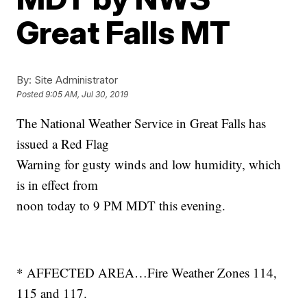
Great Falls MT
By:
Site Administrator
Posted
9:05 AM, Jul 30, 2019
The National Weather Service in Great Falls has
issued a Red Flag
Warning for gusty winds and low humidity, which
is in effect from
noon today to 9 PM MDT this evening.
* AFFECTED AREA…Fire Weather Zones 114,
115 and 117.