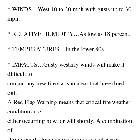
* WINDS…West 10 to 20 mph with gusts up to 30
mph.
* RELATIVE HUMIDITY…As low as 18 percent.
* TEMPERATURES…In the lower 80s.
* IMPACTS…Gusty westerly winds will make it
difficult to
contain any new fire starts in areas that have dried
out.
A Red Flag Warning means that critical fire weather
conditions are
either occurring now, or will shortly. A combination
of
strong winds, low relative humidity, and warm