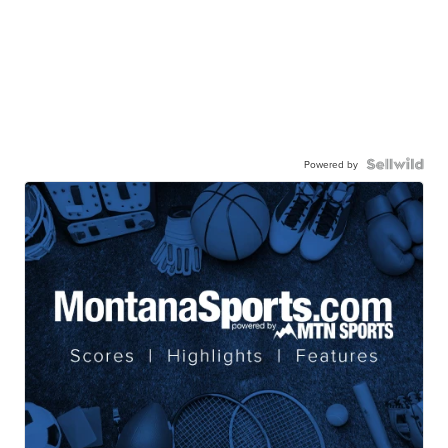
Powered by