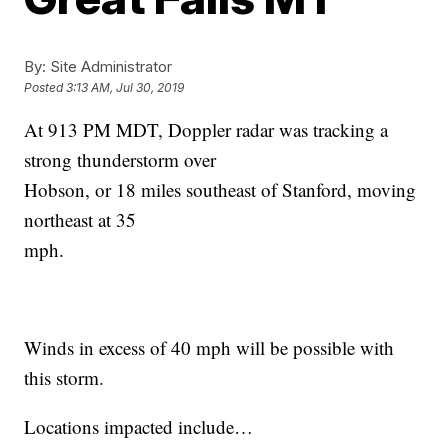
By:
Site Administrator
Posted
3:13 AM, Jul 30, 2019
At 913 PM MDT, Doppler radar was tracking a
strong thunderstorm over
Hobson, or 18 miles southeast of Stanford, moving
northeast at 35
mph.
Winds in excess of 40 mph will be possible with
this storm.
Locations impacted include…