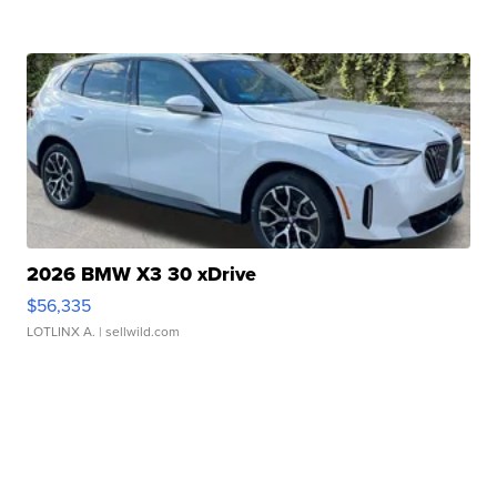
2026 BMW X3 30 xDrive
$56,335
LOTLINX A.
| sellwild.com