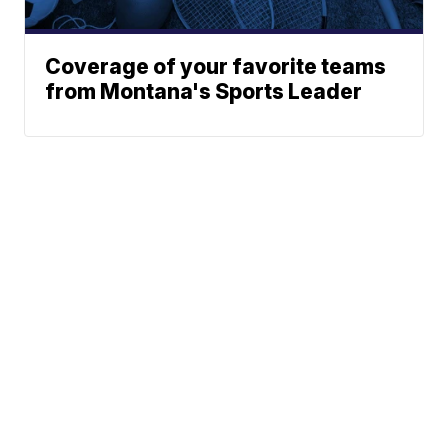
Coverage of your favorite teams
from Montana's Sports Leader