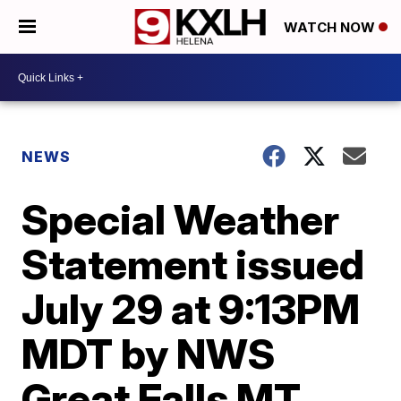
WATCH NOW
NEWS
Special Weather
Statement issued
July 29 at 9:13PM
MDT by NWS
Great Falls MT