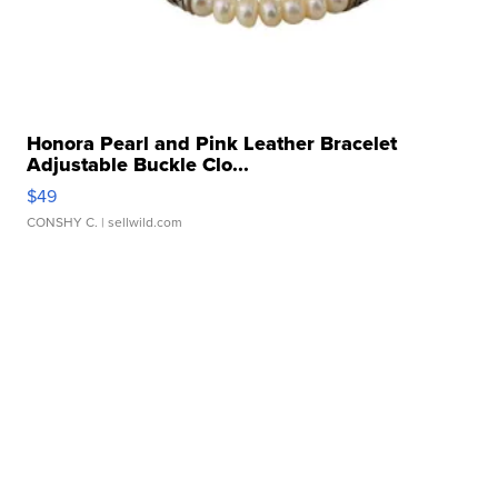
Honora Pearl and Pink Leather Bracelet
Adjustable Buckle Clo...
$49
CONSHY C.
| sellwild.com