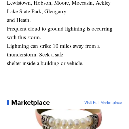
Lewistown, Hobson, Moore, Moccasin, Ackley
Lake State Park, Glengarry
and Heath.
Frequent cloud to ground lightning is occurring
with this storm.
Lightning can strike 10 miles away from a
thunderstorm. Seek a safe
shelter inside a building or vehicle.
Marketplace
Visit Full Marketplace