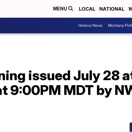
LOCAL
NATIONAL
W
MENU
Helena News
Montana Poli
ning issued July 28 
9 at 9:00PM MDT by 