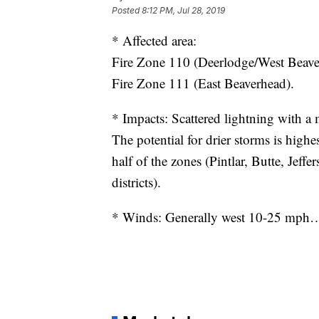
Posted
8:12 PM, Jul 28, 2019
* Affected area:
Fire Zone 110 (Deerlodge/West Beave
Fire Zone 111 (East Beaverhead).
* Impacts: Scattered lightning with a
The potential for drier storms is highe
half of the zones (Pintlar, Butte, Jeff
districts).
* Winds: Generally west 10-25 mph…s