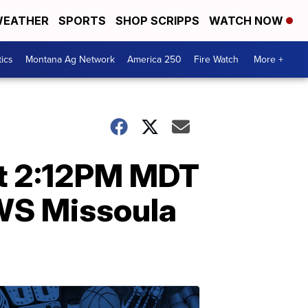
EATHER
SPORTS
SHOP SCRIPPS
WATCH NOW
tics
Montana Ag Network
America 250
Fire Watch
More +
at 2:12PM MDT
NWS Missoula