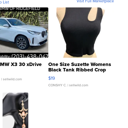
Visit Full Marketplace
o List
MW X3 30 xDrive
One Size Suzette Womens
Black Tank Ribbed Crop
Asymmetrical ...
$19
.
| sellwild.com
CONSHY C.
| sellwild.com