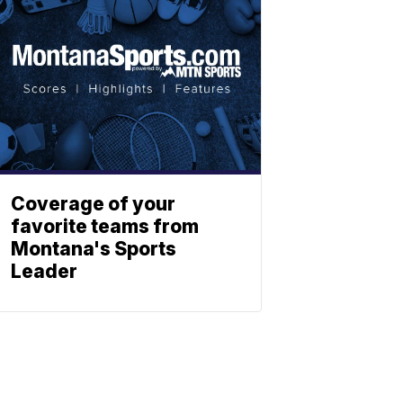
Coverage of your
favorite teams from
Montana's Sports
Leader