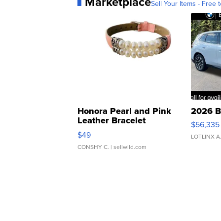
Marketplace
Sell Your Items - Free t
Honora Pearl and Pink
2026 B
Leather Bracelet
$56,335
Adjustable Buckle Clo...
$49
LOTLINX A
CONSHY C.
| sellwild.com