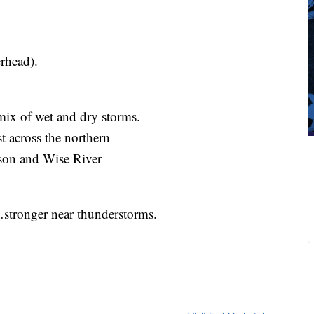
rhead).
 mix of wet and dry storms.
st across the northern
erson and Wise River
tronger near thunderstorms.