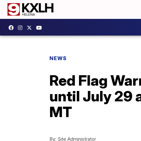
NEWS
Red Flag War
until July 2
MT
By:
Site Administrator