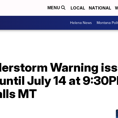
LOCAL
NATIONAL
W
MENU
Helena News
Montana Poli
erstorm Warning issu
ntil July 14 at 9:3
lls MT