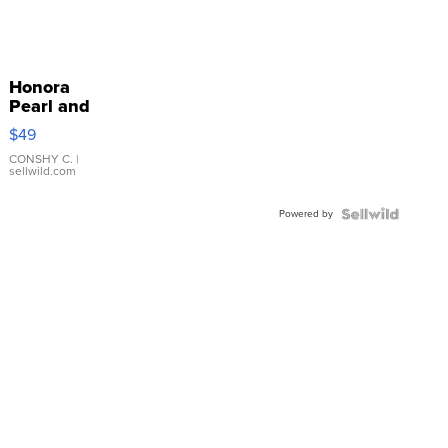
Honora
Pearl and
Pink
$49
Leather
Bracelet
CONSHY C.
|
sellwild.com
Adjustable
Buckle
Powered by
Clo...