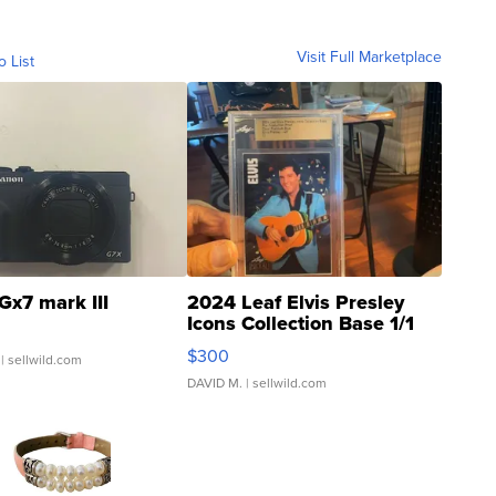
Visit Full Marketplace
o List
Gx7 mark III
2024 Leaf Elvis Presley
Icons Collection Base 1/1
SSP Clear ...
$300
| sellwild.com
DAVID M.
| sellwild.com