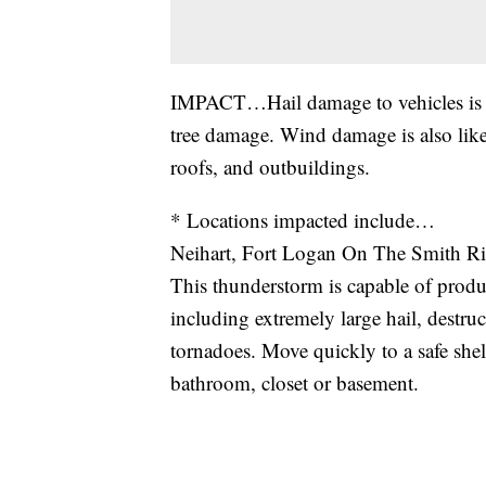
IMPACT…Hail damage to vehicles is e
tree damage. Wind damage is also lik
roofs, and outbuildings.
* Locations impacted include…
Neihart, Fort Logan On The Smith Ri
This thunderstorm is capable of produc
including extremely large hail, destruc
tornadoes. Move quickly to a safe shel
bathroom, closet or basement.