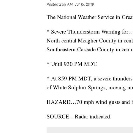
Posted
2:59 AM, Jul 15, 2019
The National Weather Service in Great
* Severe Thunderstorm Warning for
North central Meagher County in ce
Southeastern Cascade County in cen
* Until 930 PM MDT.
* At 859 PM MDT, a severe thunderst
of White Sulphur Springs, moving no
HAZARD…70 mph wind gusts and half 
SOURCE…Radar indicated.