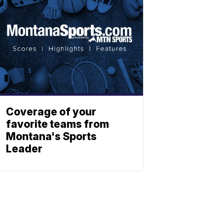
Coverage of your
favorite teams from
Montana's Sports
Leader