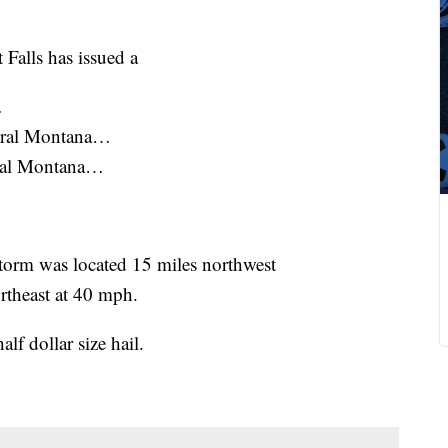
 Falls has issued a
…
ntral Montana…
tral Montana…
orm was located 15 miles northwest
rtheast at 40 mph.
dollar size hail.