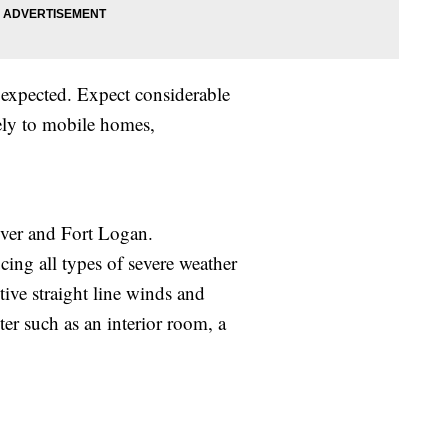
xpected. Expect considerable
ely to mobile homes,
ver and Fort Logan.
ing all types of severe weather
tive straight line winds and
ter such as an interior room, a