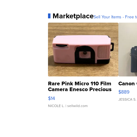
Marketplace
Sell Your Items - Free t
Rare Pink Micro 110 Film
Canon 
Camera Enesco Precious
$889
Moments TD4
$14
JESSICA S.
NICOLE L.
| sellwild.com