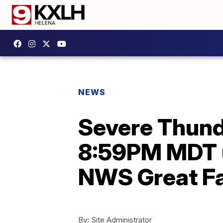
NEWS
Severe Thund
8:59PM MDT u
NWS Great Fa
By:
Site Administrator