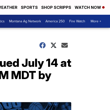
EATHER
SPORTS
SHOP SCRIPPS
WATCH NOW
tics
Montana Ag Network
America 250
Fire Watch
More +
ed July 14 at
0PM MDT by