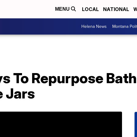
LOCAL
NATIONAL
W
MENU
Helena News
Montana Poli
ys To Repurpose Bath
 Jars