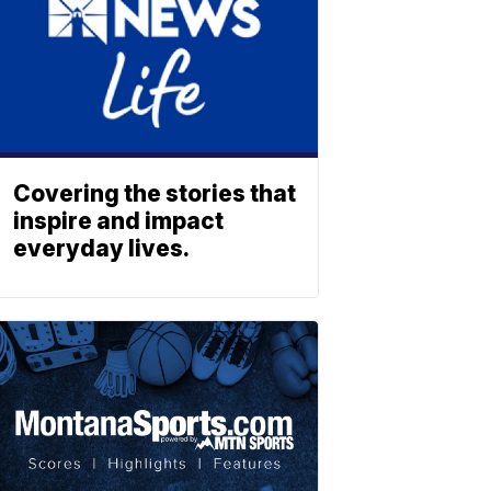
Covering the stories that
inspire and impact
everyday lives.