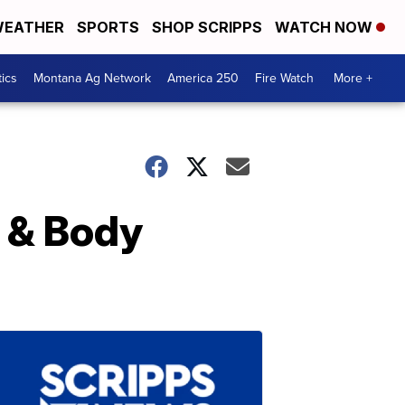
EATHER
SPORTS
SHOP SCRIPPS
WATCH NOW
tics
Montana Ag Network
America 250
Fire Watch
More +
 & Body