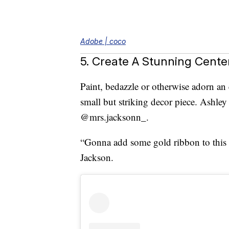
Adobe | coco
5. Create A Stunning Cente
Paint, bedazzle or otherwise adorn a
small but striking decor piece. Ashley 
@mrs.jacksonn_.
“Gonna add some gold ribbon to this fo
Jackson.