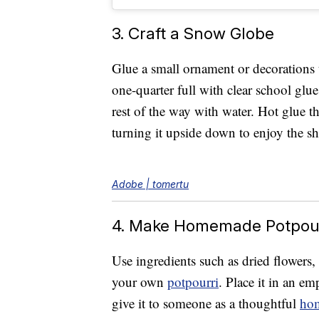
3. Craft a Snow Globe
Glue a small ornament or decorations to
one-quarter full with clear school glue
rest of the way with water. Hot glue th
turning it upside down to enjoy the s
Adobe | tomertu
4. Make Homemade Potpour
Use ingredients such as dried flowers
your own
potpourri
. Place it in an e
give it to someone as a thoughtful
hom