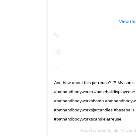
View th
And how about this jar reuse?!?! My son’s H
#bathandbodyworks #baseballdisplaycase
#bathandbodyworksbomb #bathandbodywo
#bathandbodyworksjarcandles #baseballs
#bathandbodyworkscandlejarreuse
A post shared by
dal
(@bandb