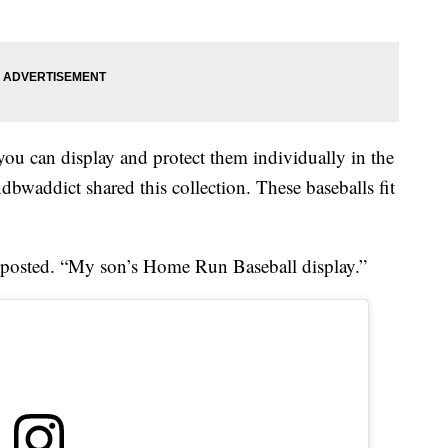
, you can display and protect them individually in the
dbwaddict shared this collection. These baseballs fit
e posted. “My son’s Home Run Baseball display.”