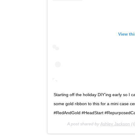
View th
Starting off the holiday DIY'ing early so I
some gold ribbon to this for a mini case cen
#RedAndGold #HeadStart #RepurposedC
A post shared by
Ashley Jackson
(@