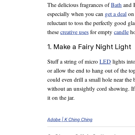
The delicious fragrances of
Bath
and 
especially when you can
get a deal
on 
reluctant to toss the perfectly good gl
these
creative uses
for empty
candle
ho
1. Make a Fairy Night Light
Stuff a string of micro
LED
lights int
or allow the end to hang out of the to
could even drill a small hole near th
without an unsightly cord showing. If 
it on the jar.
Adobe | K Ching Ching