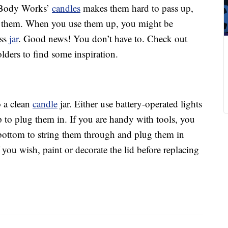
Body Works’
candles
makes them hard to pass up,
them. When you use them up, you might be
ass
jar
. Good news! You don’t have to. Check out
lders to find some inspiration.
o a clean
candle
jar. Either use battery-operated lights
p to plug them in. If you are handy with tools, you
e bottom to string them through and plug them in
you wish, paint or decorate the lid before replacing