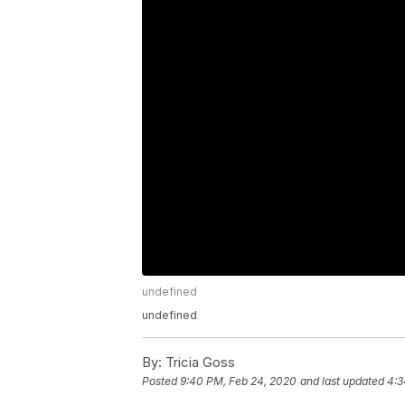
undefined
undefined
By:
Tricia Goss
Posted
9:40 PM, Feb 24, 2020
and last updated
4:3