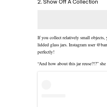
2. Show Off A Collection
If you collect relatively small objects
lidded glass jars. Instagram user @ban
perfectly!
“And how about this jar reuse?!?” sh