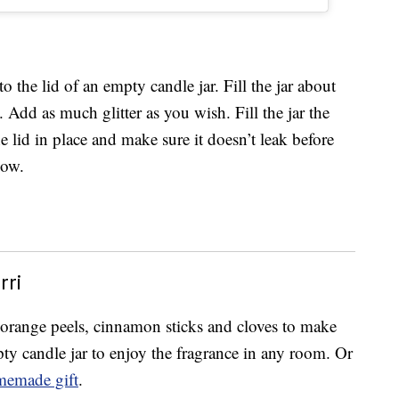
 the lid of an empty candle jar. Fill the jar about
. Add as much glitter as you wish. Fill the jar the
e lid in place and make sure it doesn’t leak before
how.
ri
, orange peels, cinnamon sticks and cloves to make
mpty candle jar to enjoy the fragrance in any room. Or
emade gift
.