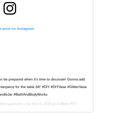
is post on Instagram
 can be prepared when it's time to decorate! Gonna add
terpiece for the table ðð¹ #DIY #DIYVase #GlitterVase
andleJar #BathAndBodyWorks
mrs.jacksonn_) on
Nov 6, 2016 at 4:38pm PST