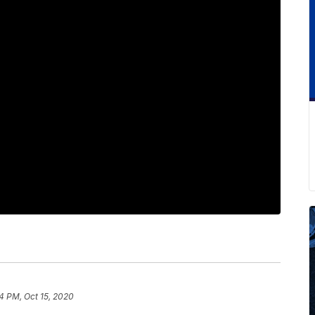
4 PM, Oct 15, 2020