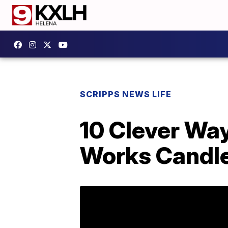
SCRIPPS NEWS LIFE
10 Clever Wa
Works Candle