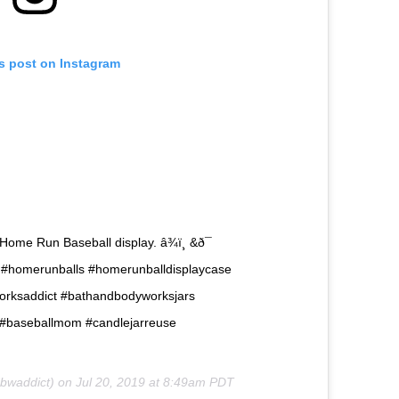
is post on Instagram
ome Run Baseball display. â¾ï¸ &ð¯
 #homerunballs #homerunballdisplaycase
rksaddict #bathandbodyworksjars
 #baseballmom #candlejarreuse
waddict) on
Jul 20, 2019 at 8:49am PDT