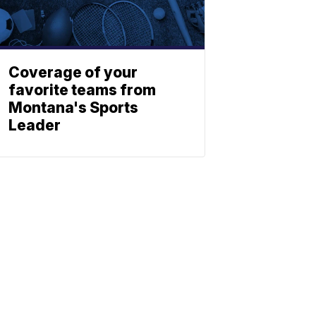
Coverage of your
favorite teams from
Montana's Sports
Leader