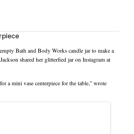
rpiece
n empty Bath and Body Works candle jar to make a
Jackson shared her glitterfied jar on Instagram at
r a mini vase centerpiece for the table,” wrote