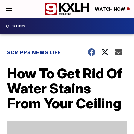
WATCH NOW
SCRIPPS NEWS LIFE
How To Get Rid Of
Water Stains
From Your Ceiling