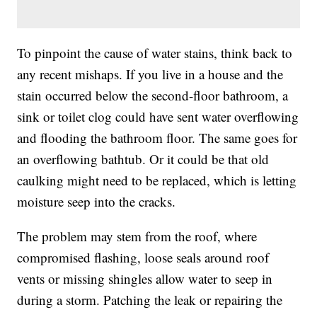
To pinpoint the cause of water stains, think back to
any recent mishaps. If you live in a house and the
stain occurred below the second-floor bathroom, a
sink or toilet clog could have sent water overflowing
and flooding the bathroom floor. The same goes for
an overflowing bathtub. Or it could be that old
caulking might need to be replaced, which is letting
moisture seep into the cracks.
The problem may stem from the roof, where
compromised flashing, loose seals around roof
vents or missing shingles allow water to seep in
during a storm. Patching the leak or repairing the