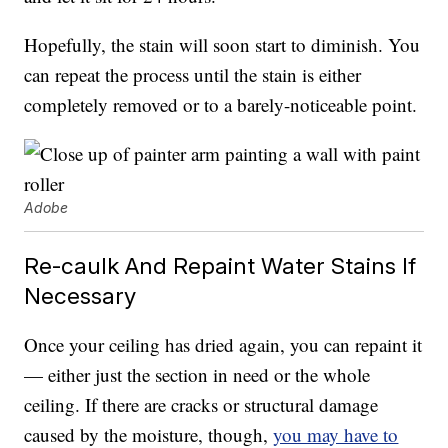
Hopefully, the stain will soon start to diminish. You
can repeat the process until the stain is either
completely removed or to a barely-noticeable point.
Adobe
Re-caulk And Repaint Water Stains If
Necessary
Once your ceiling has dried again, you can repaint it
— either just the section in need or the whole
ceiling. If there are cracks or structural damage
caused by the moisture, though,
you may have to