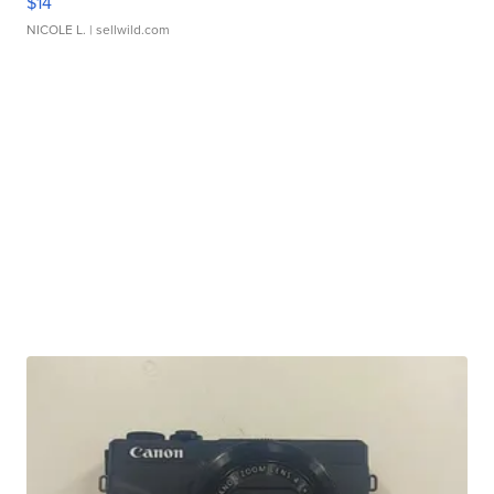
$14
NICOLE L.
| sellwild.com