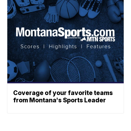
Coverage of your favorite teams
from Montana's Sports Leader