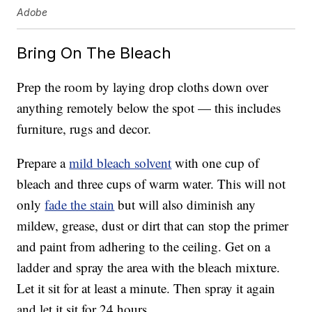
Adobe
Bring On The Bleach
Prep the room by laying drop cloths down over
anything remotely below the spot — this includes
furniture, rugs and decor.
Prepare a
mild bleach solvent
with one cup of
bleach and three cups of warm water. This will not
only
fade the stain
but will also diminish any
mildew, grease, dust or dirt that can stop the primer
and paint from adhering to the ceiling. Get on a
ladder and spray the area with the bleach mixture.
Let it sit for at least a minute. Then spray it again
and let it sit for 24 hours.