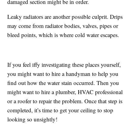
damaged section might be in order.
Leaky radiators are another possible culprit. Drips
may come from radiator bodies, valves, pipes or
bleed points, which is where cold water escapes.
If you feel iffy investigating these places yourself,
you might want to hire a handyman to help you
find out how the water stain occurred. Then you
might want to hire a plumber, HVAC professional
or a roofer to repair the problem. Once that step is
completed, it’s time to get your ceiling to stop
looking so unsightly!