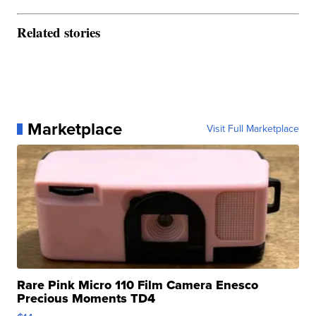
Related stories
Marketplace
Visit Full Marketplace
Rare Pink Micro 110 Film Camera Enesco
Precious Moments TD4