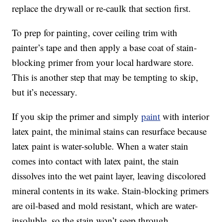
replace the drywall or re-caulk that section first.
To prep for painting, cover ceiling trim with
painter’s tape and then apply a base coat of stain-
blocking primer from your local hardware store.
This is another step that may be tempting to skip,
but it’s necessary.
If you skip the primer and simply
paint
with interior
latex paint, the minimal stains can resurface because
latex paint is water-soluble. When a water stain
comes into contact with latex paint, the stain
dissolves into the wet paint layer, leaving discolored
mineral contents in its wake. Stain-blocking primers
are oil-based and mold resistant, which are water-
insoluble, so the stain won’t seep through.