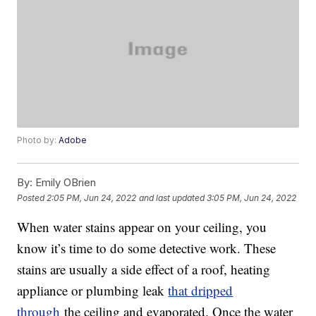
Photo by:
Adobe
By:
Emily OBrien
Posted
2:05 PM, Jun 24, 2022
and last updated
3:05 PM, Jun 24, 2022
When water stains appear on your ceiling, you
know it’s time to do some detective work. These
stains are usually a side effect of a roof, heating
appliance or plumbing leak
that dripped
through
the ceiling and evaporated. Once the water