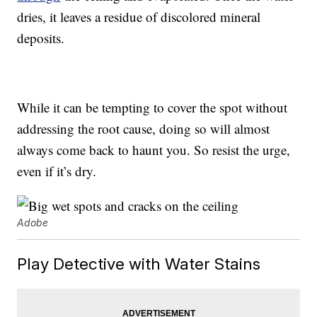
dries, it leaves a residue of discolored mineral
deposits.
While it can be tempting to cover the spot without
addressing the root cause, doing so will almost
always come back to haunt you. So resist the urge,
even if it’s dry.
Adobe
Play Detective with Water Stains