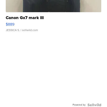
Canon Gx7 mark III
$889
JESSICA S.
| sellwild.com
Powered by