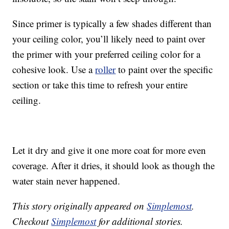
Since primer is typically a few shades different than
your ceiling color, you’ll likely need to paint over
the primer with your preferred ceiling color for a
cohesive look. Use a
roller
to paint over the specific
section or take this time to refresh your entire
ceiling.
Let it dry and give it one more coat for more even
coverage. After it dries, it should look as though the
water stain never happened.
This story originally appeared on
Simplemost
.
Checkout
Simplemost
for additional stories.