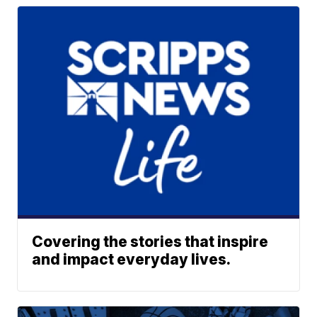
Covering the stories that inspire
and impact everyday lives.