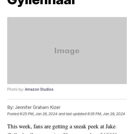
Photo by:
Amazon Studios
By:
Jennifer Graham Kizer
Posted
6:25 PM, Jan 26, 2024
and last updated
8:35 PM, Jan 29, 2024
This week, fans are getting a sneak peek at Jake