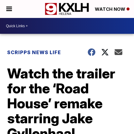
WATCH NOW
SCRIPPS NEWS LIFE
Watch the trailer
for the ‘Road
House’ remake
starring Jake
Gyllenhaal