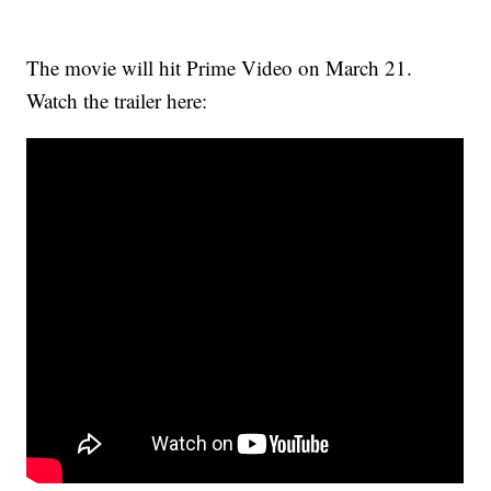
The movie will hit Prime Video on March 21.
Watch the trailer here: