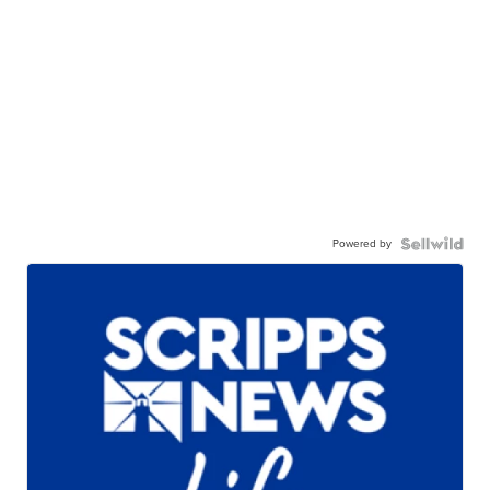
Powered by