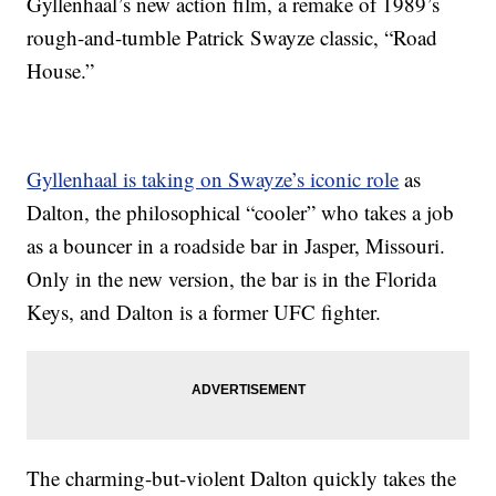
Gyllenhaal’s new action film, a remake of 1989’s
rough-and-tumble Patrick Swayze classic, “Road
House.”
Gyllenhaal is taking on Swayze’s iconic role
as
Dalton, the philosophical “cooler” who takes a job
as a bouncer in a roadside bar in Jasper, Missouri.
Only in the new version, the bar is in the Florida
Keys, and Dalton is a former UFC fighter.
The charming-but-violent Dalton quickly takes the