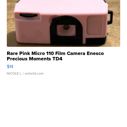
Rare Pink Micro 110 Film Camera Enesco
Precious Moments TD4
$14
NICOLE L.
| sellwild.com