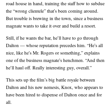
road house in hand, training the staff how to subdue
the “wrong clientele” that’s been coming around.
But trouble is brewing in the town, since a business
magnate wants to take it over and build a resort.
Still, if he wants the bar, he’ll have to go through
Dalton — whose reputation precedes him. “He’s all
nice, like he’s Mr. Rogers or something,” explains
one of the business magnate’s henchmen. “And then
he’ll haul off. Really interesting guy, overall.”
This sets up the film’s big battle royale between
Dalton and his new nemesis, Knox, who appears to
have been hired to dispense of Dalton once and for
all.