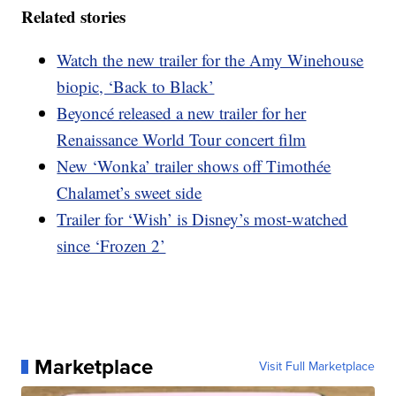
Related stories
Watch the new trailer for the Amy Winehouse
biopic, ‘Back to Black’
Beyoncé released a new trailer for her
Renaissance World Tour concert film
New ‘Wonka’ trailer shows off Timothée
Chalamet’s sweet side
Trailer for ‘Wish’ is Disney’s most-watched
since ‘Frozen 2’
Marketplace
Visit Full Marketplace