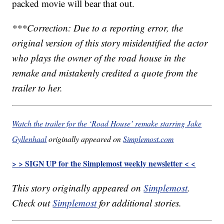
packed movie will bear that out.
***Correction: Due to a reporting error, the
original version of this story misidentified the actor
who plays the owner of the road house in the
remake and mistakenly credited a quote from the
trailer to her.
Watch the trailer for the ‘Road House’ remake starring Jake
Gyllenhaal
originally appeared on
Simplemost.com
> > SIGN UP for the Simplemost weekly newsletter < <
This story originally appeared on
Simplemost
.
Check out
Simplemost
for additional stories.