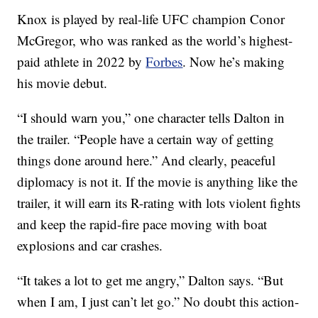
Knox is played by real-life UFC champion Conor
McGregor, who was ranked as the world’s highest-
paid athlete in 2022 by
Forbes
. Now he’s making
his movie debut.
“I should warn you,” one character tells Dalton in
the trailer. “People have a certain way of getting
things done around here.” And clearly, peaceful
diplomacy is not it. If the movie is anything like the
trailer, it will earn its R-rating with lots violent fights
and keep the rapid-fire pace moving with boat
explosions and car crashes.
“It takes a lot to get me angry,” Dalton says. “But
when I am, I just can’t let go.” No doubt this action-