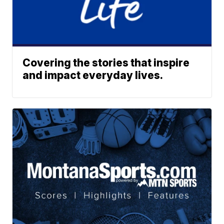
Covering the stories that inspire
and impact everyday lives.