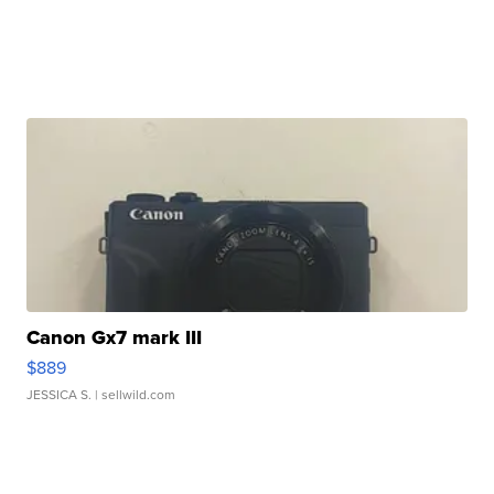
Canon Gx7 mark III
$889
JESSICA S.
| sellwild.com