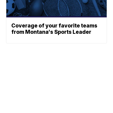
Coverage of your favorite teams
from Montana's Sports Leader