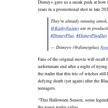
Disney+ gave us a sneak peek at how th
years in a promotional shot in late 2
They’re already running amok
@KathyNajimy
are in product
#DisneyPlus
.
#DisneyPlusDay
— Disney+ (@disneyplus)
Nov
Fans of the original movie will recall
unfortunate end after a night of trying 
the trailer that this trio of witches sti
defying death (yet again) after the Bl
teenagers.
“This Halloween Season, some legends 
the teaser trailer video.