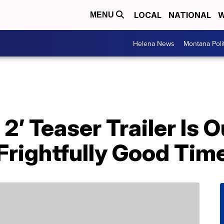
LOCAL
NATIONAL
W
MENU
Helena News
Montana Poli
’ Teaser Trailer Is O
Frightfully Good Tim