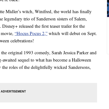
e Midler’s witch, Winifred, the world has finally
 the legendary trio of Sanderson sisters of Salem,
Disney+ released the first teaser trailer for the
l movie,
“Hocus Pocus 2,”
which will debut on Sept.
oween celebrations!
 the original 1993 comedy, Sarah Jessica Parker and
ng-awaited sequel to what has become a Halloween
y the roles of the delightfully wicked Sandersons,