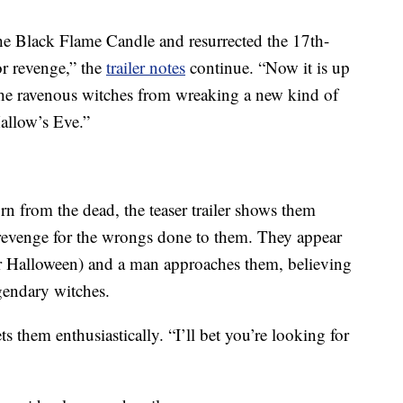
the Black Flame Candle and resurrected the 17th-
or revenge,” the
trailer notes
continue. “Now it is up
 the ravenous witches from wreaking a new kind of
allow’s Eve.”
urn from the dead, the teaser trailer shows them
revenge for the wrongs done to them. They appear
 for Halloween) and a man approaches them, believing
egendary witches.
 them enthusiastically. “I’ll bet you’re looking for