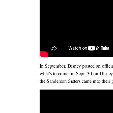
In September, Disney posted an official
what’s to come on Sept. 30 on Disney
the Sanderson Sisters came into their