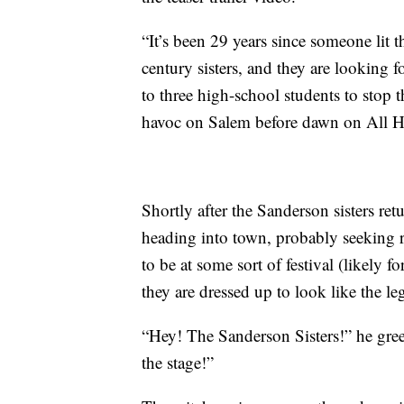
“It’s been 29 years since someone lit 
century sisters, and they are looking f
to three high-school students to stop
havoc on Salem before dawn on All H
Shortly after the Sanderson sisters ret
heading into town, probably seeking 
to be at some sort of festival (likely
they are dressed up to look like the l
“Hey! The Sanderson Sisters!” he greets
the stage!”