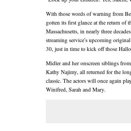
With those words of warning from Bett
gotten its first glance at the return of
Massachusetts, in nearly three decades. 
streaming service’s upcoming origina
30, just in time to kick off those Hall
Midler and her onscreen siblings from
Kathy Najimy, all returned for the lo
classic. The actors will once again pla
Winifred, Sarah and Mary.