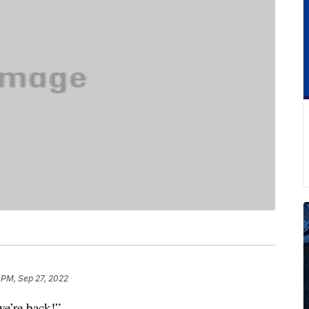
 PM, Sep 27, 2022
we’re back!”