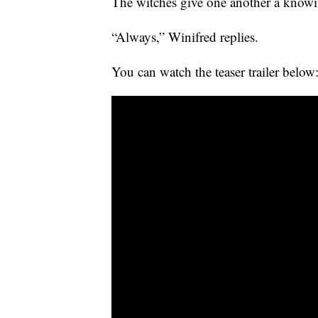
The witches give one another a knowi
“Always,” Winifred replies.
You can watch the teaser trailer below