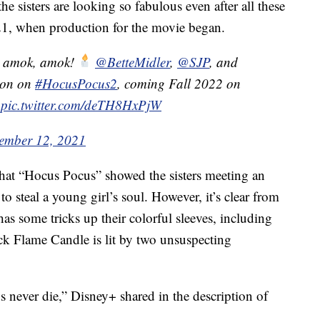
e sisters are looking so fabulous even after all these
021, when production for the movie began.
, amok, amok!
@BetteMidler
,
@SJP
, and
ion on
#HocusPocus2
, coming Fall 2022 on
pic.twitter.com/deTH8HxPjW
ember 12, 2021
 that “Hocus Pocus” showed the sisters meeting an
to steal a young girl’s soul. However, it’s clear from
ll has some tricks up their colorful sleeves, including
ack Flame Candle is lit by two unsuspecting
never die,” Disney+ shared in the description of