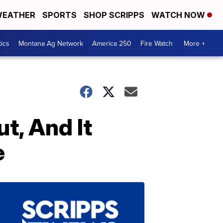
EATHER
SPORTS
SHOP SCRIPPS
WATCH NOW
tics
Montana Ag Network
America 250
Fire Watch
More +
ut, And It
e