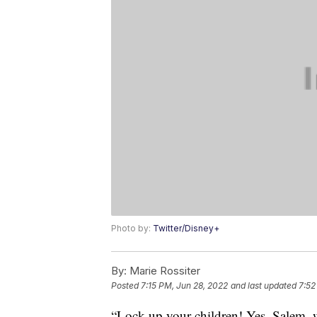
Photo by:
Twitter/Disney+
By:
Marie Rossiter
Posted
7:15 PM, Jun 28, 2022
and last updated
7:52
“Lock up your children! Yes, Salem, 