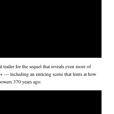
 trailer for the sequel that reveals even more of
+ — including an enticing scene that hints at how
 powers 370 years ago: