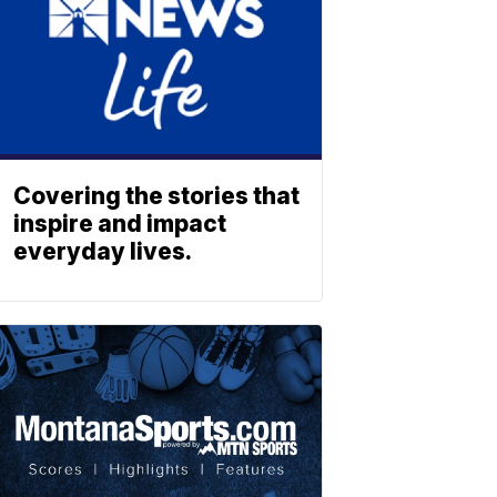
Covering the stories that
inspire and impact
everyday lives.