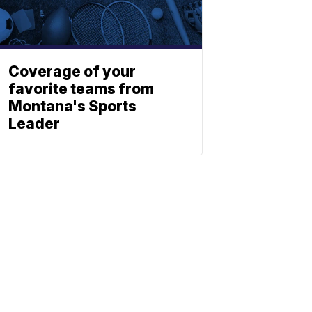
Coverage of your
favorite teams from
Montana's Sports
Leader