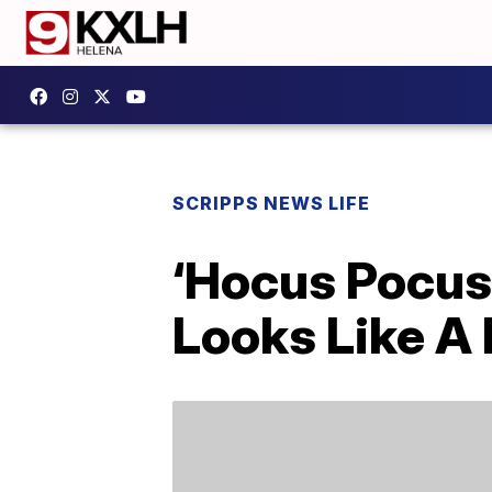
SCRIPPS NEWS LIFE
‘Hocus Pocus 2
Looks Like A 