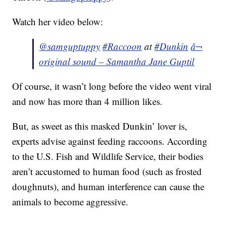
Watch her video below:
@samguptuppy
#Raccoon
at
#Dunkin
â¬
original sound – Samantha Jane Guptil
Of course, it wasn’t long before the video went viral
and now has more than 4 million likes.
But, as sweet as this masked Dunkin’ lover is,
experts advise against feeding raccoons. According
to the U.S. Fish and Wildlife Service, their bodies
aren’t accustomed to human food (such as frosted
doughnuts), and human interference can cause the
animals to become aggressive.