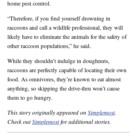
home pest control.
“Therefore, if you find yourself drowning in
raccoons and call a wildlife professional, they will
likely have to eliminate the animals for the safety of
other raccoon populations,” he said.
While they shouldn’t indulge in doughnuts,
raccoons are perfectly capable of locating their own
food. As omnivores, they’re known to eat almost
anything, so skipping the drive-thru won’t cause
them to go hungry.
This story originally appeared on
Simplemost
.
Check out
Simplemost
for additional stories.