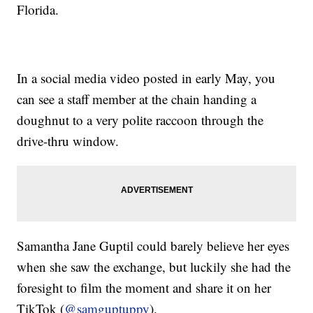
Florida.
In a social media video posted in early May, you
can see a staff member at the chain handing a
doughnut to a very polite raccoon through the
drive-thru window.
Samantha Jane Guptil could barely believe her eyes
when she saw the exchange, but luckily she had the
foresight to film the moment and share it on her
TikTok (
@samguptuppy
).