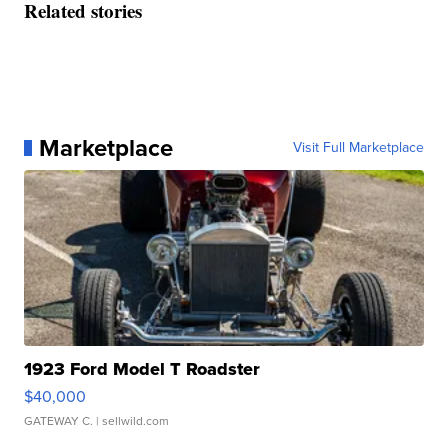
Related stories
Marketplace
Visit Full Marketplace
1923 Ford Model T Roadster
$40,000
GATEWAY C.
| sellwild.com