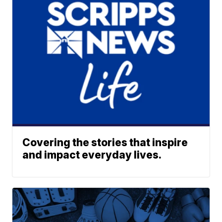
Covering the stories that inspire
and impact everyday lives.