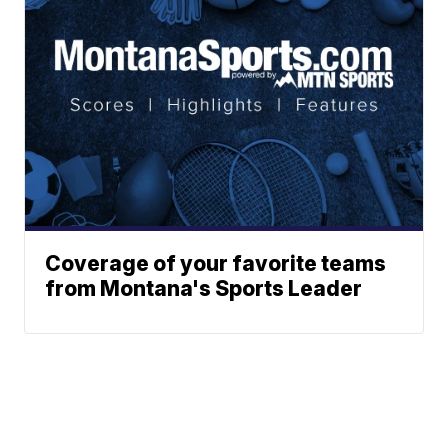
Coverage of your favorite teams
from Montana's Sports Leader