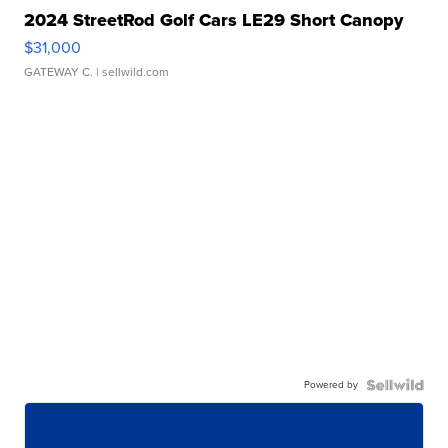
2024 StreetRod Golf Cars LE29 Short Canopy
$31,000
GATEWAY C.
| sellwild.com
Powered by