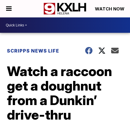
WATCH NOW
SCRIPPS NEWS LIFE
Watch a raccoon
get a doughnut
from a Dunkin’
drive-thru