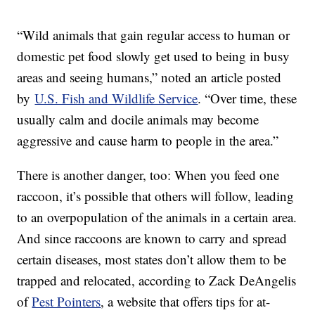
“Wild animals that gain regular access to human or
domestic pet food slowly get used to being in busy
areas and seeing humans,” noted an article posted
by
U.S. Fish and Wildlife Service
. “Over time, these
usually calm and docile animals may become
aggressive and cause harm to people in the area.”
There is another danger, too: When you feed one
raccoon, it’s possible that others will follow, leading
to an overpopulation of the animals in a certain area.
And since raccoons are known to carry and spread
certain diseases, most states don’t allow them to be
trapped and relocated, according to Zack DeAngelis
of
Pest Pointers
, a website that offers tips for at-