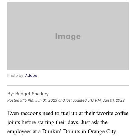
Photo by:
Adobe
By:
Bridget Sharkey
Posted
5:15 PM, Jun 01, 2023
and last updated
5:17 PM, Jun 01, 2023
Even raccoons need to fuel up at their favorite coffee
joints before starting their days. Just ask the
employees at a Dunkin’ Donuts in Orange City,