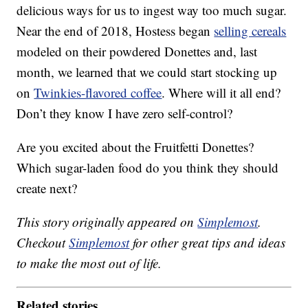
delicious ways for us to ingest way too much sugar.
Near the end of 2018, Hostess began
selling cereals
modeled on their powdered Donettes and, last
month, we learned that we could start stocking up
on
Twinkies-flavored coffee
. Where will it all end?
Don’t they know I have zero self-control?
Are you excited about the Fruitfetti Donettes?
Which sugar-laden food do you think they should
create next?
This story originally appeared on
Simplemost
.
Checkout
Simplemost
for other great tips and ideas
to make the most out of life.
Related stories