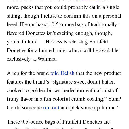
more, packs that you could probably eat in a single
sitting, though I refuse to confirm this on a personal
level. If your basic 10.5-ounce bag of traditionally-
flavored Donettes isn’t exciting enough, though,
you’re in luck — Hostess is releasing Fruitfetti
Donettes for a limited time, which will be available
exclusively at Walmart.
A rep for the brand
told Delish
that the new product
features the brand’s “signature sweet donut batter,
cooked to golden brown perfection with a burst of
fruity flavor in a fun colorful crumb coating.” Yum?
Could someone
run out
and pick some up for me?
These 9.5-ounce bags of Fruitfetti Donettes are