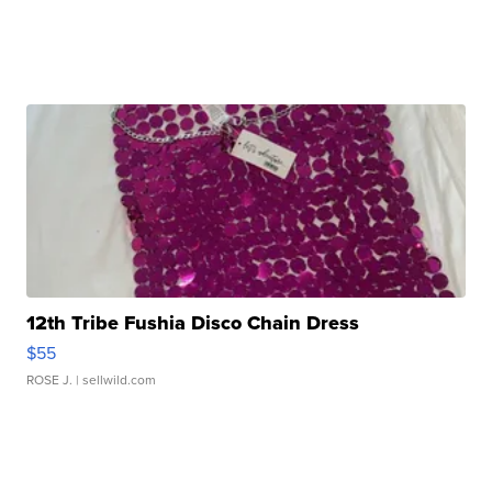
12th Tribe Fushia Disco Chain Dress
$55
ROSE J.
| sellwild.com