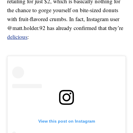
retailing for just $2, which is basically nothing for
the chance to gorge yourself on bite-sized donuts
with fruit-flavored crumbs. In fact, Instagram user
@matt.holder.92 has already confirmed that they’re
delicious
:
View this post on Instagram