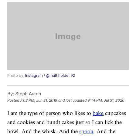
Photo by:
Instagram / @matt.holder.92
By:
Steph Auteri
Posted
7:02 PM, Jun 21, 2019
and last updated
9:44 PM, Jul 31, 2020
I am the type of person who likes to
bake
cupcakes
and cookies and bundt cakes just so I can lick the
bowl. And the whisk. And the
spoon
. And the