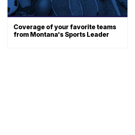
Coverage of your favorite teams
from Montana's Sports Leader