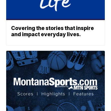
Covering the stories that inspire
and impact everyday lives.