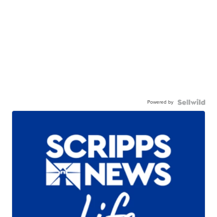
Powered by