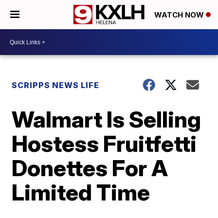
WATCH NOW
SCRIPPS NEWS LIFE
Walmart Is Selling
Hostess Fruitfetti
Donettes For A
Limited Time