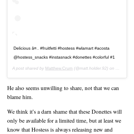
Delicious â¤.. #fruitfetti #hostess #wlamart #acosta
@hostess_snacks #instasnack #donettes #colorful #1
A post shared by
Matthew.Crum
(@matt.holder.92) on
Jun 21, 
He also seems unwilling to share, not that we can
blame him.
We think it’s a darn shame that these Donettes will
only be available for a limited time, but at least we
know that Hostess is always releasing new and