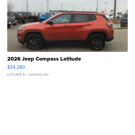
2026 Jeep Compass Latitude
$34,280
LOTLINX A.
| sellwild.com