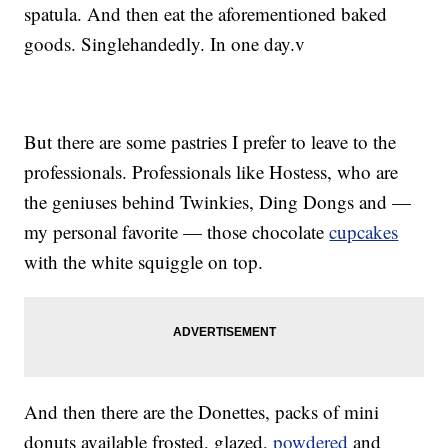
spatula. And then eat the aforementioned baked
goods. Singlehandedly. In one day.v
But there are some pastries I prefer to leave to the
professionals. Professionals like Hostess, who are
the geniuses behind Twinkies, Ding Dongs and —
my personal favorite — those chocolate
cupcakes
with the white squiggle on top.
And then there are the Donettes, packs of mini
donuts available frosted, glazed,
powdered
and