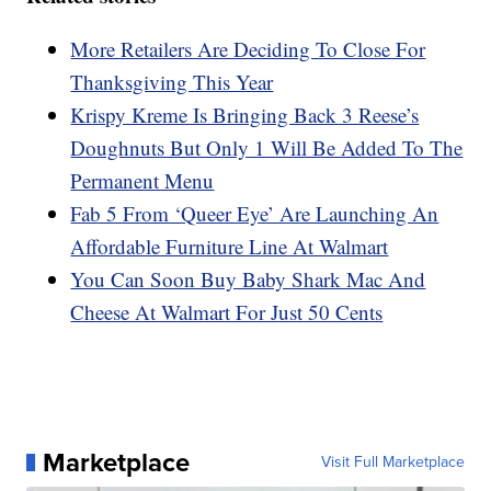
More Retailers Are Deciding To Close For
Thanksgiving This Year
Krispy Kreme Is Bringing Back 3 Reese’s
Doughnuts But Only 1 Will Be Added To The
Permanent Menu
Fab 5 From ‘Queer Eye’ Are Launching An
Affordable Furniture Line At Walmart
You Can Soon Buy Baby Shark Mac And
Cheese At Walmart For Just 50 Cents
Marketplace
Visit Full Marketplace