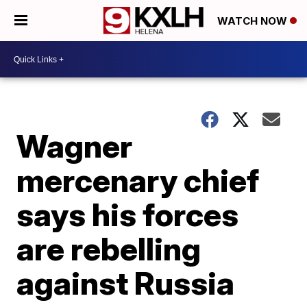
WATCH NOW
Wagner
mercenary chief
says his forces
are rebelling
against Russia