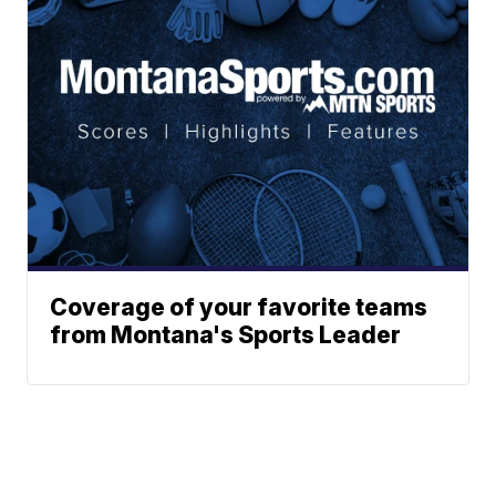
Coverage of your favorite teams
from Montana's Sports Leader