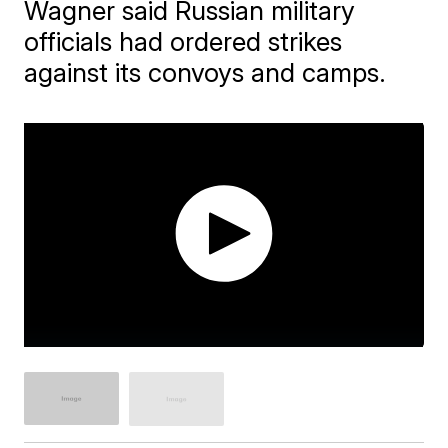
Wagner said Russian military
officials had ordered strikes
against its convoys and camps.