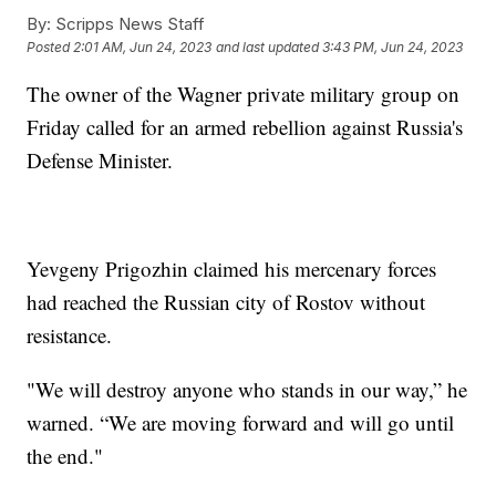
By:
Scripps News Staff
Posted
2:01 AM, Jun 24, 2023
and last updated
3:43 PM, Jun 24, 2023
The owner of the Wagner private military group on
Friday called for an armed rebellion against Russia's
Defense Minister.
Yevgeny Prigozhin claimed his mercenary forces
had reached the Russian city of Rostov without
resistance.
"We will destroy anyone who stands in our way,” he
warned. “We are moving forward and will go until
the end."