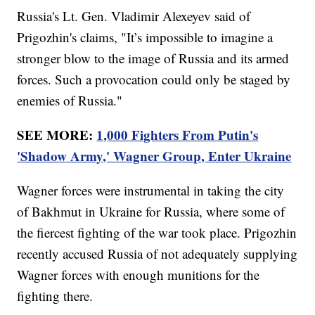
Russia's Lt. Gen. Vladimir Alexeyev said of
Prigozhin's claims, "It’s impossible to imagine a
stronger blow to the image of Russia and its armed
forces. Such a provocation could only be staged by
enemies of Russia."
SEE MORE:
1,000 Fighters From Putin's
'Shadow Army,' Wagner Group, Enter Ukraine
Wagner forces were instrumental in taking the city
of Bakhmut in Ukraine for Russia, where some of
the fiercest fighting of the war took place. Prigozhin
recently accused Russia of not adequately supplying
Wagner forces with enough munitions for the
fighting there.