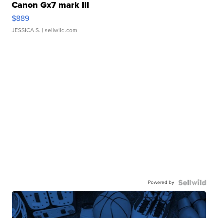
Canon Gx7 mark III
$889
JESSICA S.
| sellwild.com
Powered by