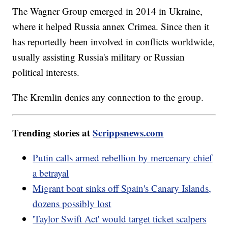
The Wagner Group emerged in 2014 in Ukraine,
where it helped Russia annex Crimea. Since then it
has reportedly been involved in conflicts worldwide,
usually assisting Russia's military or Russian
political interests.
The Kremlin denies any connection to the group.
Trending stories at
Scrippsnews.com
Putin calls armed rebellion by mercenary chief
a betrayal
Migrant boat sinks off Spain's Canary Islands,
dozens possibly lost
'Taylor Swift Act' would target ticket scalpers