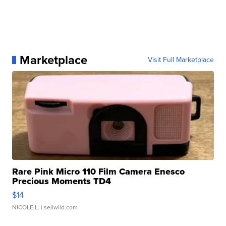
Marketplace
Visit Full Marketplace
Rare Pink Micro 110 Film Camera Enesco
Precious Moments TD4
$14
NICOLE L.
| sellwild.com