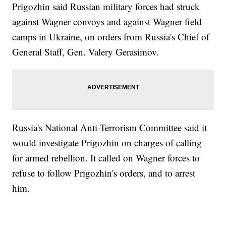
Prigozhin said Russian military forces had struck
against Wagner convoys and against Wagner field
camps in Ukraine, on orders from Russia's Chief of
General Staff, Gen. Valery Gerasimov.
Russia's National Anti-Terrorism Committee said it
would investigate Prigozhin on charges of calling
for armed rebellion. It called on Wagner forces to
refuse to follow Prigozhin's orders, and to arrest
him.