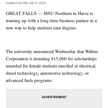
Posted
7:00 PM, Feb 17, 2022
GREAT FALLS — MSU-Northern in Havre is
teaming up with a long-time business partner in a
new way to help students earn degrees.
The university announced Wednesday that Wabtec
Corporation is donating $15,000 for scholarships
intended for female students enrolled in electrical,
diesel technology, automotive technology, or
advanced fuels programs.