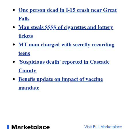
One person dead in I-15 crash near Great
Falls
Man steals $$$$ of cigarettes and lottery
tickets
MT man charged with secretly recording
teens
'Suspicious death' reported in Cascade
County
Benefis update on impact of vaccine
mandate
Marketplace
Visit Full Marketplace