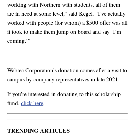
working with Northern with students, all of them
are in need at some level,” said Kegel. “I’ve actually
worked with people (for whom) a $500 offer was all
it took to make them jump on board and say ‘I’m
coming.’”
Wabtec Corporation’s donation comes after a visit to
campus by company representatives in late 2021.
If you’re interested in donating to this scholarship
fund,
click here
.
TRENDING ARTICLES