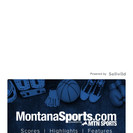
Powered by