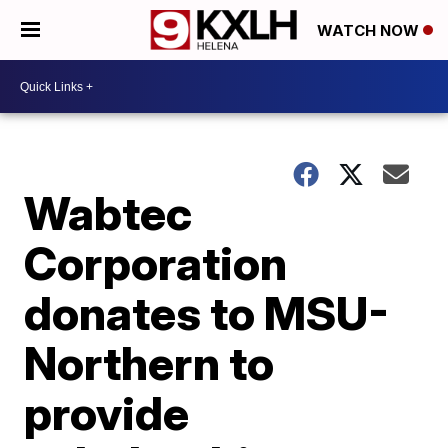
WATCH NOW
Wabtec
Corporation
donates to MSU-
Northern to
provide