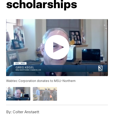
scholarships
Wabtec Corporation donates to MSU-Northern
By:
Colter Anstaett