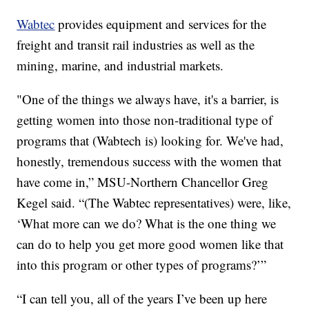
Wabtec
provides equipment and services for the
freight and transit rail industries as well as the
mining, marine, and industrial markets.
"One of the things we always have, it's a barrier, is
getting women into those non-traditional type of
programs that (Wabtech is) looking for. We've had,
honestly, tremendous success with the women that
have come in,” MSU-Northern Chancellor Greg
Kegel said. “(The Wabtec representatives) were, like,
‘What more can we do? What is the one thing we
can do to help you get more good women like that
into this program or other types of programs?’”
“I can tell you, all of the years I’ve been up here