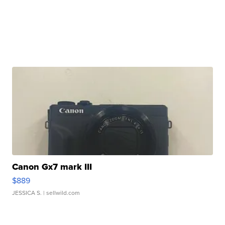
Canon Gx7 mark III
$889
JESSICA S.
| sellwild.com