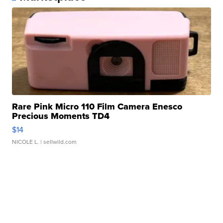
Rare Pink Micro 110 Film Camera Enesco
Precious Moments TD4
$14
NICOLE L.
| sellwild.com