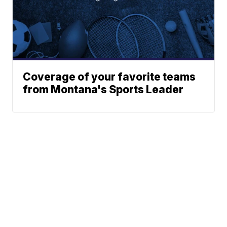
Coverage of your favorite teams
from Montana's Sports Leader