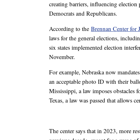
creating barriers, influencing election
Democrats and Republicans.
According to the
Brennan Center for J
laws for the general elections, includi
six states implemented election interfe
November.
For example, Nebraska now mandates ma
an acceptable photo ID with their ball
Mississippi, a law imposes obstacles fo
Texas, a law was passed that allows cer
The center says that in 2023, more rest