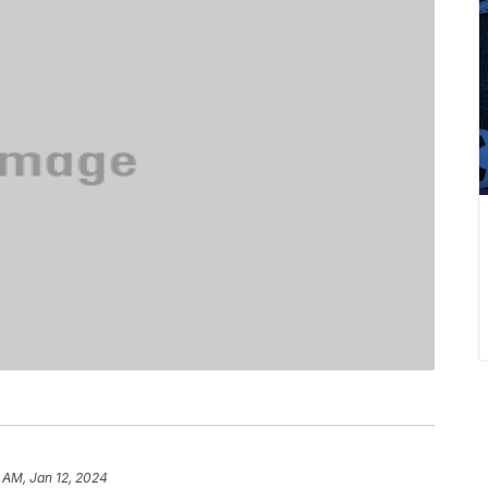
 AM, Jan 12, 2024