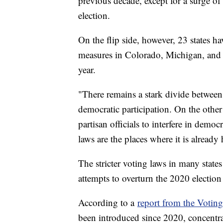
previous decade, except for a surge of
election.
On the flip side, however, 23 states h
measures in Colorado, Michigan, and N
year.
"There remains a stark divide between 
democratic participation. On the other 
partisan officials to interfere in democ
laws are the places where it is already
The stricter voting laws in many stat
attempts to overturn the 2020 election 
According to a
report from the Votin
been introduced since 2020, concentra