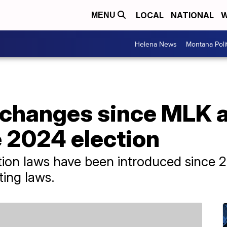
LOCAL
NATIONAL
W
MENU
Helena News
Montana Poli
 changes since MLK a
e 2024 election
ion laws have been introduced since 2
ing laws.