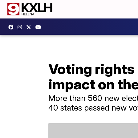
Voting rights
impact on th
More than 560 new elect
40 states passed new vot