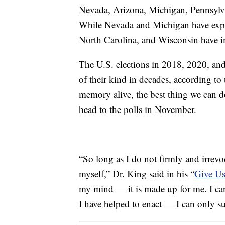
Nevada, Arizona, Michigan, Pennsylv
While Nevada and Michigan have exp
North Carolina, and Wisconsin have i
The U.S. elections in 2018, 2020, an
of their kind in decades, according t
memory alive, the best thing we can d
head to the polls in November.
“So long as I do not firmly and irrevoc
myself,” Dr. King said in his “
Give Us
my mind — it is made up for me. I cann
I have helped to enact — I can only su