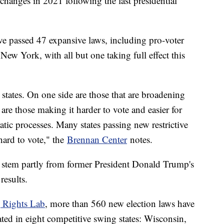
 changes in 2021 following the last presidential
ave passed 47 expansive laws, including pro-voter
ew York, with all but one taking full effect this
states. On one side are those that are broadening
are those making it harder to vote and easier for
ratic processes. Many states passing new restrictive
 hard to vote," the
Brennan Center
notes.
es stem partly from former President Donald Trump's
results.
g Rights Lab
, more than 560 new election laws have
ted in eight competitive swing states: Wisconsin,