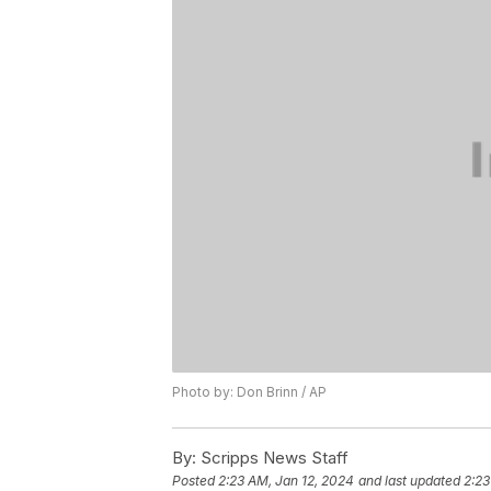
Photo by: Don Brinn / AP
By:
Scripps News Staff
Posted
2:23 AM, Jan 12, 2024
and last updated
2:23