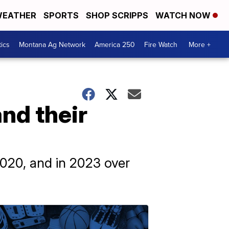
EATHER
SPORTS
SHOP SCRIPPS
WATCH NOW
tics
Montana Ag Network
America 250
Fire Watch
More +
nd their
020, and in 2023 over