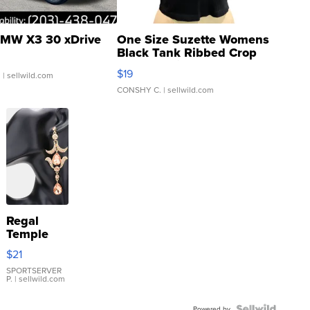
MW X3 30 xDrive
One Size Suzette Womens
Black Tank Ribbed Crop
Asymmetrical ...
$19
.
| sellwild.com
CONSHY C.
| sellwild.com
Regal
Temple
Droplet
$21
Earrings
SPORTSERVER
P.
| sellwild.com
Powered by