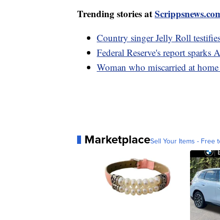
Trending stories at
Scrippsnews.co
Country singer Jelly Roll testifie
Federal Reserve's report sparks 
Woman who miscarried at home w
Marketplace
Sell Your Items - Free t