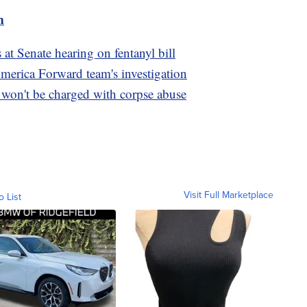
m
s at Senate hearing on fentanyl bill
America Forward team's investigation
on't be charged with corpse abuse
Visit Full Marketplace
o List