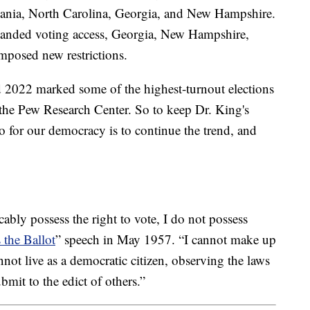
ania, North Carolina, Georgia, and New Hampshire.
anded voting access, Georgia, New Hampshire,
mposed new restrictions.
d 2022 marked some of the highest-turnout elections
o the Pew Research Center. So to keep Dr. King's
o for our democracy is to continue the trend, and
ably possess the right to vote, I do not possess
 the Ballot
” speech in May 1957. “I cannot make up
ot live as a democratic citizen, observing the laws
bmit to the edict of others.”