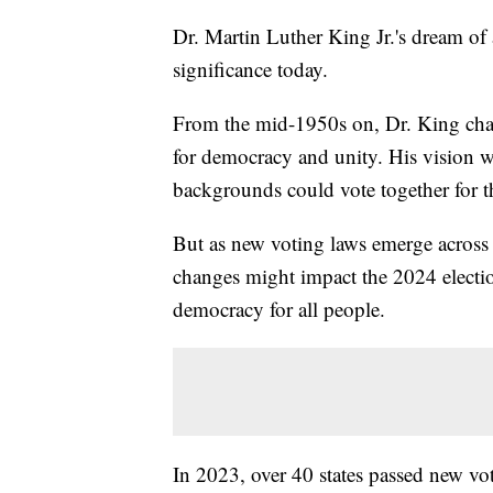
Dr. Martin Luther King Jr.'s dream of 
significance today.
From the mid-1950s on, Dr. King cham
for democracy and unity. His vision 
backgrounds could vote together for
But as new voting laws emerge across 
changes might impact the 2024 electio
democracy for all people.
In 2023, over 40 states passed new vo