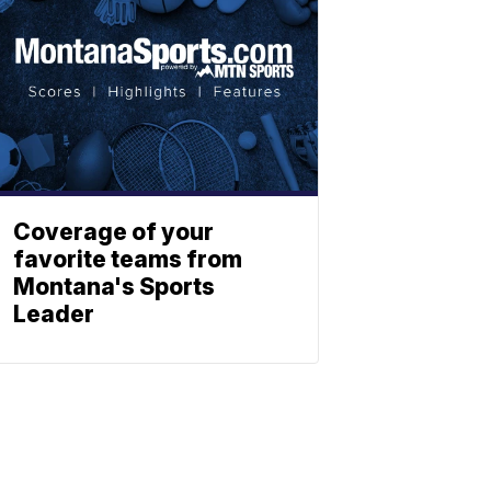
Coverage of your
favorite teams from
Montana's Sports
Leader