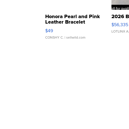
Honora Pearl and Pink
2026 B
Leather Bracelet
$56,335
Adjustable Buckle Clo...
$49
LOTLINX A
CONSHY C.
| sellwild.com