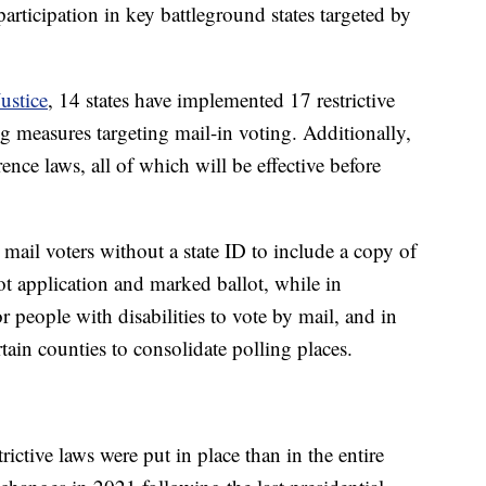
 participation in key battleground states targeted by
ustice
, 14 states have implemented 17 restrictive
ng measures targeting mail-in voting. Additionally,
rence laws, all of which will be effective before
il voters without a state ID to include a copy of
ot application and marked ballot, while in
r people with disabilities to vote by mail, and in
tain counties to consolidate polling places.
rictive laws were put in place than in the entire