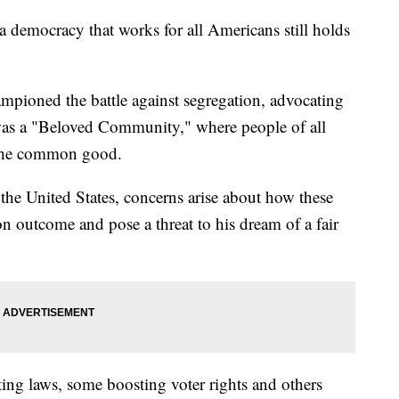
a democracy that works for all Americans still holds
pioned the battle against segregation, advocating
was a "Beloved Community," where people of all
 the common good.
the United States, concerns arise about how these
n outcome and pose a threat to his dream of a fair
ting laws, some boosting voter rights and others