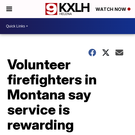
WATCH NOW
Volunteer
firefighters in
Montana say
service is
rewarding