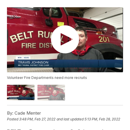
Volunteer Fire Departments need more recruits
By:
Cade Menter
Posted
3:48 PM, Feb 27, 2022
and last updated
5:13 PM, Feb 28, 2022