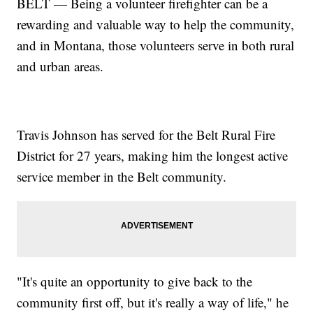
BELT — Being a volunteer firefighter can be a
rewarding and valuable way to help the community,
and in Montana, those volunteers serve in both rural
and urban areas.
Travis Johnson has served for the Belt Rural Fire
District for 27 years, making him the longest active
service member in the Belt community.
"It's quite an opportunity to give back to the
community first off, but it's really a way of life," he