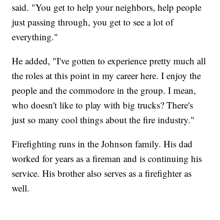
said. "You get to help your neighbors, help people
just passing through, you get to see a lot of
everything."
He added, "I've gotten to experience pretty much all
the roles at this point in my career here. I enjoy the
people and the commodore in the group. I mean,
who doesn't like to play with big trucks? There's
just so many cool things about the fire industry."
Firefighting runs in the Johnson family. His dad
worked for years as a fireman and is continuing his
service. His brother also serves as a firefighter as
well.