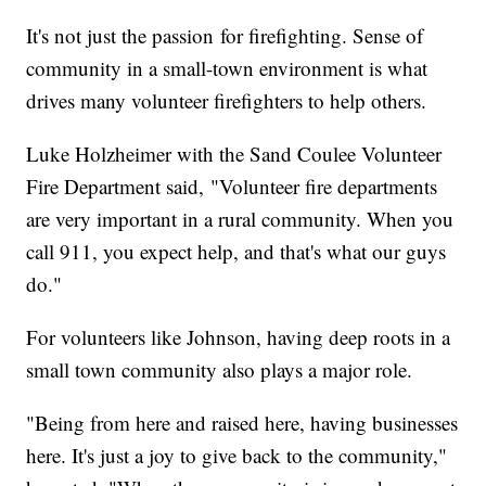
It's not just the passion for firefighting. Sense of
community in a small-town environment is what
drives many volunteer firefighters to help others.
Luke Holzheimer with the Sand Coulee Volunteer
Fire Department said, "Volunteer fire departments
are very important in a rural community. When you
call 911, you expect help, and that's what our guys
do."
For volunteers like Johnson, having deep roots in a
small town community also plays a major role.
"Being from here and raised here, having businesses
here. It's just a joy to give back to the community,"