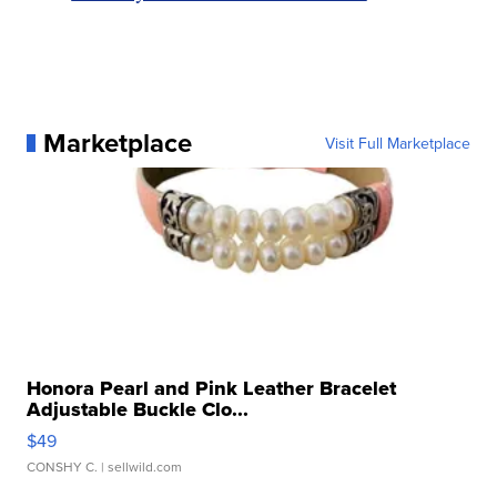
Marketplace
Visit Full Marketplace
Honora Pearl and Pink Leather Bracelet
Adjustable Buckle Clo...
$49
CONSHY C.
| sellwild.com