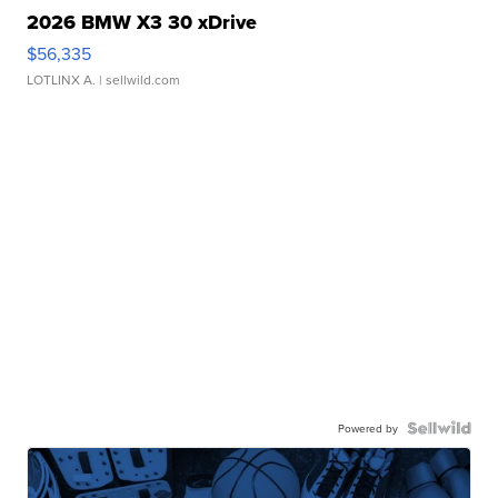
2026 BMW X3 30 xDrive
$56,335
LOTLINX A.
| sellwild.com
Powered by