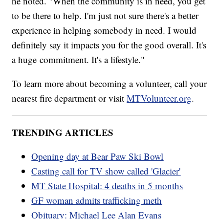
he noted. "When the community is in need, you get
to be there to help. I'm just not sure there's a better
experience in helping somebody in need. I would
definitely say it impacts you for the good overall. It's
a huge commitment. It's a lifestyle."
To learn more about becoming a volunteer, call your
nearest fire department or visit
MTVolunteer.org
.
TRENDING ARTICLES
Opening day at Bear Paw Ski Bowl
Casting call for TV show called 'Glacier'
MT State Hospital: 4 deaths in 5 months
GF woman admits trafficking meth
Obituary: Michael Lee Alan Evans