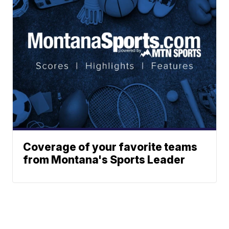
Coverage of your favorite teams
from Montana's Sports Leader