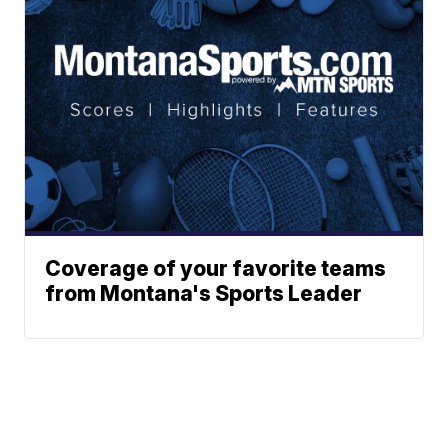
Coverage of your favorite teams
from Montana's Sports Leader