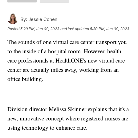
By:
Jessie Cohen
Posted
5:29 PM, Jun 09, 2023
and last updated
5:30 PM, Jun 09, 2023
The sounds of one virtual care center transport you
to the inside of a hospital room. However, health
care professionals at HealthONE's new virtual care
center are actually miles away, working from an
office building.
Division director Melissa Skinner explains that it's a
new, innovative concept where registered nurses are
using technology to enhance care.