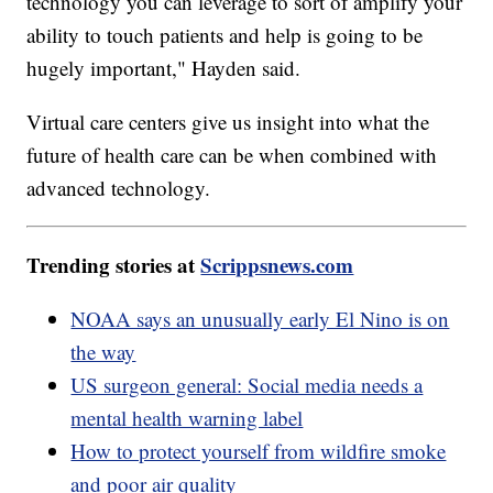
technology you can leverage to sort of amplify your
ability to touch patients and help is going to be
hugely important," Hayden said.
Virtual care centers give us insight into what the
future of health care can be when combined with
advanced technology.
Trending stories at
Scrippsnews.com
NOAA says an unusually early El Nino is on
the way
US surgeon general: Social media needs a
mental health warning label
How to protect yourself from wildfire smoke
and poor air quality