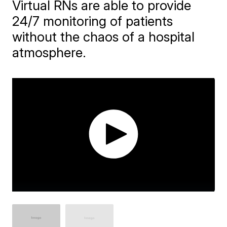
Virtual RNs are able to provide
24/7 monitoring of patients
without the chaos of a hospital
atmosphere.