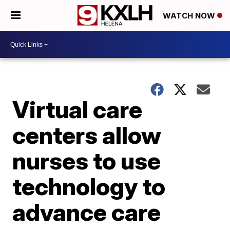
WATCH NOW
Virtual care
centers allow
nurses to use
technology to
advance care