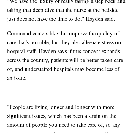
"We have the luxury of really taking a step back and
taking that deep dive that the nurse at the bedside
just does not have the time to do," Hayden said.
Command centers like this improve the quality of
care that's possible, but they also alleviate stress on
hospital staff. Hayden says if this concept expands
across the country, patients will be better taken care
of, and understaffed hospitals may become less of
an issue.
"People are living longer and longer with more
significant issues, which has been a strain on the
amount of people you need to take care of, so any