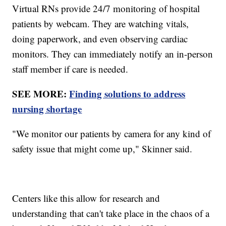
Virtual RNs provide 24/7 monitoring of hospital
patients by webcam. They are watching vitals,
doing paperwork, and even observing cardiac
monitors. They can immediately notify an in-person
staff member if care is needed.
SEE MORE:
Finding solutions to address
nursing shortage
"We monitor our patients by camera for any kind of
safety issue that might come up," Skinner said.
Centers like this allow for research and
understanding that can't take place in the chaos of a