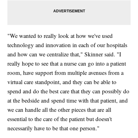
"We wanted to really look at how we've used
technology and innovation in each of our hospitals
and how can we centralize that," Skinner said. "I
really hope to see that a nurse can go into a patient
room, have support from multiple avenues from a
virtual care standpoint, and they can be able to
spend and do the best care that they can possibly do
at the bedside and spend time with that patient, and
we can handle all the other pieces that are all
essential to the care of the patient but doesn't
necessarily have to be that one person."