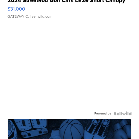
2024 StreetRod Golf Cars LE29 Short Canopy
$31,000
GATEWAY C.
| sellwild.com
Powered by