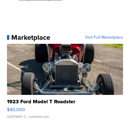
Marketplace
Visit Full Marketplace
1923 Ford Model T Roadster
$40,000
GATEWAY C.
| sellwild.com