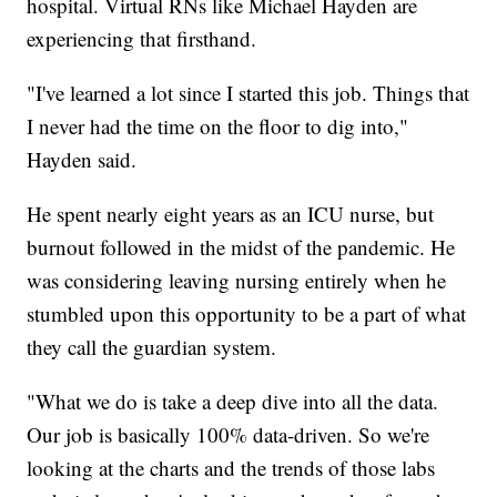
hospital. Virtual RNs like Michael Hayden are
experiencing that firsthand.
"I've learned a lot since I started this job. Things that
I never had the time on the floor to dig into,"
Hayden said.
He spent nearly eight years as an ICU nurse, but
burnout followed in the midst of the pandemic. He
was considering leaving nursing entirely when he
stumbled upon this opportunity to be a part of what
they call the guardian system.
"What we do is take a deep dive into all the data.
Our job is basically 100% data-driven. So we're
looking at the charts and the trends of those labs