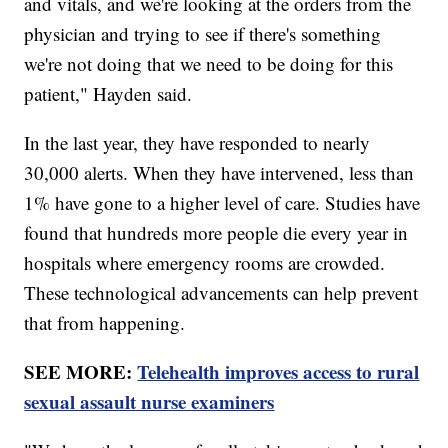
and vitals, and we're looking at the orders from the
physician and trying to see if there's something
we're not doing that we need to be doing for this
patient," Hayden said.
In the last year, they have responded to nearly
30,000 alerts. When they have intervened, less than
1% have gone to a higher level of care. Studies have
found that hundreds more people die every year in
hospitals where emergency rooms are crowded.
These technological advancements can help prevent
that from happening.
SEE MORE:
Telehealth improves access to rural
sexual assault nurse examiners