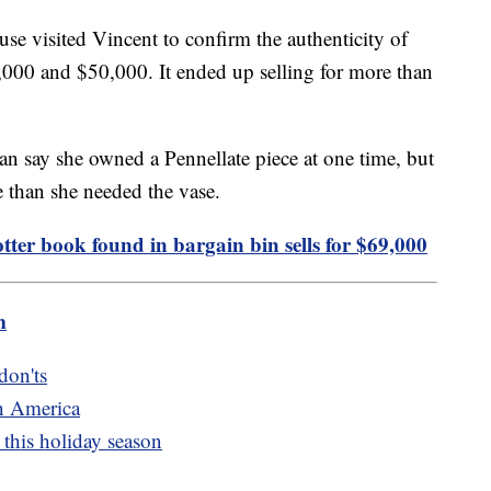
se visited Vincent to confirm the authenticity of
0,000 and $50,000. It ended up selling for more than
an say she owned a Pennellate piece at one time, but
 than she needed the vase.
otter book found in bargain bin sells for $69,000
m
don'ts
n America
this holiday season