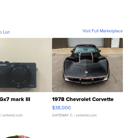
Visit Full Marketplace
o List
Gx7 mark III
1978 Chevrolet Corvette
$38,000
| sellwild.com
GATEWAY C.
| sellwild.com