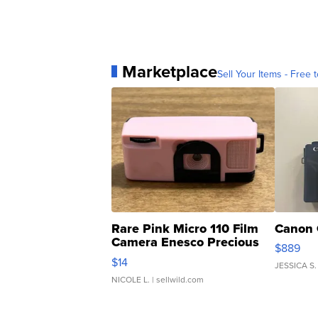
Marketplace
Sell Your Items - Free t
Rare Pink Micro 110 Film
Canon 
Camera Enesco Precious
$889
Moments TD4
$14
JESSICA S.
NICOLE L.
| sellwild.com