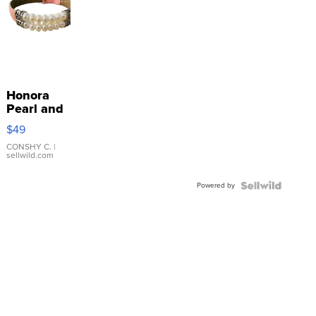
Honora
Pearl and
Pink
$49
Leather
Bracelet
CONSHY C.
|
sellwild.com
Adjustable
Buckle
Powered by
Clo...