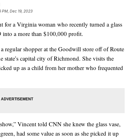
d
6 PM, Dec 19, 2023
t for a Virginia woman who recently turned a glass
9 into a more than $100,000 profit.
s a regular shopper at the Goodwill store off of Route
 state’s capital city of Richmond. She visits the
 picked up as a child from her mother who frequented
show,” Vincent told CNN she knew the glass vase,
d green, had some value as soon as she picked it up