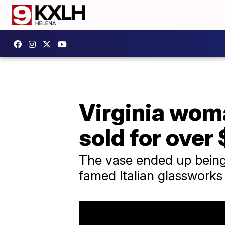
Virginia woma
sold for over
The vase ended up being 
famed Italian glasswork