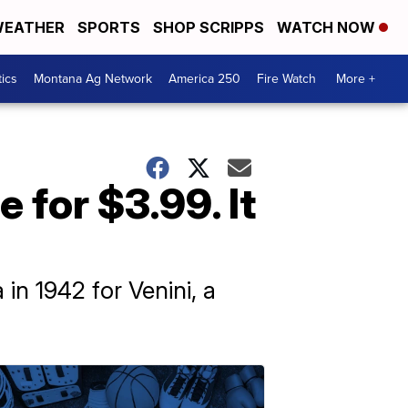
EATHER
SPORTS
SHOP SCRIPPS
WATCH NOW
tics
Montana Ag Network
America 250
Fire Watch
More +
for $3.99. It
in 1942 for Venini, a