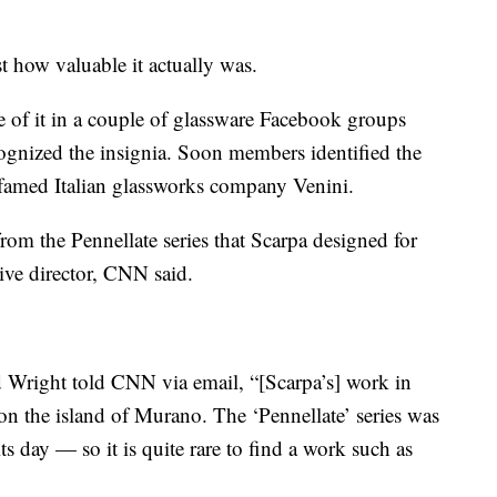
st how valuable it actually was.
 of it in a couple of glassware Facebook groups
cognized the insignia. Soon members identified the
e famed Italian glassworks company Venini.
from the Pennellate series that Scarpa designed for
ive director, CNN said.
 Wright told CNN via email, “[Scarpa’s] work in
n the island of Murano. The ‘Pennellate’ series was
s day — so it is quite rare to find a work such as