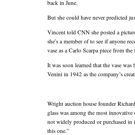
back in June.
But she could have never predicted ju
Vincent told CNN she posted a picture
she’s a member of to see if anyone re
vase as a Carlo Scarpa piece from th
It was soon learned that the vase was 
Venini in 1942 as the company’s creat
Wright auction house founder Richard
glass was among the most innovative o
not widely produced or purchased in it
this one.”