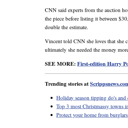
CNN said experts from the auction hou
the piece before listing it between $3
double the estimate.
Vincent told CNN she loves that she c
ultimately she needed the money more
SEE MORE:
First-edition Harry P
Trending stories at
Scrippsnews.co
Holiday season tipping do's and 
Top 3 most Christmassy towns i
Protect your home from burglars 