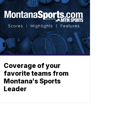
Coverage of your
favorite teams from
Montana's Sports
Leader