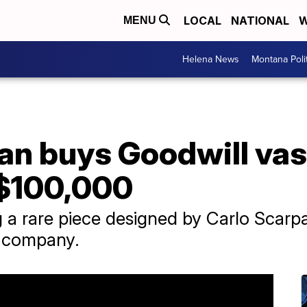
LOCAL
NATIONAL
W
MENU
Helena News
Montana Poli
n buys Goodwill vase 
 $100,000
a rare piece designed by Carlo Scarpa 
s company.