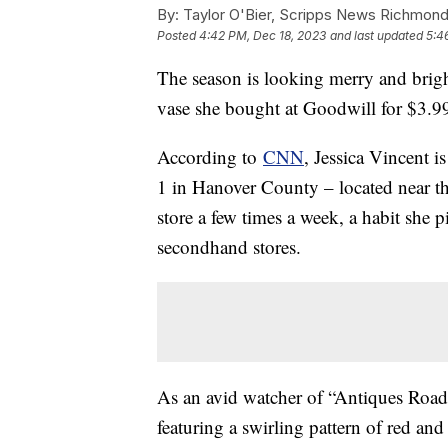
By:
Taylor O'Bier, Scripps News Richmon
Posted
4:42 PM, Dec 18, 2023
and last updated
5:4
The season is looking merry and brigh
vase she bought at Goodwill for $3.9
According to
CNN
, Jessica Vincent i
1 in Hanover County – located near the
store a few times a week, a habit she
secondhand stores.
As an avid watcher of “Antiques Road
featuring a swirling pattern of red an