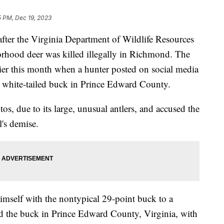
5 PM, Dec 19, 2023
after the Virginia Department of Wildlife Resources
rhood deer was killed illegally in Richmond. The
lier this month when a hunter posted on social media
nt white-tailed buck in Prince Edward County.
os, due to its large, unusual antlers, and accused the
l's demise.
imself with the nontypical 29-point buck to a
ed the buck in Prince Edward County, Virginia, with