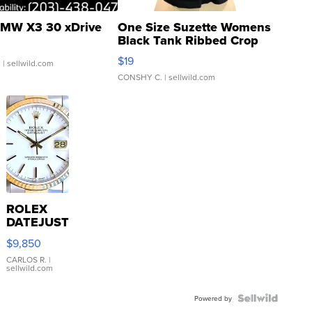
MW X3 30 xDrive
One Size Suzette Womens
Black Tank Ribbed Crop
Asymmetrical ...
$19
.
| sellwild.com
CONSHY C.
| sellwild.com
ROLEX
DATEJUST
16233
$9,850
WHITE
DIAL
CARLOS R.
|
sellwild.com
FLUTED
BEZEL
TWO-
Powered by