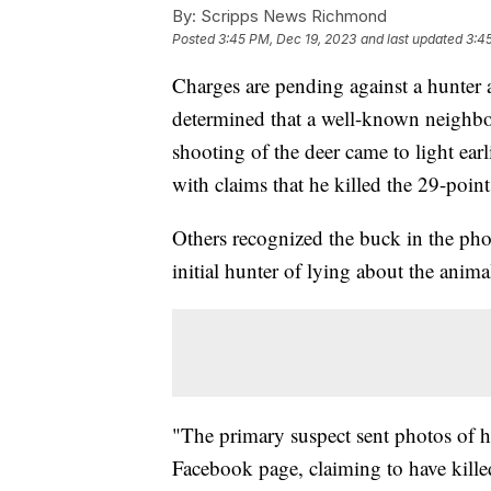
By:
Scripps News Richmond
Posted
3:45 PM, Dec 19, 2023
and last updated
3:4
Charges are pending against a hunter 
determined that a well-known neighbo
shooting of the deer came to light ear
with claims that he killed the 29-poi
Others recognized the buck in the phot
initial hunter of lying about the anima
"The primary suspect sent photos of h
Facebook page, claiming to have kill