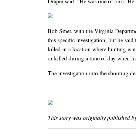
Draper said. "He was one of ours. He
Bob Smet, with the Virginia Departmen
this specific investigation, but he sai
killed in a location where hunting is n
or killed during a time of day when hu
The investigation into the shooting d
This story was originally published 