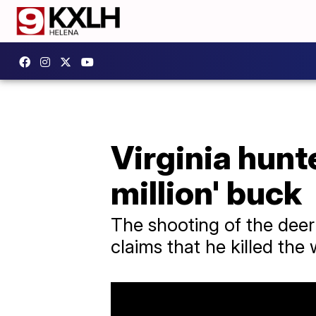
Virginia hunte
million' buck
The shooting of the deer
claims that he killed the 