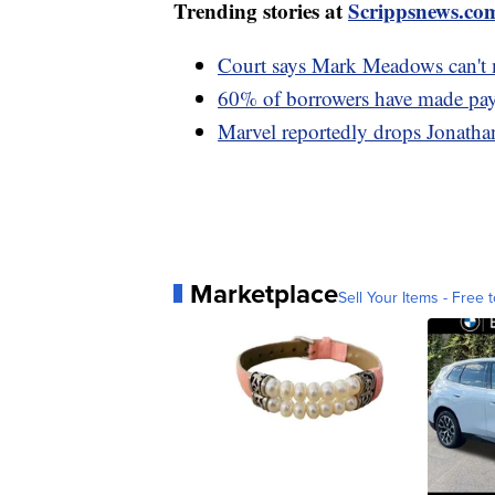
Trending stories at
Scrippsnews.co
Court says Mark Meadows can't m
60% of borrowers have made paym
Marvel reportedly drops Jonathan
Marketplace
Sell Your Items - Free t