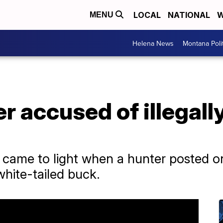
LOCAL
NATIONAL
W
MENU
Helena News
Montana Poli
r accused of illegally k
 came to light when a hunter posted o
white-tailed buck.