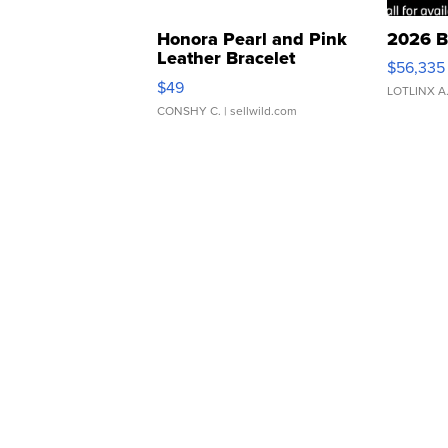
Honora Pearl and Pink
2026 B
Leather Bracelet
$56,335
Adjustable Buckle Clo...
$49
LOTLINX A
CONSHY C.
| sellwild.com