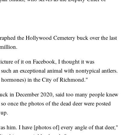
graphed the Hollywood Cemetery buck over the last
million.
icture of it on Facebook, I thought it was
uch an exceptional animal with nontypical antlers.
t hormones) in the City of Richmond."
 buck in December 2020, said too many people knew
o once the photos of the dead deer were posted
 up.
s him. I have [photos of] every angle of that deer,"