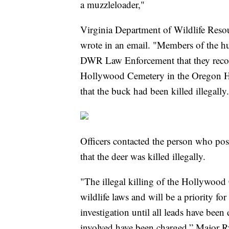
a muzzleloader,"
Virginia Department of Wildlife Res
wrote in an email. "Members of the h
DWR Law Enforcement that they recogn
Hollywood Cemetery in the Oregon H
that the buck had been killed illegally
Officers contacted the person who po
that the deer was killed illegally.
"The illegal killing of the Hollywood 
wildlife laws and will be a priority fo
investigation until all leads have been
involved have been charged,” Major R