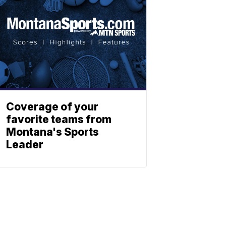
Coverage of your
favorite teams from
Montana's Sports
Leader