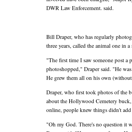
DWR Law Enforcement. said.
Bill Draper, who has regularly photo
three years, called the animal one in a 
"The first time I saw someone post a p
photoshopped," Draper said. "He was s
He grew them all on his own (withou
Draper, who first took photos of the
about the Hollywood Cemetery buck, s
online, people knew things didn't add
"Oh my God. There's no question it wa