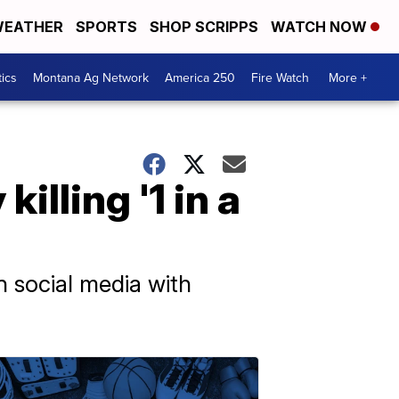
EATHER
SPORTS
SHOP SCRIPPS
WATCH NOW
tics
Montana Ag Network
America 250
Fire Watch
More +
illing '1 in a
n social media with