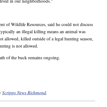
 lived in our neighborhoods."
t of Wildlife Resources, said he could not discuss
d typically an illegal killing means an animal was
ot allowed, killed outside of a legal hunting season,
nting is not allowed.
eath of the buck remains ongoing.
by
Scripps News Richmond
.