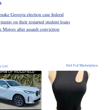
m
ake Georgia election case federal
ents on their restarted student loans
 Majors after assault conviction
Visit Full Marketplace
o List