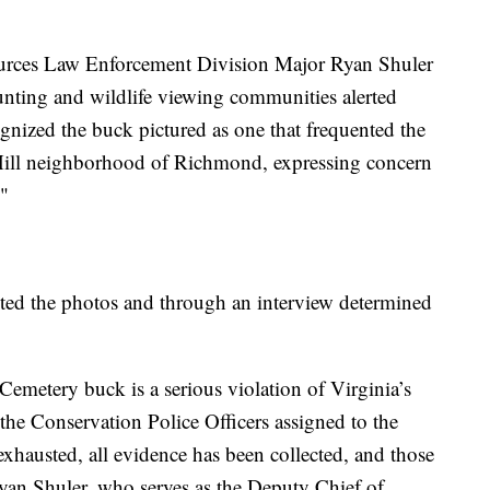
ources Law Enforcement Division Major Ryan Shuler
unting and wildlife viewing communities alerted
ized the buck pictured as one that frequented the
ill neighborhood of Richmond, expressing concern
."
sted the photos and through an interview determined
Cemetery buck is a serious violation of Virginia’s
r the Conservation Police Officers assigned to the
 exhausted, all evidence has been collected, and those
yan Shuler, who serves as the Deputy Chief of