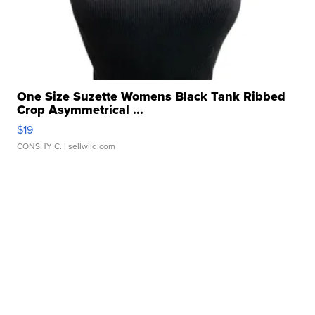
One Size Suzette Womens Black Tank Ribbed
Crop Asymmetrical ...
$19
CONSHY C.
| sellwild.com