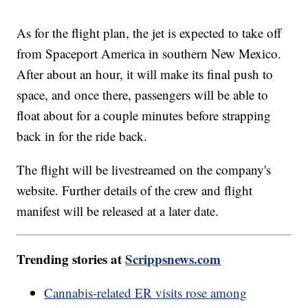
As for the flight plan, the jet is expected to take off
from Spaceport America in southern New Mexico.
After about an hour, it will make its final push to
space, and once there, passengers will be able to
float about for a couple minutes before strapping
back in for the ride back.
The flight will be livestreamed on the company's
website. Further details of the crew and flight
manifest will be released at a later date.
Trending stories at
Scrippsnews.com
Cannabis-related ER visits rose among