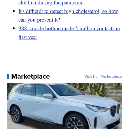
children during the pandemic
It's difficult to detect high cholesterol, so how
can you prevent it?
988 suicide hotline made 5 million contacts in
first year
Marketplace
Visit Full Marketplace