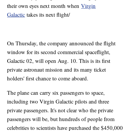
their own eyes next month when
Virgin
Galactic
takes its next flight/
On Thursday, the company announced the flight
window for its second commercial spaceflight,
Galactic 02, will open Aug. 10. This is its first
private astronaut mission and its many ticket
holders' first chance to come aboard.
The plane can carry six passengers to space,
including two Virgin Galactic pilots and three
private passengers. It's not clear who the private
passengers will be, but hundreds of people from
celebrities to scientists have purchased the $450,000