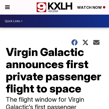
WATCH NOW
Virgin Galactic
announces first
private passenger
flight to space
The flight window for Virgin
Galactic's first passenger