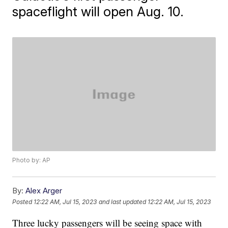
spaceflight will open Aug. 10.
Photo by: AP
By:
Alex Arger
Posted
12:22 AM, Jul 15, 2023
and last updated
12:22 AM, Jul 15, 2023
Three lucky passengers will be seeing space with