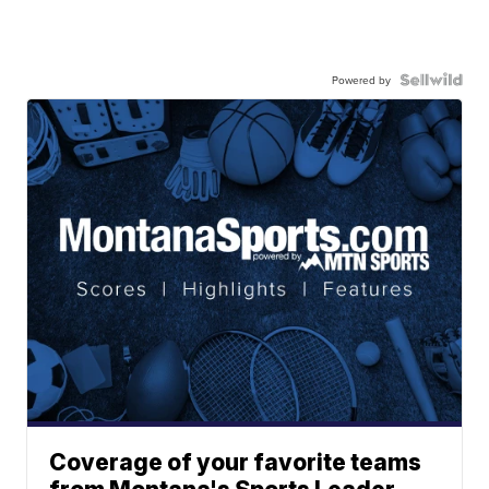
Powered by
Coverage of your favorite teams