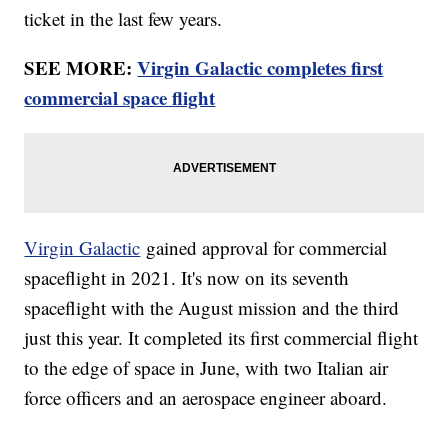
ticket in the last few years.
SEE MORE:
Virgin Galactic completes first
commercial space flight
Virgin Galactic
gained approval for commercial
spaceflight in 2021. It's now on its seventh
spaceflight with the August mission and the third
just this year. It completed its first commercial flight
to the edge of space in June, with two Italian air
force officers and an aerospace engineer aboard.