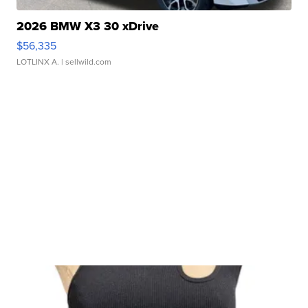
2026 BMW X3 30 xDrive
$56,335
LOTLINX A.
| sellwild.com